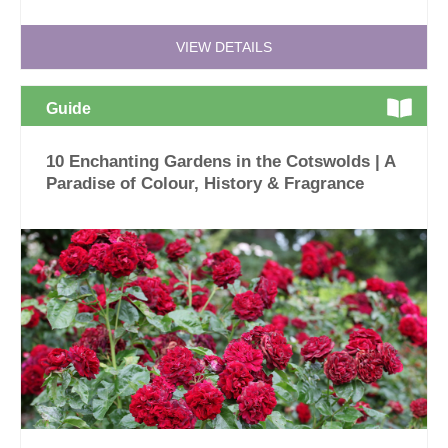
VIEW DETAILS
Guide
10 Enchanting Gardens in the Cotswolds | A
Paradise of Colour, History & Fragrance