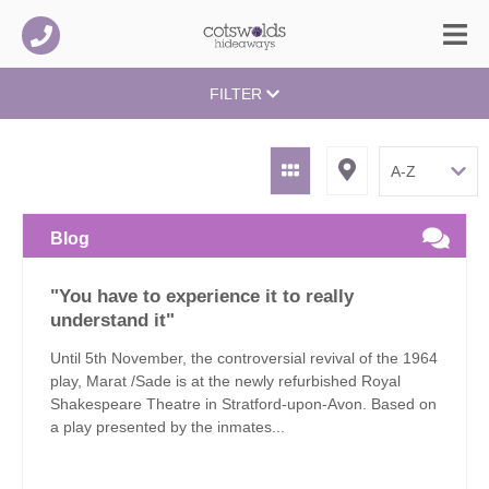
FILTER
Blog
"You have to experience it to really
understand it"
Until 5th November, the controversial revival of the 1964
play, Marat /Sade is at the newly refurbished Royal
Shakespeare Theatre in Stratford-upon-Avon. Based on
a play presented by the inmates...