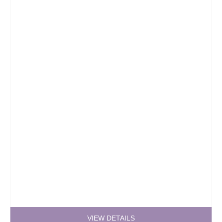
VIEW DETAILS