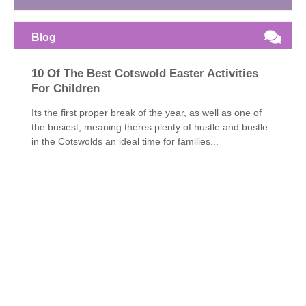
Blog
10 Of The Best Cotswold Easter Activities
For Children
Its the first proper break of the year, as well as one of
the busiest, meaning theres plenty of hustle and bustle
in the Cotswolds an ideal time for families...