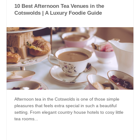
10 Best Afternoon Tea Venues in the
Cotswolds | A Luxury Foodie Guide
Afternoon tea in the Cotswolds is one of those simple
pleasures that feels extra special in such a beautiful
setting. From elegant country house hotels to cosy little
tea rooms...