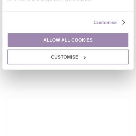
Customise
ALLOW ALL COOKIES
CUSTOMISE