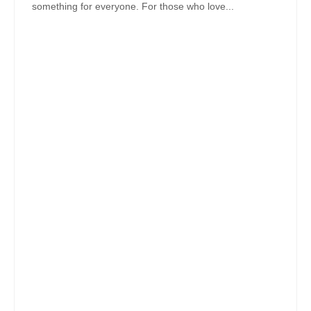
something for everyone. For those who love...