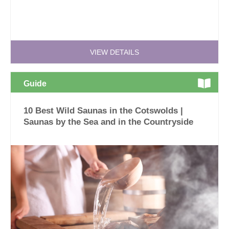
VIEW DETAILS
Guide
10 Best Wild Saunas in the Cotswolds |
Saunas by the Sea and in the Countryside