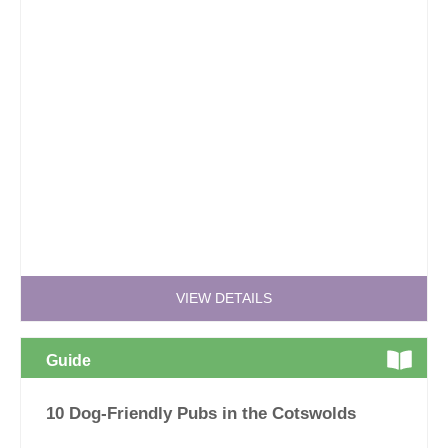
VIEW DETAILS
Guide
10 Dog-Friendly Pubs in the Cotswolds