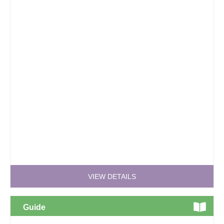
VIEW DETAILS
Guide