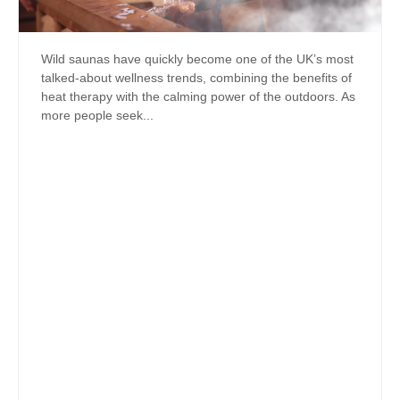
Wild saunas have quickly become one of the UK’s most
talked-about wellness trends, combining the benefits of
heat therapy with the calming power of the outdoors. As
more people seek...