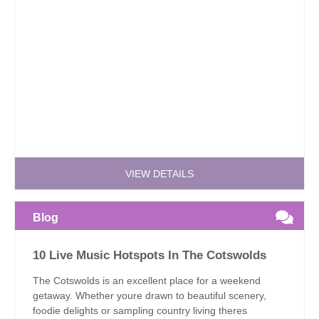
VIEW DETAILS
Blog
10 Live Music Hotspots In The Cotswolds
The Cotswolds is an excellent place for a weekend
getaway. Whether youre drawn to beautiful scenery,
foodie delights or sampling country living theres