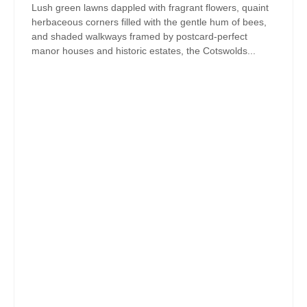
Lush green lawns dappled with fragrant flowers, quaint
herbaceous corners filled with the gentle hum of bees,
and shaded walkways framed by postcard-perfect
manor houses and historic estates, the Cotswolds...