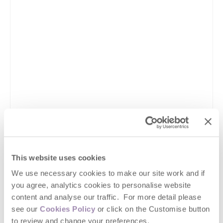
This website uses cookies
We use necessary cookies to make our site work and if
you agree, analytics cookies to personalise website
content and analyse our traffic. For more detail please
see our
Cookies Policy
or click on the Customise button
to review and change your preferences.