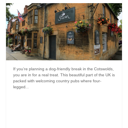
If you’re planning a dog-friendly break in the Cotswolds,
you are in for a real treat. This beautiful part of the UK is
packed with welcoming country pubs where four-
legged...