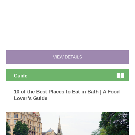
VIEW DETAILS
Guide
10 of the Best Places to Eat in Bath | A Food
Lover’s Guide