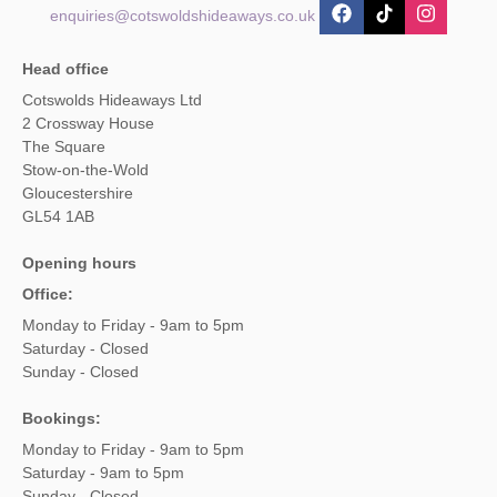
enquiries@cotswoldshideaways.co.uk
Head office
Cotswolds Hideaways Ltd
2 Crossway House
The Square
Stow-on-the-Wold
Gloucestershire
GL54 1AB
Opening hours
Office:
Monday to Friday - 9am to 5pm
Saturday - Closed
Sunday - Closed
Bookings:
Monday to Friday - 9am to 5pm
Saturday - 9am to 5pm
Sunday - Closed