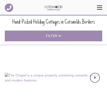
Hand-Picked Holiday Cottages
in
Cotswolds Borders
FILTER