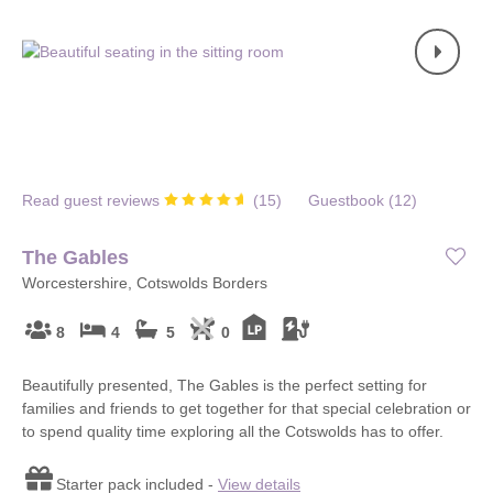
Read guest reviews
(
15
)
Guestbook (
12
)
The Gables
Worcestershire, Cotswolds Borders
8
4
5
0
Beautifully presented, The Gables is the perfect setting for
families and friends to get together for that special celebration or
to spend quality time exploring all the Cotswolds has to offer.
Starter pack included -
View details