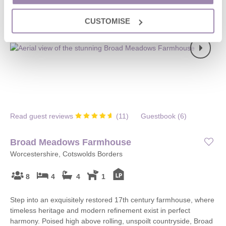
CUSTOMISE
Read guest reviews
(
11
)
Guestbook (
6
)
Broad Meadows Farmhouse
Worcestershire, Cotswolds Borders
8
4
4
1
Step into an exquisitely restored 17th century farmhouse, where
timeless heritage and modern refinement exist in perfect
harmony. Poised high above rolling, unspoilt countryside, Broad