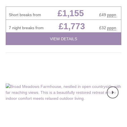
£1,155
Short breaks from
£49
pppn
£1,773
7 night breaks from
£32
pppn
VIEW DETAILS