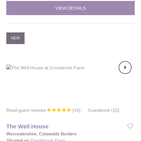
VIEW DETAILS
NEW
Read guest reviews
(
14
)
Guestbook (
15
)
The Well House
Worcestershire, Cotswolds Borders
Situated on
Crossbrook Farm