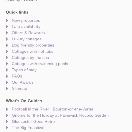
Quick links
New properties
Late availability
Offers & Rewards
Luxury cottages
Dog friendly properties
Cottages with hot tubs
Cottages by the sea
Cottages with swimming pools
Types of stay
FAQs
Our Awards
Sitemap
What's On Guides
Football in the River | Bourton-on-the-Water
Gnome for the Holiday at Painswick Rococo Garden
Gloucester Goes Retro
The Big Feastival