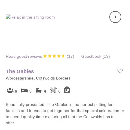
Read guest reviews
(
17
)
Guestbook (
19
)
The Gables
Worcestershire, Cotswolds Borders
6
3
4
0
Beautifully presented, The Gables is the perfect setting for
families and friends to get together for that special celebration or
to spend quality time exploring all that the Cotswolds has to
offer.