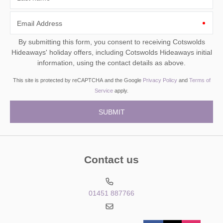
Email Address
By submitting this form, you consent to receiving Cotswolds
Hideaways' holiday offers, including Cotswolds Hideaways initial
information, using the contact details as above.
This site is protected by reCAPTCHA and the Google
Privacy Policy
and
Terms of
Service
apply.
Contact us
01451 887766