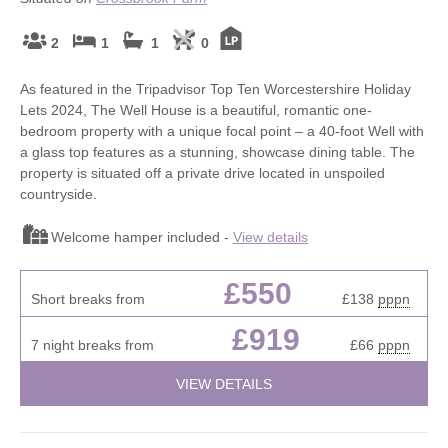
2
1
1
0
As featured in the Tripadvisor Top Ten Worcestershire Holiday
Lets 2024, The Well House is a beautiful, romantic one-
bedroom property with a unique focal point – a 40-foot Well with
a glass top features as a stunning, showcase dining table. The
property is situated off a private drive located in unspoiled
countryside.
Welcome hamper included -
View details
£550
Short breaks from
£138
pppn
£919
7 night breaks from
£66
pppn
VIEW DETAILS