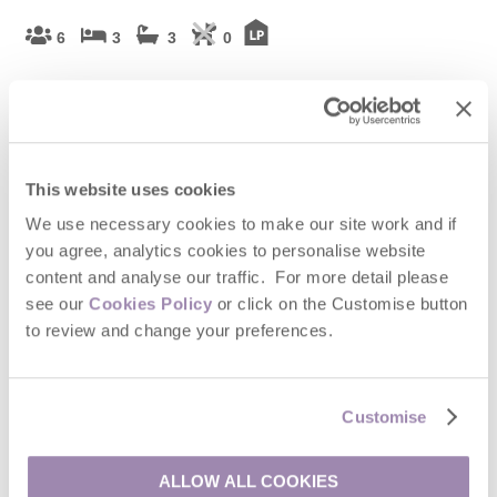
6
3
3
0
The Ski Club is a stunning single-storey modern lodge sitting
beside a 60 acre private lake and set in 10 acres of woodland.
This unique Rural Retreat offers a truly idyllic stay for those who
want to sample the best of indoor and outdoor countryside
living.
Watch Video
This website uses cookies
We use necessary cookies to make our site work and if
Welcome hamper included -
View details
you agree, analytics cookies to personalise website
content and analyse our traffic. For more detail please
£1,347
Short breaks from
£75
pppn
see our
Cookies Policy
or click on the Customise button
to review and change your preferences.
£2,282
7 night breaks from
£55
pppn
VIEW DETAILS
Customise
ALLOW ALL COOKIES