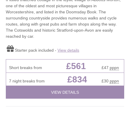
one of the oldest and most picturesque villages in
Worcestershire, and listed in the Doomsday Book. The
surrounding countryside provides numerous walks and cycle
routes, along with great pubs and farm shops along the way.
The Cotswolds and historic Stratford-upon-Avon are easily
reached by car.
Starter pack included -
View details
£561
Short breaks from
£47
pppn
£834
7 night breaks from
£30
pppn
VIEW DETAILS