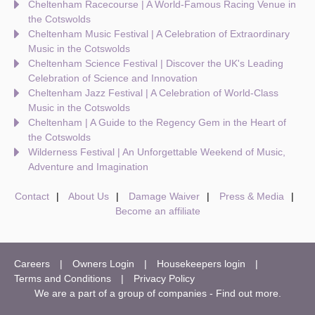
Cheltenham Racecourse | A World-Famous Racing Venue in
the Cotswolds
Cheltenham Music Festival | A Celebration of Extraordinary
Music in the Cotswolds
Cheltenham Science Festival | Discover the UK's Leading
Celebration of Science and Innovation
Cheltenham Jazz Festival | A Celebration of World-Class
Music in the Cotswolds
Cheltenham | A Guide to the Regency Gem in the Heart of
the Cotswolds
Wilderness Festival | An Unforgettable Weekend of Music,
Adventure and Imagination
Contact
About Us
Damage Waiver
Press & Media
Become an affiliate
Careers
Owners Login
Housekeepers login
Terms and Conditions
Privacy Policy
We are a part of a group of companies -
Find out more
.