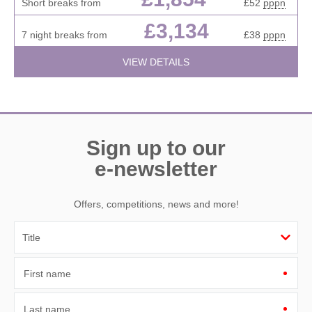
Short breaks from
£52
pppn
£3,134
7 night breaks from
£38
pppn
VIEW DETAILS
Sign up to our
e-newsletter
Offers, competitions, news and more!
First name
Last name