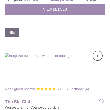
VIEW DETAILS
NEW
Read guest reviews
(
7
)
Guestbook (
4
)
The Ski Club
Worcestershire, Cotswolds Borders