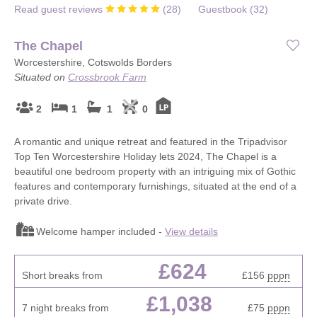
Read guest reviews
(
28
)
Guestbook (
32
)
The Chapel
Worcestershire, Cotswolds Borders
Situated on
Crossbrook Farm
2
1
1
0
A romantic and unique retreat and featured in the Tripadvisor
Top Ten Worcestershire Holiday lets 2024, The Chapel is a
beautiful one bedroom property with an intriguing mix of Gothic
features and contemporary furnishings, situated at the end of a
private drive.
Welcome hamper included -
View details
£624
Short breaks from
£156
pppn
£1,038
7 night breaks from
£75
pppn