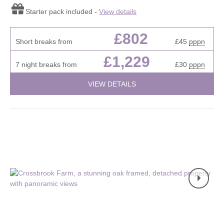
Starter pack included -
View details
£802
Short breaks from
£45
pppn
£1,229
7 night breaks from
£30
pppn
VIEW DETAILS