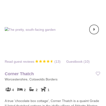
Read guest reviews
(
13
)
Guestbook (
10
)
Corner Thatch
Worcestershire, Cotswolds Borders
4
2
2
1
A true 'chocolate box cottage', Corner Thatch is a quaint Grade
II listed thatched cottage in the idyllic village of Abbotts Morton,