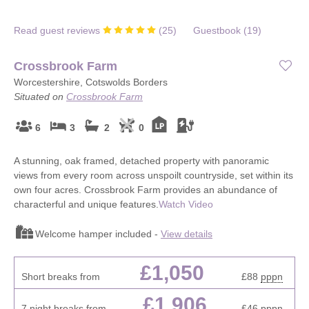
Read guest reviews
(
25
)
Guestbook (
19
)
Crossbrook Farm
Worcestershire, Cotswolds Borders
Situated on
Crossbrook Farm
6
3
2
0
A stunning, oak framed, detached property with panoramic
views from every room across unspoilt countryside, set within its
own four acres. Crossbrook Farm provides an abundance of
characterful and unique features.
Watch Video
Welcome hamper included -
View details
£1,050
Short breaks from
£88
pppn
£1,906
7 night breaks from
£46
pppn