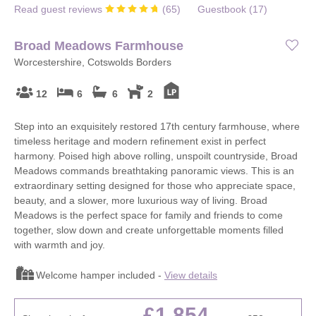
Read guest reviews
(
65
)
Guestbook (
17
)
Broad Meadows Farmhouse
Worcestershire, Cotswolds Borders
12
6
6
2
Step into an exquisitely restored 17th century farmhouse, where
timeless heritage and modern refinement exist in perfect
harmony. Poised high above rolling, unspoilt countryside, Broad
Meadows commands breathtaking panoramic views. This is an
extraordinary setting designed for those who appreciate space,
beauty, and a slower, more luxurious way of living. Broad
Meadows is the perfect space for family and friends to come
together, slow down and create unforgettable moments filled
with warmth and joy.
Welcome hamper included -
View details
£1,854