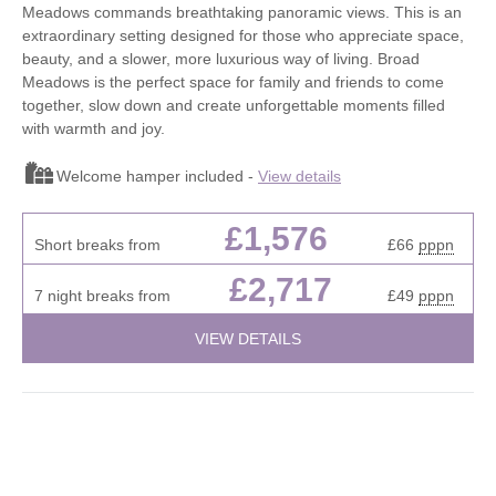
Meadows commands breathtaking panoramic views. This is an
extraordinary setting designed for those who appreciate space,
beauty, and a slower, more luxurious way of living. Broad
Meadows is the perfect space for family and friends to come
together, slow down and create unforgettable moments filled
with warmth and joy.
Welcome hamper included -
View details
£1,576
Short breaks from
£66
pppn
£2,717
7 night breaks from
£49
pppn
VIEW DETAILS