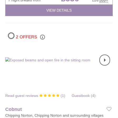
VIEW DETAILS
2 OFFERS
Read guest reviews
(
1
)
Guestbook (
4
)
Cobnut
Chipping Norton, Chipping Norton and surrounding villages