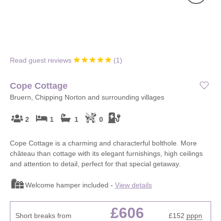
Read guest reviews
(
1
)
Cope Cottage
Bruern, Chipping Norton and surrounding villages
2
1
1
0
Cope Cottage is a charming and characterful bolthole. More
château than cottage with its elegant furnishings, high ceilings
and attention to detail, perfect for that special getaway.
Welcome hamper included -
View details
£606
Short breaks from
£152
pppn