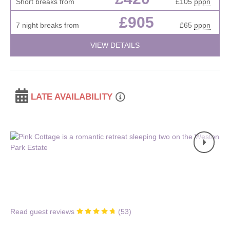
Short breaks from
£105
pppn
£905
7 night breaks from
£65
pppn
VIEW DETAILS
LATE AVAILABILITY
Read guest reviews
(
53
)