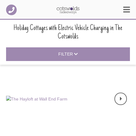
Holiday Cottages with Electric Vehicle Charging
in
The
Cotswolds
FILTER