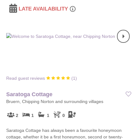
LATE AVAILABILITY
Read guest reviews
(
1
)
Saratoga Cottage
Bruern, Chipping Norton and surrounding villages
2
1
1
0
Saratoga Cottage has always been a favourite honeymoon
cottage, whether it be a first honeymoon, second or twenty-