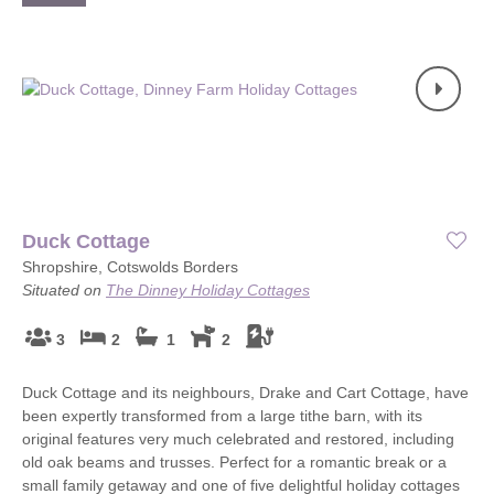
Duck Cottage
Shropshire, Cotswolds Borders
Situated on
The Dinney Holiday Cottages
3
2
1
2
Duck Cottage and its neighbours, Drake and Cart Cottage, have
been expertly transformed from a large tithe barn, with its
original features very much celebrated and restored, including
old oak beams and trusses. Perfect for a romantic break or a
small family getaway and one of five delightful holiday cottages