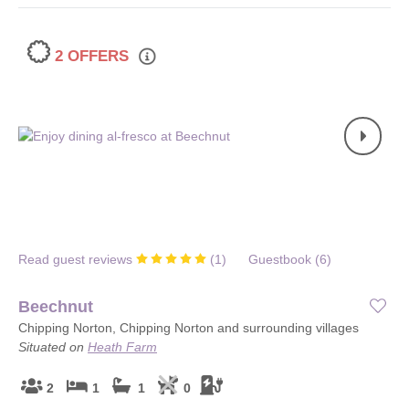
2 OFFERS
Read guest reviews
(
1
)
Guestbook (
6
)
Beechnut
Chipping Norton, Chipping Norton and surrounding villages
Situated on
Heath Farm
2
1
1
0