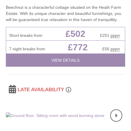
Beechnut is a characterful cottage situated on the Heath Farm
Estate. With its unique character and beautiful furnishings, you
will be guaranteed true relaxation in this haven of tranquillity.
£502
Short breaks from
£251
pppn
£772
7 night breaks from
£56
pppn
VIEW DETAILS
LATE AVAILABILITY