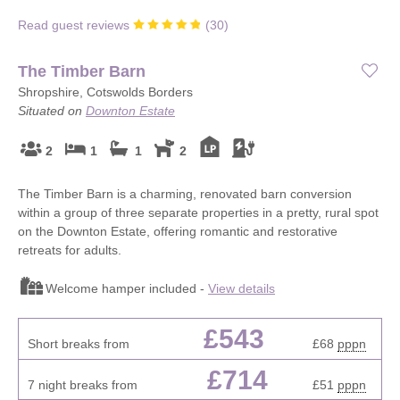
Read guest reviews
(
30
)
The Timber Barn
Shropshire, Cotswolds Borders
Situated on
Downton Estate
2
1
1
2
The Timber Barn is a charming, renovated barn conversion
within a group of three separate properties in a pretty, rural spot
on the Downton Estate, offering romantic and restorative
retreats for adults.
Welcome hamper included -
View details
£543
Short breaks from
£68
pppn
£714
7 night breaks from
£51
pppn