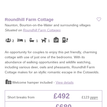
Roundhill Farm Cottage
Naunton, Bourton-on-the-Water and surrounding villages
Situated on
Roundhill Farm Cottages
2
1
1
1
An opportunity for couples to enjoy this pet friendly, charming
cottage with use of just one of the bedrooms. With its
abundance of walking opportunities and wildlife watching,
including various deer, owls and pheasants, Roundhill Farm
Cottage makes for an idyllic romantic escape in the Cotswolds.
Welcome hamper included -
View details
£492
Short breaks from
£123
pppn
£680