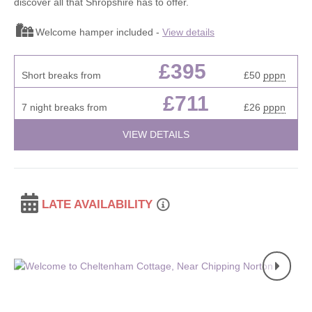
discover all that Shropshire has to offer.
Welcome hamper included -
View details
£395
Short breaks from
£50
pppn
£711
7 night breaks from
£26
pppn
VIEW DETAILS
LATE AVAILABILITY