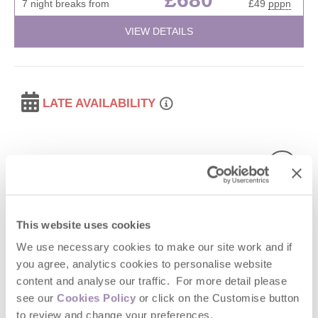
7 night breaks from
£49
pppn
VIEW DETAILS
LATE AVAILABILITY
This website uses cookies
We use necessary cookies to make our site work and if
Read guest reviews
(
95
)
Guestbook (
68
)
you agree, analytics cookies to personalise website
content and analyse our traffic. For more detail please
The Gardener's Bothy
see our
Cookies Policy
or click on the Customise button
to review and change your preferences.
Shropshire, Cotswolds Borders