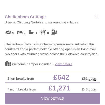
Cheltenham Cottage
Bruern, Chipping Norton and surrounding villages
4
2
1
0
Cheltenham Cottage is a charming maisonette set within the
courtyard and a perfect bolthole offering open-plan living over
two floors with stunning views across the Cotswold countryside.
Welcome hamper included -
View details
£642
Short breaks from
£81
pppn
£1,271
7 night breaks from
£46
pppn
VIEW DETAILS