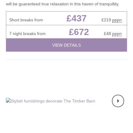
will be guaranteed true relaxation in this haven of tranquillity.
£437
Short breaks from
£219
pppn
£672
7 night breaks from
£48
pppn
VIEW DETAILS