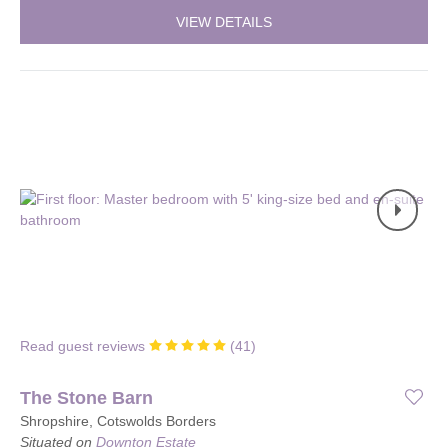
VIEW DETAILS
Read guest reviews
(
41
)
The Stone Barn
Shropshire, Cotswolds Borders
Situated on
Downton Estate