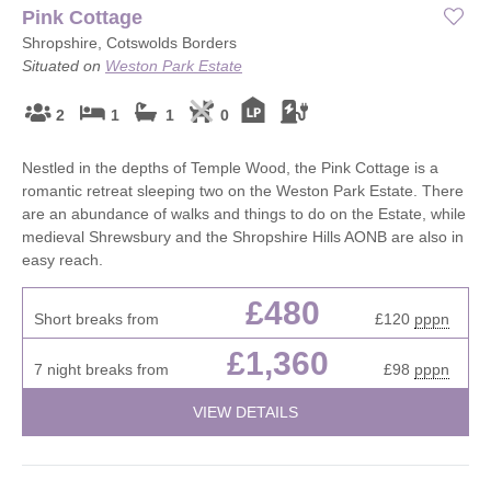
Pink Cottage
Shropshire, Cotswolds Borders
Situated on
Weston Park Estate
2
1
1
0
Nestled in the depths of Temple Wood, the Pink Cottage is a
romantic retreat sleeping two on the Weston Park Estate. There
are an abundance of walks and things to do on the Estate, while
medieval Shrewsbury and the Shropshire Hills AONB are also in
easy reach.
£480
Short breaks from
£120
pppn
£1,360
7 night breaks from
£98
pppn
VIEW DETAILS