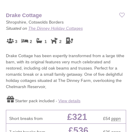
Drake Cottage
Shropshire, Cotswolds Borders
Situated on
The Dinney Holiday Cottages
3
2
1
2
Drake Cottage has been expertly transformed from a large tithe
barn, with its original features very much celebrated and
restored, including old oak beams and trusses. Perfect for a
romantic break or a small family getaway. One of five delightful
holiday cottages situated at The Dinney Farm, overlooking the
Chelmarsh Reservoir,
Starter pack included -
View details
£321
Short breaks from
£54
pppn
£536
7 night breaks from
£26
pppn