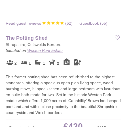
Read guest reviews
(
62
)
Guestbook (
55
)
The Potting Shed
Shropshire, Cotswolds Borders
Situated on
Weston Park Estate
2
1
1
2
This former potting shed has been refurbished to the highest
standards, offering a spacious open plan living space, wood
burning stove, hi-spec kitchen and large bedroom with luxurious
en-suite bath made for two. Set in the historic Weston Park
estate which offers 1,000 acres of ‘Capability’ Brown landscaped
parkland and within close proximity to the beautiful Shropshire
countryside and Welsh borders.
£420