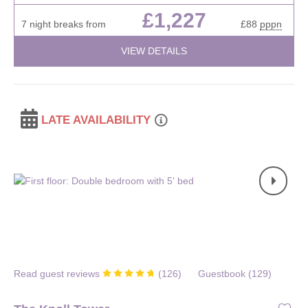
£1,227
7 night breaks from
£88
pppn
VIEW DETAILS
LATE AVAILABILITY
Read guest reviews
(
126
)
Guestbook (
129
)