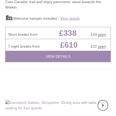
Caer Caradoc trail and enjoy panoramic views towards the
Wrekin.
Welcome hamper included -
View details
£338
Short breaks from
£43
pppn
£610
7 night breaks from
£22
pppn
VIEW DETAILS