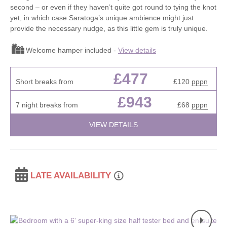
second – or even if they haven’t quite got round to tying the knot
yet, in which case Saratoga’s unique ambience might just
provide the necessary nudge, as this little gem is truly unique.
Welcome hamper included -
View details
£477
Short breaks from
£120
pppn
£943
7 night breaks from
£68
pppn
VIEW DETAILS
LATE AVAILABILITY