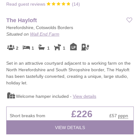
Read guest reviews
(
14
)
The Hayloft
Herefordshire, Cotswolds Borders
Situated on
Wall End Farm
2
1
1
1
Set in an attractive courtyard adjacent to a working farm on the
North Herefordshire and South Shropshire border, The Hayloft
has been tastefully converted, creating a unique, large studio,
holiday let.
Welcome hamper included -
View details
£226
Short breaks from
£57
pppn
VIEW DETAILS