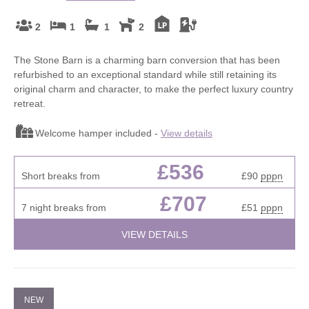
2
1
1
2
The Stone Barn is a charming barn conversion that has been
refurbished to an exceptional standard while still retaining its
original charm and character, to make the perfect luxury country
retreat.
Welcome hamper included -
View details
£536
Short breaks from
£90
pppn
£707
7 night breaks from
£51
pppn
VIEW DETAILS
NEW