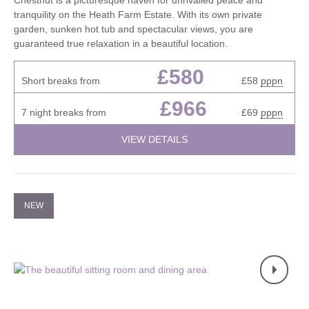
Chestnut is a picturesque haven for unrivalled peace and
tranquility on the Heath Farm Estate. With its own private
garden, sunken hot tub and spectacular views, you are
guaranteed true relaxation in a beautiful location.
£580
Short breaks from
£58
pppn
£966
7 night breaks from
£69
pppn
VIEW DETAILS
NEW