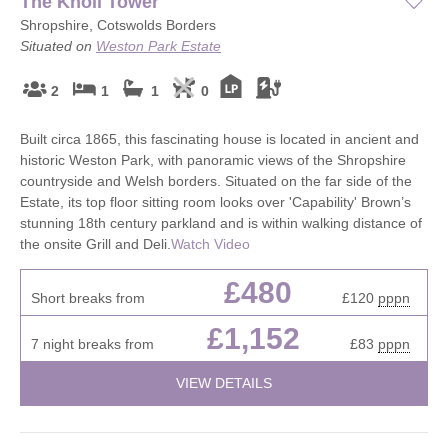
The Knoll Tower
Shropshire, Cotswolds Borders
Situated on
Weston Park Estate
2
1
1
0
Built circa 1865, this fascinating house is located in ancient and
historic Weston Park, with panoramic views of the Shropshire
countryside and Welsh borders. Situated on the far side of the
Estate, its top floor sitting room looks over 'Capability' Brown’s
stunning 18th century parkland and is within walking distance of
the onsite Grill and Deli.
Watch Video
£480
Short breaks from
£120
pppn
£1,152
7 night breaks from
£83
pppn
VIEW DETAILS