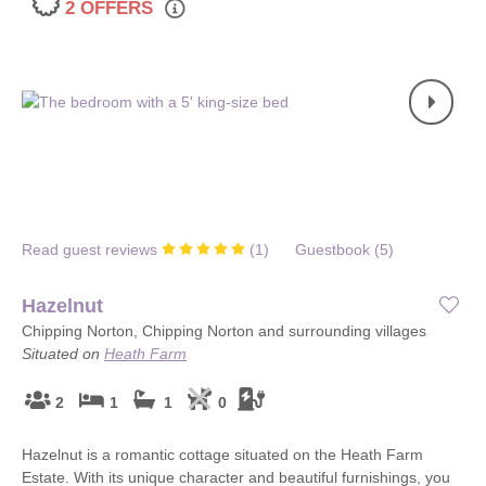
2 OFFERS
Read guest reviews
(
1
)
Guestbook (
5
)
Hazelnut
Chipping Norton, Chipping Norton and surrounding villages
Situated on
Heath Farm
2
1
1
0
Hazelnut is a romantic cottage situated on the Heath Farm
Estate. With its unique character and beautiful furnishings, you