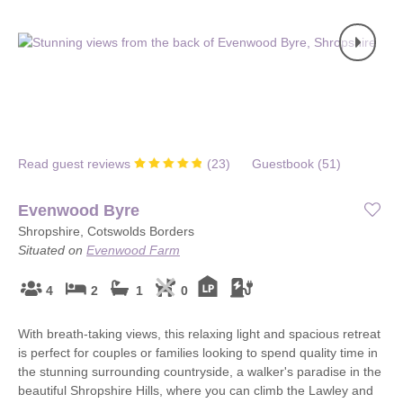
Read guest reviews
(
23
)
Guestbook (
51
)
Evenwood Byre
Shropshire, Cotswolds Borders
Situated on
Evenwood Farm
4
2
1
0
With breath-taking views, this relaxing light and spacious retreat
is perfect for couples or families looking to spend quality time in
the stunning surrounding countryside, a walker's paradise in the
beautiful Shropshire Hills, where you can climb the Lawley and