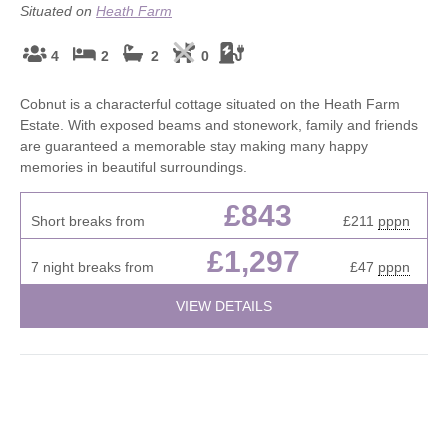
Situated on
Heath Farm
4
2
2
0
Cobnut is a characterful cottage situated on the Heath Farm
Estate. With exposed beams and stonework, family and friends
are guaranteed a memorable stay making many happy
memories in beautiful surroundings.
£843
Short breaks from
£211
pppn
£1,297
7 night breaks from
£47
pppn
VIEW DETAILS