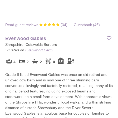
Read guest reviews
(
34
)
Guestbook (
46
)
Evenwood Gables
Shropshire, Cotswolds Borders
Situated on
Evenwood Farm
4
2
2
0
Grade II listed Evenwood Gables was once an old retired and
unloved cow barn and is now one of three stunning barn
conversions lovingly and tastefully restored, retaining many of its
original period features, including exposed beams and
stonework, on a small farm development. With panoramic views
of the Shropshire Hills; wonderful local walks; and within striking
distance of historic Shrewsbury and the River Severn,
Evenwood Gables is a fabulous base for couples or families to