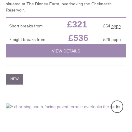
situated at The Dinney Farm, overlooking the Chelmarsh
Reservoir,
£321
Short breaks from
£54
pppn
£536
7 night breaks from
£26
pppn
VIEW DETAILS
NEW