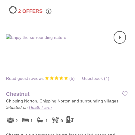
2 OFFERS
Read guest reviews
(
5
)
Guestbook (
4
)
Chestnut
Chipping Norton, Chipping Norton and surrounding villages
Situated on
Heath Farm
2
1
1
0