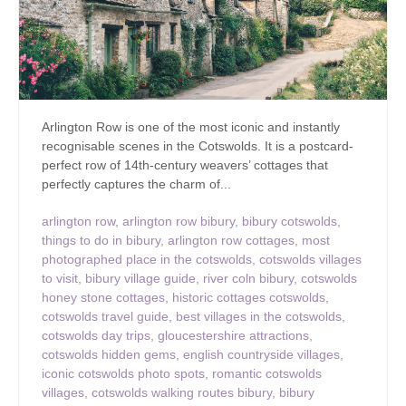
Arlington Row is one of the most iconic and instantly
recognisable scenes in the Cotswolds. It is a postcard-
perfect row of 14th-century weavers’ cottages that
perfectly captures the charm of...
arlington row
,
arlington row bibury
,
bibury cotswolds
,
things to do in bibury
,
arlington row cottages
,
most
photographed place in the cotswolds
,
cotswolds villages
to visit
,
bibury village guide
,
river coln bibury
,
cotswolds
honey stone cottages
,
historic cottages cotswolds
,
cotswolds travel guide
,
best villages in the cotswolds
,
cotswolds day trips
,
gloucestershire attractions
,
cotswolds hidden gems
,
english countryside villages
,
iconic cotswolds photo spots
,
romantic cotswolds
villages
,
cotswolds walking routes bibury
,
bibury