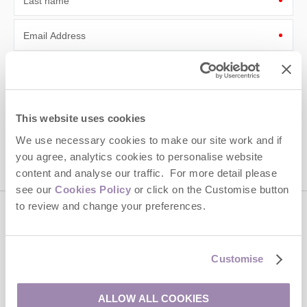
Last name
Email Address
By submitting this form, you consent to receiving Cotswolds
Hideaways' holiday offers, including Cotswolds Hideaways initial
information, using the contact details as above.
This site is protected by reCAPTCHA and the Google
Privacy Policy
and
Terms of
This website uses cookies
Service
apply.
We use necessary cookies to make our site work and if
you agree, analytics cookies to personalise website
content and analyse our traffic. For more detail please
see our
Cookies Policy
or click on the Customise button
to review and change your preferences.
Contact us
Customise
01451 887766
ALLOW ALL COOKIES