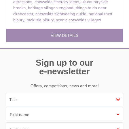
attractions
,
cotswolds itinerary ideas
,
uk countryside
breaks
,
heritage villages england
,
things to do near
cirencester
,
cotswolds sightseeing guide
,
national trust
bibury
,
rack isle bibury
,
scenic cotswolds villages
VIEW DETAILS
Sign up to our
e-newsletter
Offers, competitions, news and more!
First name