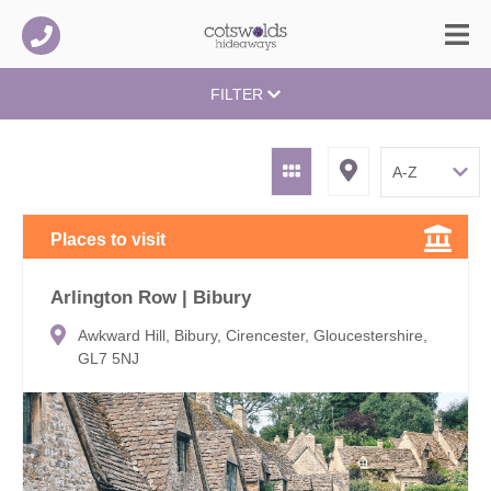
FILTER
Places to visit
Arlington Row | Bibury
Awkward Hill, Bibury, Cirencester, Gloucestershire,
GL7 5NJ