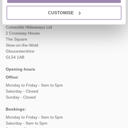
enquiries@cotswoldshideaways.co.uk
CUSTOMISE
Head office
Cotswolds Hideaways Ltd
2 Crossway House
The Square
Stow-on-the-Wold
Gloucestershire
GL54 1AB
Opening hours
Office:
Monday to Friday - 9am to 5pm
Saturday - Closed
Sunday - Closed
Bookings:
Monday to Friday - 9am to 5pm
Saturday - 9am to 5pm