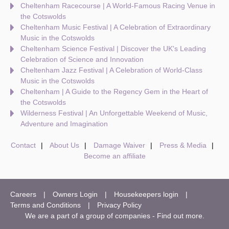
Cheltenham Racecourse | A World-Famous Racing Venue in
the Cotswolds
Cheltenham Music Festival | A Celebration of Extraordinary
Music in the Cotswolds
Cheltenham Science Festival | Discover the UK's Leading
Celebration of Science and Innovation
Cheltenham Jazz Festival | A Celebration of World-Class
Music in the Cotswolds
Cheltenham | A Guide to the Regency Gem in the Heart of
the Cotswolds
Wilderness Festival | An Unforgettable Weekend of Music,
Adventure and Imagination
Contact
About Us
Damage Waiver
Press & Media
Become an affiliate
Careers
Owners Login
Housekeepers login
Terms and Conditions
Privacy Policy
We are a part of a group of companies -
Find out more
.