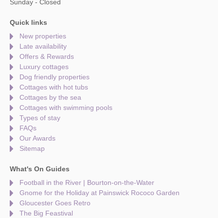
Sunday - Closed
Quick links
New properties
Late availability
Offers & Rewards
Luxury cottages
Dog friendly properties
Cottages with hot tubs
Cottages by the sea
Cottages with swimming pools
Types of stay
FAQs
Our Awards
Sitemap
What's On Guides
Football in the River | Bourton-on-the-Water
Gnome for the Holiday at Painswick Rococo Garden
Gloucester Goes Retro
The Big Feastival