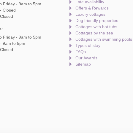
Late availability
o Friday - 9am to 5pm
Offers & Rewards
- Closed
Luxury cottages
 Closed
Dog friendly properties
Cottages with hot tubs
s:
Cottages by the sea
o Friday - 9am to 5pm
Cottages with swimming pools
 - 9am to 5pm
Types of stay
 Closed
FAQs
Our Awards
Sitemap