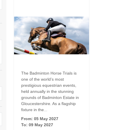
Family Holiday Cottages
Ground Floor Bedroom
n and surrounding villages
Grouped Holiday Cottages
Holiday Cottages for
and surrounding villages
Celebrations
Holiday cottages for two in the
rs
Cotswolds
Holiday Cottages in the
Cotswolds for 2027
kesbury and surrounding
Holiday Cottages in the
Cotswolds to book for 2028
Holidays with hot tubs
rounding villages
Indoor Pool
Large Properties
The Badminton Horse Trials is
h and surrounding villages
one of the world’s most
Last minute cottages
Long term Holiday Cottag
prestigious equestrian events,
the Cotswolds
rounding villages
held annually in the stunning
Outdoor Pool
grounds of Badminton Estate in
Small Holiday Cottages
Gloucestershire. As a flagship
d and surrounding villages
Swimming Pool
fixture in the...
Wheelchair Friendly
von and surrounding villages
From: 05 May 2027
Wifi
To: 09 May 2027
Wood-burners or open fi
unding villages