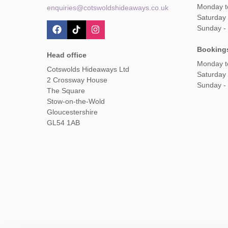
Monday t
enquiries@cotswoldshideaways.co.uk
Saturday 
Sunday -
Booking
Head office
Monday t
Cotswolds Hideaways Ltd
Saturday
2 Crossway House
Sunday -
The Square
Stow-on-the-Wold
Gloucestershire
GL54 1AB