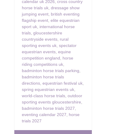
calendar uk 2026
,
cross country
horse trials uk
,
dressage show
jumping event
,
british eventing
flagship event
,
elite equestrian
sport uk
,
international horse
trials
,
gloucestershire
countryside events
,
rural
sporting events uk
,
spectator
equestrian events
,
equine
competition england
,
horse
riding competitions uk
,
badminton horse trials parking
,
badminton horse trials
directions
,
equestrian festival uk
,
spring equestrian events uk
,
world-class horse trials
,
outdoor
sporting events gloucestershire
,
badminton horse trials 2027
,
eventing calendar 2027
,
horse
trials 2027