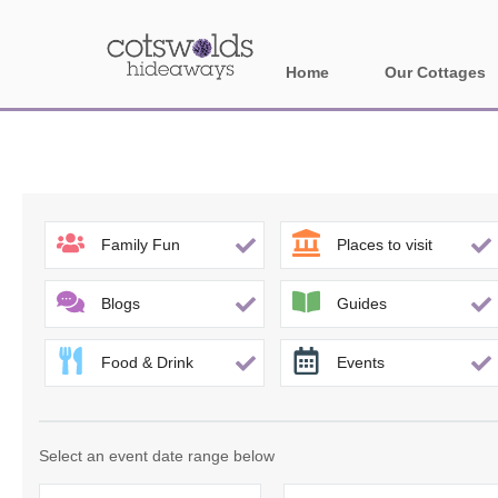
Home
Our Cottages
All holiday cotta
Areas in Cotsw
Banbury and sur
Family Fun
Places to visit
Bath
Blogs
Guides
Bourton-on-the-W
Food & Drink
Events
Broadway and su
Burford and surr
Select an event date range below
Cheltenham & su