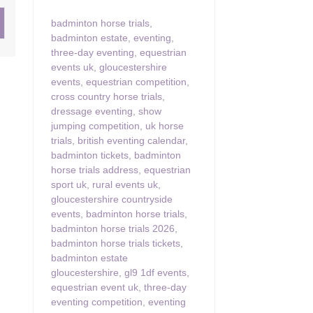
badminton horse trials
,
ster & surrounding villages
badminton estate
,
eventing
,
three-day eventing
,
equestrian
events uk
,
gloucestershire
events
,
equestrian competition
,
cross country horse trials
,
dressage eventing
,
show
jumping competition
,
uk horse
trials
,
british eventing calendar
,
badminton tickets
,
badminton
horse trials address
,
equestrian
sport uk
,
rural events uk
,
gloucestershire countryside
events
,
badminton horse trials
,
badminton horse trials 2026
,
badminton horse trials tickets
,
badminton estate
gloucestershire
,
gl9 1df events
,
equestrian event uk
,
three-day
eventing competition
,
eventing