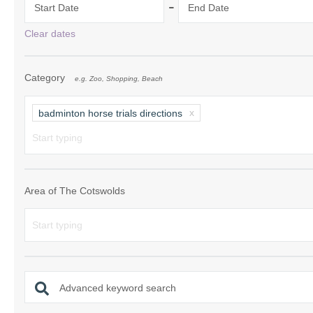
-
Start Date
End Date
Chipping Campde
Clear dates
Chipping Norton 
Category
e.g. Zoo, Shopping, Beach
Cotswolds Borde
Gloucester, Tew
badminton horse trials directions
villages
Lechlade and sur
Moreton-in-Mars
Area of The Cotswolds
Northleach & sur
Stow-on-the-Wol
Stratford-upon-A
Advanced keyword search
Stroud and surro