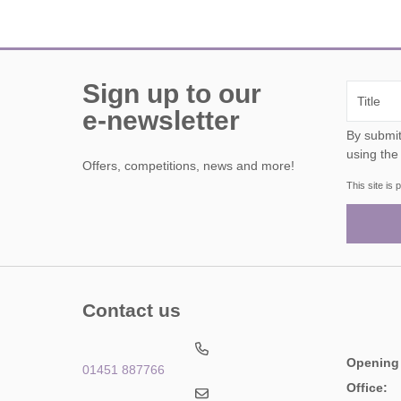
Sign up to our
e-newsletter
By submitting this form, y
using the
Offers, competitions, news and more!
This site i
Contact us
Opening
01451 887766
Office: