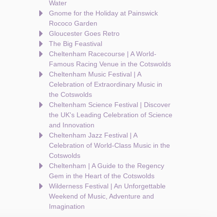
Water
Gnome for the Holiday at Painswick
Rococo Garden
Gloucester Goes Retro
The Big Feastival
Cheltenham Racecourse | A World-
Famous Racing Venue in the Cotswolds
Cheltenham Music Festival | A
Celebration of Extraordinary Music in
the Cotswolds
Cheltenham Science Festival | Discover
the UK's Leading Celebration of Science
and Innovation
Cheltenham Jazz Festival | A
Celebration of World-Class Music in the
Cotswolds
Cheltenham | A Guide to the Regency
Gem in the Heart of the Cotswolds
Wilderness Festival | An Unforgettable
Weekend of Music, Adventure and
Imagination