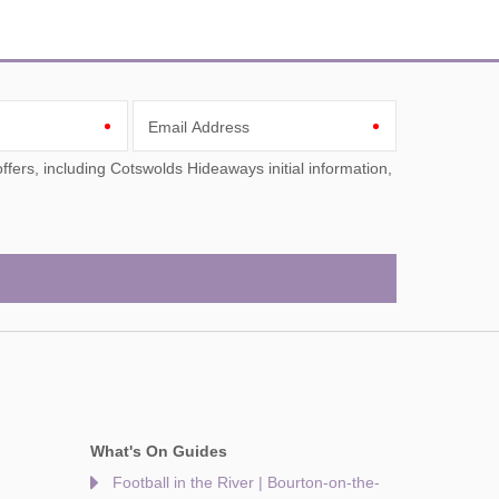
Email Address
What's On Guides
Football in the River | Bourton-on-the-