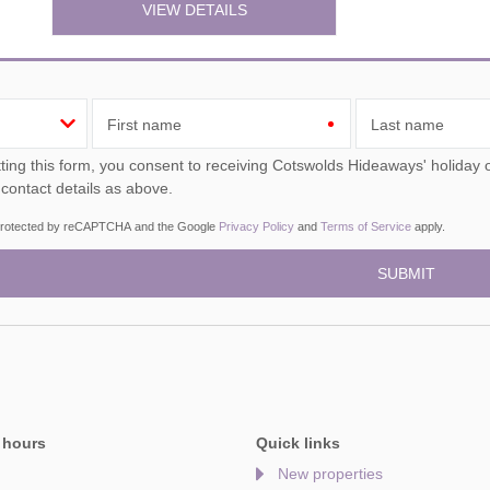
VIEW DETAILS
First name
Last name
ou consent to receiving Cotswolds Hideaways' holiday offers, including Cotswolds Hideaways initial information,
 contact details as above.
s protected by reCAPTCHA and the Google
Privacy Policy
and
Terms of Service
apply.
 hours
Quick links
New properties