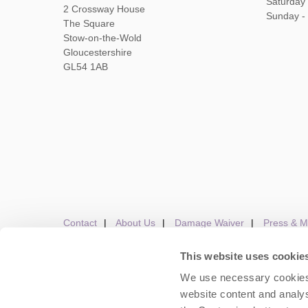
Saturday
2 Crossway House
Sunday -
The Square
Stow-on-the-Wold
Gloucestershire
GL54 1AB
Contact
About Us
Damage Waiver
Press & M
This website uses cookie
We use necessary cookies 
Careers
Owners Login
Housekeepers lo
website content and analys