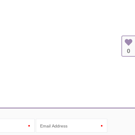
0
Email Address