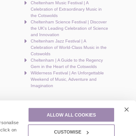
Cheltenham Music Festival | A
Celebration of Extraordinary Music in
the Cotswolds
Cheltenham Science Festival | Discover
the UK's Leading Celebration of Science
and Innovation
Cheltenham Jazz Festival | A
Celebration of World-Class Music in the
Cotswolds
Cheltenham | A Guide to the Regency
Gem in the Heart of the Cotswolds
Wilderness Festival | An Unforgettable
Weekend of Music, Adventure and
Imagination
ALLOW ALL COOKIES
rsonalise
are a part of a group of companies -
Find out more
.
click on
CUSTOMISE