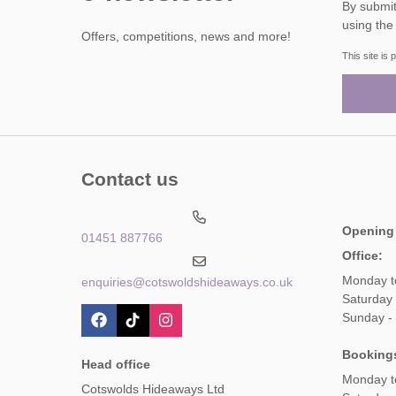
By submitting this form, y
using the
Offers, competitions, news and more!
This site i
Contact us
Opening
01451 887766
Office:
Monday t
enquiries@cotswoldshideaways.co.uk
Saturday 
Sunday -
Booking
Head office
Monday t
Cotswolds Hideaways Ltd