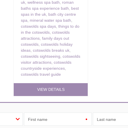
uk
,
wellness spa bath
,
roman
baths spa experience bath
,
best
spas in the uk
,
bath city centre
spa
,
mineral water spa bath
,
cotswolds spa days
,
things to do
in the cotswolds
,
cotswolds
attractions
,
family days out
cotswolds
,
cotswolds holiday
ideas
,
cotswolds breaks uk
,
cotswolds sightseeing
,
cotswolds
visitor attractions
,
cotswolds
countryside experiences
,
cotswolds travel guide
VIEW DETAILS
First name
Last name