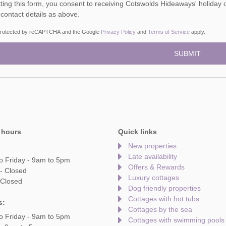
ou consent to receiving Cotswolds Hideaways' holiday offers, including Cotswolds Hideaways initial information,
 contact details as above.
s protected by reCAPTCHA and the Google
Privacy Policy
and
Terms of Service
apply.
 hours
Quick links
New properties
Late availability
o Friday - 9am to 5pm
Offers & Rewards
- Closed
Luxury cottages
 Closed
Dog friendly properties
Cottages with hot tubs
s:
Cottages by the sea
o Friday - 9am to 5pm
Cottages with swimming pools