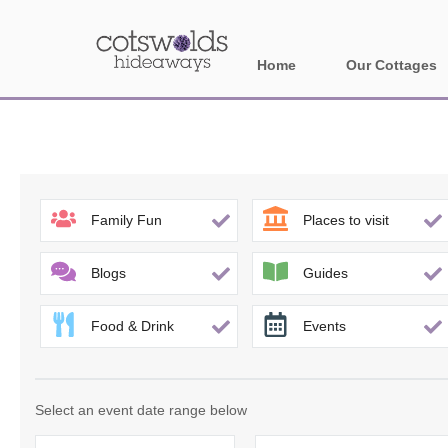
Home
Our Cottages
All holiday cotta
Areas in Cotsw
Banbury and sur
Family Fun
Places to visit
Bath
Blogs
Guides
Bourton-on-the-W
Food & Drink
Events
Broadway and su
Burford and surr
Select an event date range below
Cheltenham & su