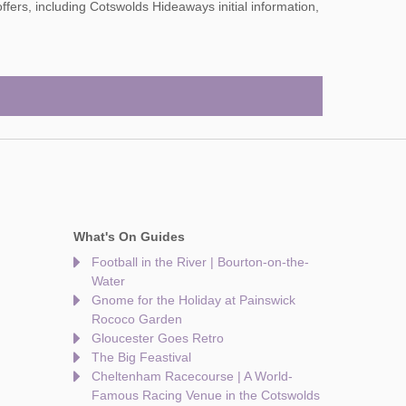
What's On Guides
Football in the River | Bourton-on-the-
Water
Gnome for the Holiday at Painswick
Rococo Garden
Gloucester Goes Retro
The Big Feastival
Cheltenham Racecourse | A World-
Famous Racing Venue in the Cotswolds