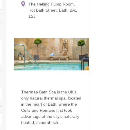
The Hetling Pump Room,
Family Holiday Cottages
Ground Floor Bedroom
n and surrounding villages
Hot Bath Street, Bath, BA1
1SJ
Grouped Holiday Cottages
Holiday Cottages for
and surrounding villages
Celebrations
Holiday cottages for two in the
rs
Cotswolds
Holiday Cottages in the
Cotswolds for 2027
kesbury and surrounding
Holiday Cottages in the
Cotswolds to book for 2028
Holidays with hot tubs
rounding villages
Indoor Pool
Large Properties
h and surrounding villages
Last minute cottages
Long term Holiday Cottag
the Cotswolds
rounding villages
Thermae Bath Spa is the UK’s
Outdoor Pool
only natural thermal spa, located
Small Holiday Cottages
d and surrounding villages
in the heart of Bath, where the
Swimming Pool
Celts and Romans first took
Wheelchair Friendly
advantage of the city’s naturally
von and surrounding villages
Wifi
heated, mineral-rich...
Wood-burners or open fi
unding villages