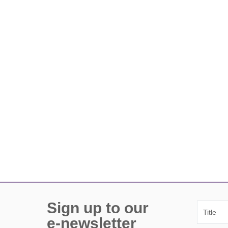
Sign up to our
e-newsletter