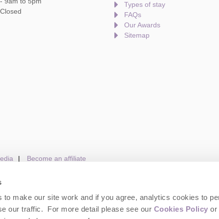
 - 9am to 5pm
Types of stay
 Closed
FAQs
Our Awards
Sitemap
edia
Become an affiliate
s
to make our site work and if you agree, analytics cookies to pe
gin
Terms and Conditions
Privacy Policy
We 
e our traffic. For more detail please see our
Cookies Policy
or 