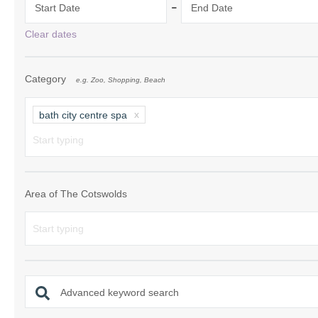
-
Start Date
End Date
Chipping Campde
Clear dates
Chipping Norton 
Category
e.g. Zoo, Shopping, Beach
Cotswolds Borde
Gloucester, Tew
bath city centre spa
villages
Lechlade and sur
Moreton-in-Mars
Area of The Cotswolds
Northleach & sur
Stow-on-the-Wol
Stratford-upon-A
Advanced keyword search
Stroud and surro