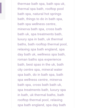
thermae bath spa
,
bath spa uk
,
thermal spa bath
,
rooftop pool
ster & surrounding villages
bath spa
,
natural hot springs
bath
,
things to do in bath spa
,
bath spa wellness centre
,
minerva bath spa
,
cross bath
bath uk
,
spa treatments bath
,
luxury spa in bath
,
uk thermal
baths
,
bath rooftop thermal pool
,
relaxing spa bath england
,
spa
day bath uk
,
wellness spa bath
,
roman baths spa experience
bath
,
best spas in the uk
,
bath
city centre spa
,
mineral water
spa bath
,
do in bath spa
,
bath
spa wellness centre
,
minerva
bath spa
,
cross bath bath uk
,
spa treatments bath
,
luxury spa
in bath
,
uk thermal baths
,
bath
rooftop thermal pool
,
relaxing
spa bath england
,
spa day bath