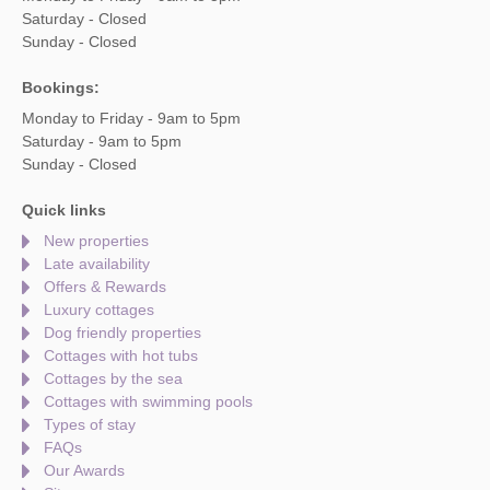
Saturday - Closed
Sunday - Closed
Bookings:
Monday to Friday - 9am to 5pm
Saturday - 9am to 5pm
Sunday - Closed
Quick links
New properties
Late availability
Offers & Rewards
Luxury cottages
Dog friendly properties
Cottages with hot tubs
Cottages by the sea
Cottages with swimming pools
Types of stay
FAQs
Our Awards