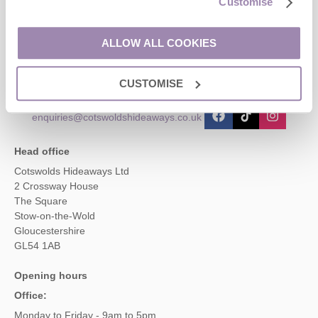
Customise
Contact us
ALLOW ALL COOKIES
01451 887766
CUSTOMISE
enquiries@cotswoldshideaways.co.uk
Head office
Cotswolds Hideaways Ltd
2 Crossway House
The Square
Stow-on-the-Wold
Gloucestershire
GL54 1AB
Opening hours
Office:
Monday to Friday - 9am to 5pm