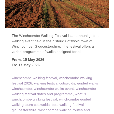
The Winchcombe Walking Festival is an annual guided
walking event held in the historic Cotswold town of
Winchcombe, Gloucestershire. The festival offers a
varied programme of walks designed for all...
From: 15 May 2026
To: 17 May 2026
winchcombe walking festival
,
winchcombe walking
festival 2026
,
walking festival cotswolds
,
guided walks
winchcombe
,
winchcombe walks event
,
winchcombe
walking festival dates and programme
,
what is
winchcombe walking festival
,
winchcombe guided
walking tours cotswolds
,
best walking festival in
gloucestershire
,
winchcombe walking routes and