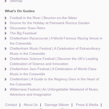
Sitemap
What's On Guides
Football in the River | Bourton-on-the-Water
Gnome for the Holiday at Painswick Rococo Garden
Gloucester Goes Retro
The Big Feastival
Cheltenham Racecourse | A World-Famous Racing Venue in
the Cotswolds
Cheltenham Music Festival | A Celebration of Extraordinary
Music in the Cotswolds
Cheltenham Science Festival | Discover the UK's Leading
Celebration of Science and Innovation
Cheltenham Jazz Festival | A Celebration of World-Class
Music in the Cotswolds
Cheltenham | A Guide to the Regency Gem in the Heart of
the Cotswolds
Wilderness Festival | An Unforgettable Weekend of Music,
Adventure and Imagination
Contact
About Us
Damage Waiver
Press & Media