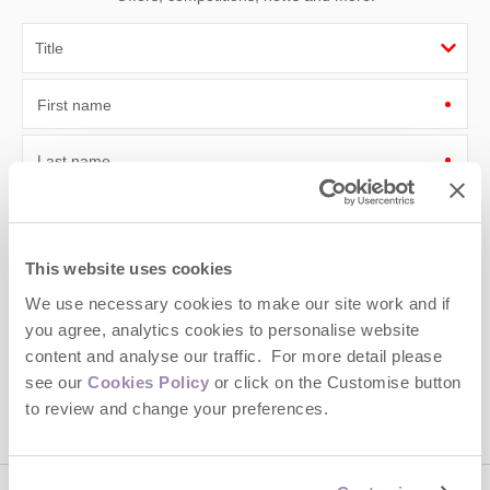
First name
Last name
Email Address
By submitting this form, you consent to receiving Cotswolds
This website uses cookies
Hideaways' holiday offers, including Cotswolds Hideaways initial
We use necessary cookies to make our site work and if
information, using the contact details as above.
you agree, analytics cookies to personalise website
This site is protected by reCAPTCHA and the Google
Privacy Policy
and
Terms of
content and analyse our traffic. For more detail please
Service
apply.
see our
Cookies Policy
or click on the Customise button
to review and change your preferences.