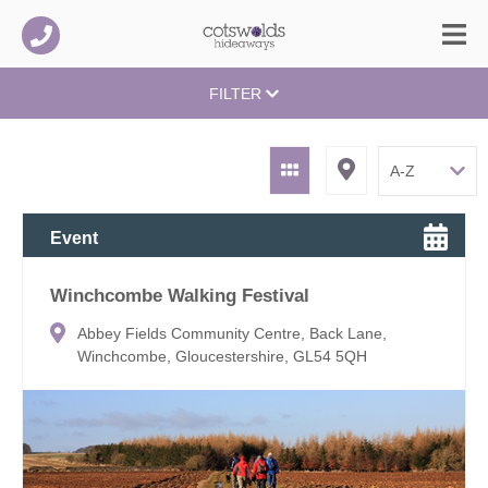
FILTER
Event
Winchcombe Walking Festival
Abbey Fields Community Centre, Back Lane,
Winchcombe, Gloucestershire, GL54 5QH