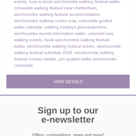
events
,
how to book winchcombe walking festival walks
,
cotswolds walking festival near cheltenham
,
winchcombe walking festival accommodation
,
winchcombe walking routes map
,
cotswolds guided
walks calendar
,
walking holidays gloucestershire
,
winchcombe tourist information walks
,
cotswold way
walking events
,
book winchcombe walking festival
walks
,
winchcombe walking festival tickets
,
winchcombe
walking festival schedule 2026
,
winchcombe walking
festival contact details
,
join guided walks winchcombe
cotswolds
VIEW DETAILS
Sign up to our
e-newsletter
Offers, competitions, news and more!