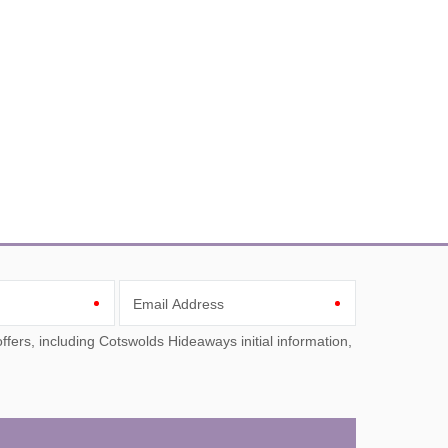
Email Address