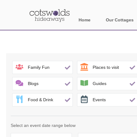
Home
Our Cottages
All holiday cotta
Areas in Cotsw
Banbury and sur
Family Fun
Places to visit
Bath
Blogs
Guides
Bourton-on-the-W
Food & Drink
Events
Broadway and su
Burford and surr
Select an event date range below
Cheltenham & su