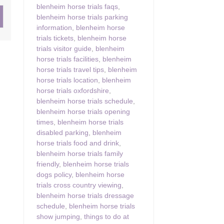
blenheim horse trials faqs
,
blenheim horse trials parking
ster & surrounding villages
information
,
blenheim horse
trials tickets
,
blenheim horse
trials visitor guide
,
blenheim
horse trials facilities
,
blenheim
horse trials travel tips
,
blenheim
horse trials location
,
blenheim
horse trials oxfordshire
,
blenheim horse trials schedule
,
blenheim horse trials opening
times
,
blenheim horse trials
disabled parking
,
blenheim
horse trials food and drink
,
blenheim horse trials family
friendly
,
blenheim horse trials
dogs policy
,
blenheim horse
trials cross country viewing
,
blenheim horse trials dressage
schedule
,
blenheim horse trials
show jumping
,
things to do at