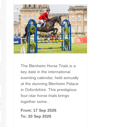
Family Holiday Cottages
Ground Floor Bedroom
n and surrounding villages
Grouped Holiday Cottages
Holiday Cottages for
and surrounding villages
Celebrations
Holiday cottages for two in the
rs
Cotswolds
Holiday Cottages in the
Cotswolds for 2027
kesbury and surrounding
Holiday Cottages in the
Cotswolds to book for 2028
Holidays with hot tubs
rounding villages
The Blenheim Horse Trials is a
Indoor Pool
Large Properties
key date in the international
h and surrounding villages
eventing calendar, held annually
Last minute cottages
Long term Holiday Cottag
at the stunning Blenheim Palace
the Cotswolds
rounding villages
in Oxfordshire. This prestigious
Outdoor Pool
four-star horse trials brings
Small Holiday Cottages
d and surrounding villages
together some...
Swimming Pool
From: 17 Sep 2026
Wheelchair Friendly
von and surrounding villages
To: 20 Sep 2026
Wifi
Wood-burners or open fi
unding villages