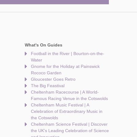
What's On Guides
Football in the River | Bourton-on-the-
Water
Gnome for the Holiday at Painswick
Rococo Garden
Gloucester Goes Retro
The Big Feastival
Cheltenham Racecourse | A World-
Famous Racing Venue in the Cotswolds
Cheltenham Music Festival | A
Celebration of Extraordinary Music in
the Cotswolds
Cheltenham Science Festival | Discover
the UK's Leading Celebration of Science