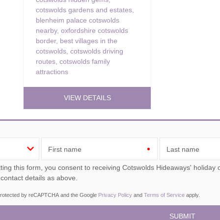
cotswolds gardens and estates
,
blenheim palace cotswolds
nearby
,
oxfordshire cotswolds
border
,
best villages in the
cotswolds
,
cotswolds driving
routes
,
cotswolds family
attractions
VIEW DETAILS
First name
Last name
ou consent to receiving Cotswolds Hideaways' holiday offers, including Cotswolds Hideaways initial information,
 contact details as above.
s protected by reCAPTCHA and the Google
Privacy Policy
and
Terms of Service
apply.