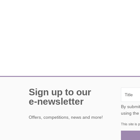
Sign up to our
e-newsletter
By submitting this form, y
using the
Offers, competitions, news and more!
This site i