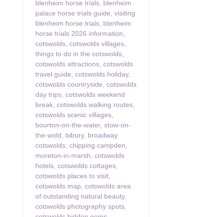
blenheim horse trials
,
blenheim
palace horse trials guide
,
visiting
blenheim horse trials
,
blenheim
horse trials 2026 information
,
cotswolds
,
cotswolds villages
,
things to do in the cotswolds
,
cotswolds attractions
,
cotswolds
travel guide
,
cotswolds holiday
,
cotswolds countryside
,
cotswolds
day trips
,
cotswolds weekend
break
,
cotswolds walking routes
,
cotswolds scenic villages
,
bourton-on-the-water
,
stow-on-
the-wold
,
bibury
,
broadway
cotswolds
,
chipping campden
,
moreton-in-marsh
,
cotswolds
hotels
,
cotswolds cottages
,
cotswolds places to visit
,
cotswolds map
,
cotswolds area
of outstanding natural beauty
,
cotswolds photography spots
,
cotswolds hidden gems
,