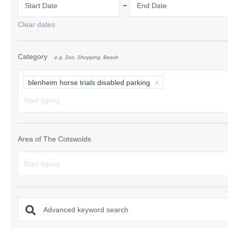
-
Start Date
End Date
Chipping Campde
Clear dates
Chipping Norton 
Category
e.g. Zoo, Shopping, Beach
Cotswolds Borde
Gloucester, Tew
blenheim horse trials disabled parking
villages
Lechlade and sur
Moreton-in-Mars
Area of The Cotswolds
Northleach & sur
Stow-on-the-Wol
Stratford-upon-A
Advanced keyword search
Stroud and surro