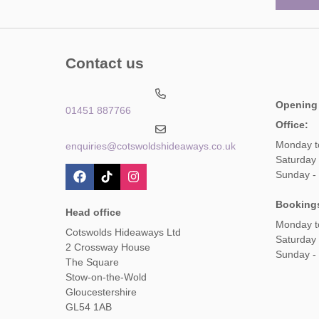
Contact us
Opening
01451 887766
Office:
Monday t
enquiries@cotswoldshideaways.co.uk
Saturday 
Sunday -
Booking
Head office
Monday t
Cotswolds Hideaways Ltd
Saturday
2 Crossway House
Sunday -
The Square
Stow-on-the-Wold
Gloucestershire
GL54 1AB