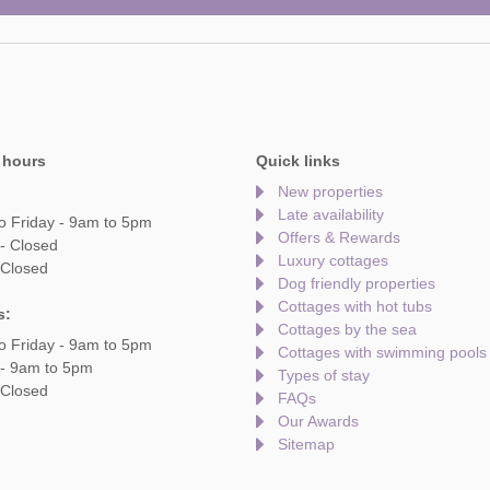
 hours
Quick links
New properties
Late availability
o Friday - 9am to 5pm
Offers & Rewards
- Closed
Luxury cottages
 Closed
Dog friendly properties
Cottages with hot tubs
s:
Cottages by the sea
o Friday - 9am to 5pm
Cottages with swimming pools
 - 9am to 5pm
Types of stay
 Closed
FAQs
Our Awards
Sitemap