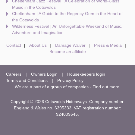
Cheltenham Jazz Festival | A Celebration of World-Class
Music in the Cotswolds
Cheltenham | A Guide to the Regency Gem in the Heart of
the Cotswolds
Wilderness Festival | An Unforgettable Weekend of Music,
Adventure and Imagination
Contact
About Us
Damage Waiver
Press & Media
Become an affiliate
Careers
Owners Login
Housekeepers login
Terms and Conditions
Privacy Policy
We are a part of a group of companies -
Find out more
.
Copyright © 2026 Cotswolds Hideaways. Company number:
England & Wales no. 6395333. VAT registration number:
924009645.