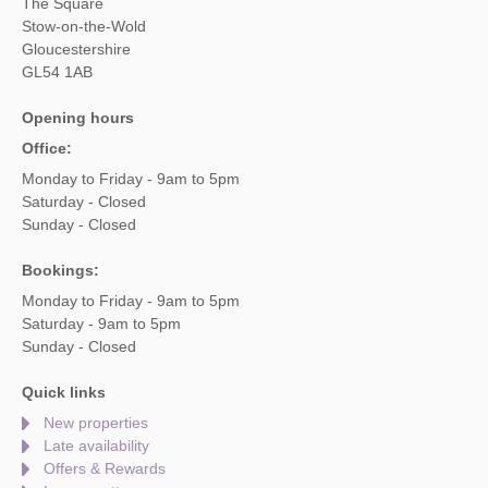
The Square
Stow-on-the-Wold
Gloucestershire
GL54 1AB
Opening hours
Office:
Monday to Friday - 9am to 5pm
Saturday - Closed
Sunday - Closed
Bookings:
Monday to Friday - 9am to 5pm
Saturday - 9am to 5pm
Sunday - Closed
Quick links
New properties
Late availability
Offers & Rewards