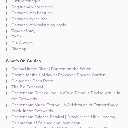
Luxury cottages
Dog friendly properties
Cottages with hot tubs
Cottages by the sea
Cottages with swimming pools
Types of stay
FAQs
Our Awards
Sitemap
What's On Guides
Football in the River | Bourton-on-the-Water
Gnome for the Holiday at Painswick Rococo Garden
Gloucester Goes Retro
The Big Feastival
Cheltenham Racecourse | A World-Famous Racing Venue in
the Cotswolds
Cheltenham Music Festival | A Celebration of Extraordinary
Music in the Cotswolds
Cheltenham Science Festival | Discover the UK's Leading
Celebration of Science and Innovation