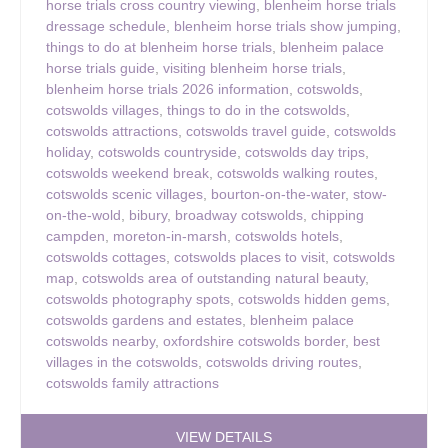
horse trials cross country viewing
,
blenheim horse trials
dressage schedule
,
blenheim horse trials show jumping
,
things to do at blenheim horse trials
,
blenheim palace
horse trials guide
,
visiting blenheim horse trials
,
blenheim horse trials 2026 information
,
cotswolds
,
cotswolds villages
,
things to do in the cotswolds
,
cotswolds attractions
,
cotswolds travel guide
,
cotswolds
holiday
,
cotswolds countryside
,
cotswolds day trips
,
cotswolds weekend break
,
cotswolds walking routes
,
cotswolds scenic villages
,
bourton-on-the-water
,
stow-
on-the-wold
,
bibury
,
broadway cotswolds
,
chipping
campden
,
moreton-in-marsh
,
cotswolds hotels
,
cotswolds cottages
,
cotswolds places to visit
,
cotswolds
map
,
cotswolds area of outstanding natural beauty
,
cotswolds photography spots
,
cotswolds hidden gems
,
cotswolds gardens and estates
,
blenheim palace
cotswolds nearby
,
oxfordshire cotswolds border
,
best
villages in the cotswolds
,
cotswolds driving routes
,
cotswolds family attractions
VIEW DETAILS