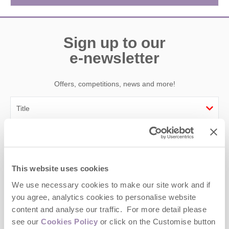
Sign up to our
e-newsletter
Offers, competitions, news and more!
First name
Last name
This website uses cookies
We use necessary cookies to make our site work and if
Email Address
you agree, analytics cookies to personalise website
By submitting this form, you consent to receiving Cotswolds
content and analyse our traffic. For more detail please
Hideaways' holiday offers, including Cotswolds Hideaways initial
see our
Cookies Policy
or click on the Customise button
information, using the contact details as above.