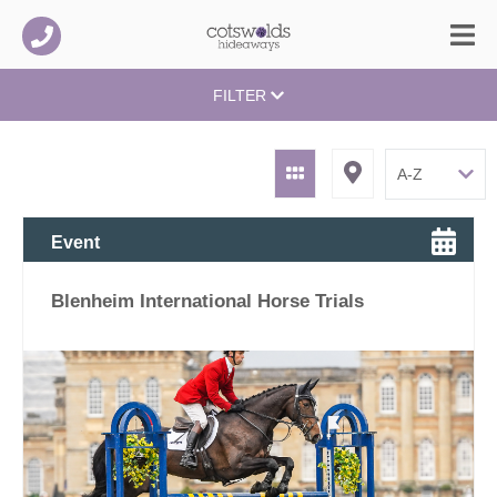
FILTER
Event
Blenheim International Horse Trials