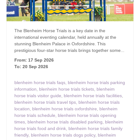
The Blenheim Horse Trials is a key date in the
international eventing calendar, held annually at the
stunning Blenheim Palace in Oxfordshire. This
prestigious four-star horse trials brings together some...
From: 17 Sep 2026
To: 20 Sep 2026
blenheim horse trials faqs
,
blenheim horse trials parking
information
,
blenheim horse trials tickets
,
blenheim
horse trials visitor guide
,
blenheim horse trials facilities
,
blenheim horse trials travel tips
,
blenheim horse trials
location
,
blenheim horse trials oxfordshire
,
blenheim
horse trials schedule
,
blenheim horse trials opening
times
,
blenheim horse trials disabled parking
,
blenheim
horse trials food and drink
,
blenheim horse trials family
friendly
,
blenheim horse trials dogs policy
,
blenheim