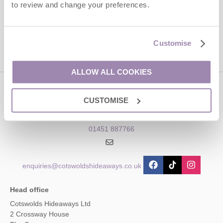
to review and change your preferences.
This site is protected by reCAPTCHA and the Google
Privacy Policy
and
Terms of
Service
apply.
Customise
ALLOW ALL COOKIES
Contact us
CUSTOMISE
01451 887766
enquiries@cotswoldshideaways.co.uk
Head office
Cotswolds Hideaways Ltd
2 Crossway House