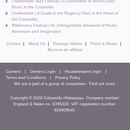
Cheltenham Jazz Festival | A Celebration of World-Class
Music in the Cotswolds
Cheltenham | A Guide to the Regency Gem in the Heart of
the Cotswolds
Wilderness Festival | An Unforgettable Weekend of Music,
Adventure and Imagination
Contact
About Us
Damage Waiver
Press & Media
Become an affiliate
Careers
Owners Login
Housekeepers login
Terms and Conditions
Privacy Policy
We are a part of a group of companies -
Find out more
.
Copyright © 2026 Cotswolds Hideaways. Company number:
England & Wales no. 6395333. VAT registration number:
924009645.