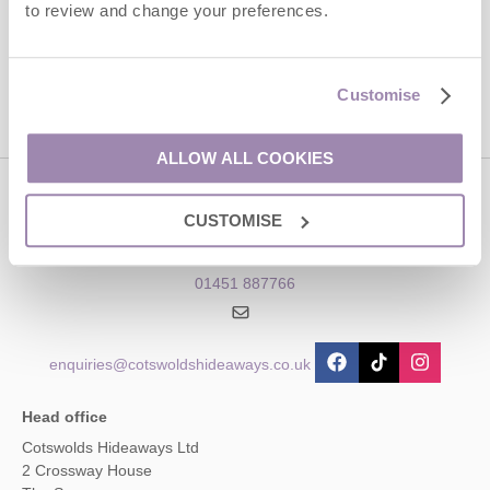
to review and change your preferences.
This site is protected by reCAPTCHA and the Google
Privacy Policy
and
Terms of
Service
apply.
Customise
ALLOW ALL COOKIES
Contact us
CUSTOMISE
01451 887766
enquiries@cotswoldshideaways.co.uk
Head office
Cotswolds Hideaways Ltd
2 Crossway House