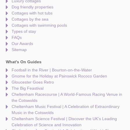
Luxury cottages
Dog friendly properties
Cottages with hot tubs
Cottages by the sea
Cottages with swimming pools
Types of stay
FAQs
Our Awards
Sitemap
What's On Guides
Football in the River | Bourton-on-the-Water
Gnome for the Holiday at Painswick Rococo Garden
Gloucester Goes Retro
The Big Feastival
Cheltenham Racecourse | A World-Famous Racing Venue in
the Cotswolds
Cheltenham Music Festival | A Celebration of Extraordinary
Music in the Cotswolds
Cheltenham Science Festival | Discover the UK's Leading
Celebration of Science and Innovation