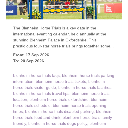
The Blenheim Horse Trials is a key date in the
international eventing calendar, held annually at the
stunning Blenheim Palace in Oxfordshire. This
prestigious four-star horse trials brings together some...
From: 17 Sep 2026
To: 20 Sep 2026
blenheim horse trials faqs
,
blenheim horse trials parking
information
,
blenheim horse trials tickets
,
blenheim
horse trials visitor guide
,
blenheim horse trials facilities
,
blenheim horse trials travel tips
,
blenheim horse trials
location
,
blenheim horse trials oxfordshire
,
blenheim
horse trials schedule
,
blenheim horse trials opening
times
,
blenheim horse trials disabled parking
,
blenheim
horse trials food and drink
,
blenheim horse trials family
friendly
,
blenheim horse trials dogs policy
,
blenheim