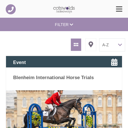
FILTER
Event
Blenheim International Horse Trials