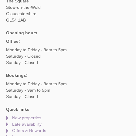
The Square
Stow-on-the-Wold
Gloucestershire
GL54 1AB
Opening hours
Office:
Monday to Friday - 9am to 5pm
Saturday - Closed
Sunday - Closed
Bookings:
Monday to Friday - 9am to 5pm
Saturday - 9am to 5pm
Sunday - Closed
Quick links
New properties
Late availability
Offers & Rewards