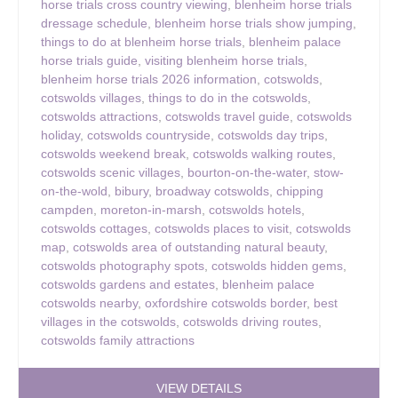
horse trials cross country viewing
,
blenheim horse trials
dressage schedule
,
blenheim horse trials show jumping
,
things to do at blenheim horse trials
,
blenheim palace
horse trials guide
,
visiting blenheim horse trials
,
blenheim horse trials 2026 information
,
cotswolds
,
cotswolds villages
,
things to do in the cotswolds
,
cotswolds attractions
,
cotswolds travel guide
,
cotswolds
holiday
,
cotswolds countryside
,
cotswolds day trips
,
cotswolds weekend break
,
cotswolds walking routes
,
cotswolds scenic villages
,
bourton-on-the-water
,
stow-
on-the-wold
,
bibury
,
broadway cotswolds
,
chipping
campden
,
moreton-in-marsh
,
cotswolds hotels
,
cotswolds cottages
,
cotswolds places to visit
,
cotswolds
map
,
cotswolds area of outstanding natural beauty
,
cotswolds photography spots
,
cotswolds hidden gems
,
cotswolds gardens and estates
,
blenheim palace
cotswolds nearby
,
oxfordshire cotswolds border
,
best
villages in the cotswolds
,
cotswolds driving routes
,
cotswolds family attractions
VIEW DETAILS