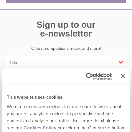
Sign up to our
e-newsletter
Offers, competitions, news and more!
First name
Last name
This website uses cookies
We use necessary cookies to make our site work and if
Email Address
you agree, analytics cookies to personalise website
By submitting this form, you consent to receiving Cotswolds
content and analyse our traffic. For more detail please
Hideaways' holiday offers, including Cotswolds Hideaways initial
see our
Cookies Policy
or click on the Customise button
information, using the contact details as above.