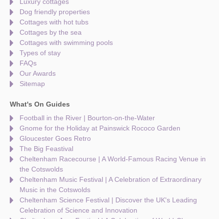
Luxury cottages
Dog friendly properties
Cottages with hot tubs
Cottages by the sea
Cottages with swimming pools
Types of stay
FAQs
Our Awards
Sitemap
What's On Guides
Football in the River | Bourton-on-the-Water
Gnome for the Holiday at Painswick Rococo Garden
Gloucester Goes Retro
The Big Feastival
Cheltenham Racecourse | A World-Famous Racing Venue in
the Cotswolds
Cheltenham Music Festival | A Celebration of Extraordinary
Music in the Cotswolds
Cheltenham Science Festival | Discover the UK's Leading
Celebration of Science and Innovation