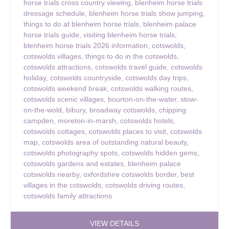
horse trials cross country viewing
,
blenheim horse trials
dressage schedule
,
blenheim horse trials show jumping
,
things to do at blenheim horse trials
,
blenheim palace
horse trials guide
,
visiting blenheim horse trials
,
blenheim horse trials 2026 information
,
cotswolds
,
cotswolds villages
,
things to do in the cotswolds
,
cotswolds attractions
,
cotswolds travel guide
,
cotswolds
holiday
,
cotswolds countryside
,
cotswolds day trips
,
cotswolds weekend break
,
cotswolds walking routes
,
cotswolds scenic villages
,
bourton-on-the-water
,
stow-
on-the-wold
,
bibury
,
broadway cotswolds
,
chipping
campden
,
moreton-in-marsh
,
cotswolds hotels
,
cotswolds cottages
,
cotswolds places to visit
,
cotswolds
map
,
cotswolds area of outstanding natural beauty
,
cotswolds photography spots
,
cotswolds hidden gems
,
cotswolds gardens and estates
,
blenheim palace
cotswolds nearby
,
oxfordshire cotswolds border
,
best
villages in the cotswolds
,
cotswolds driving routes
,
cotswolds family attractions
VIEW DETAILS