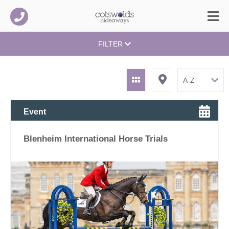
FILTER
Event
Blenheim International Horse Trials