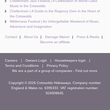
Cheltenham Jazz Festival | A Celebration of World-Class
Music in the Cotswolds
Cheltenham | A Guide to the Regency Gem in the Heart of
the Cotswolds
Wilderness Festival | An Unforgettable Weekend of Music,
Adventure and Imagination
Contact
About Us
Damage Waiver
Press & Media
Become an affiliate
Careers
Owners Login
Housekeepers login
Terms and Conditions
Privacy Policy
We are a part of a group of companies -
Find out more
.
Copyright © 2026 Cotswolds Hideaways. Company number:
England & Wales no. 6395333. VAT registration number:
924009645.