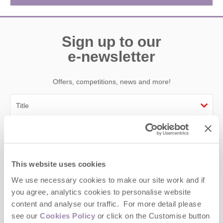
Sign up to our
e-newsletter
Offers, competitions, news and more!
First name
Last name
This website uses cookies
We use necessary cookies to make our site work and if
Email Address
you agree, analytics cookies to personalise website
By submitting this form, you consent to receiving Cotswolds
content and analyse our traffic. For more detail please
Hideaways' holiday offers, including Cotswolds Hideaways initial
see our
Cookies Policy
or click on the Customise button
information, using the contact details as above.