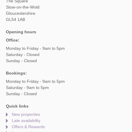
The Square
Stow-on-the-Wold
Gloucestershire
GL54 1AB
Opening hours
Office:
Monday to Friday - 9am to 5pm
Saturday - Closed
Sunday - Closed
Bookings:
Monday to Friday - 9am to 5pm
Saturday - 9am to 5pm
Sunday - Closed
Quick links
New properties
Late availability
Offers & Rewards