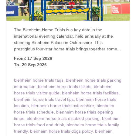
The Blenheim Horse Trials is a key date in the
international eventing calendar, held annually at the
stunning Blenheim Palace in Oxfordshire. This
prestigious four-star horse trials brings together some...
From: 17 Sep 2026
To: 20 Sep 2026
blenheim horse trials faqs
,
blenheim horse trials parking
information
,
blenheim horse trials tickets
,
blenheim
horse trials visitor guide
,
blenheim horse trials facilities
,
blenheim horse trials travel tips
,
blenheim horse trials
location
,
blenheim horse trials oxfordshire
,
blenheim
horse trials schedule
,
blenheim horse trials opening
times
,
blenheim horse trials disabled parking
,
blenheim
horse trials food and drink
,
blenheim horse trials family
friendly
,
blenheim horse trials dogs policy
,
blenheim