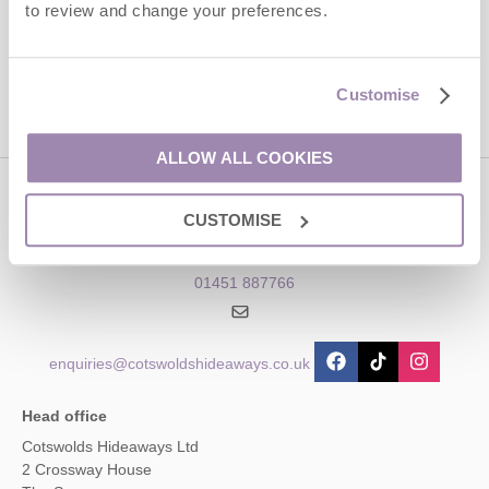
to review and change your preferences.
This site is protected by reCAPTCHA and the Google
Privacy Policy
and
Terms of
Service
apply.
Customise
ALLOW ALL COOKIES
Contact us
CUSTOMISE
01451 887766
enquiries@cotswoldshideaways.co.uk
Head office
Cotswolds Hideaways Ltd
2 Crossway House