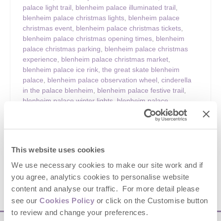
palace light trail
,
blenheim palace illuminated trail
,
blenheim palace christmas lights
,
blenheim palace
christmas event
,
blenheim palace christmas tickets
,
blenheim palace christmas opening times
,
blenheim
palace christmas parking
,
blenheim palace christmas
experience
,
blenheim palace christmas market
,
blenheim palace ice rink
,
the great skate blenheim
palace
,
blenheim palace observation wheel
,
cinderella
in the palace blenheim
,
blenheim palace festive trail
,
blenheim palace winter lights
,
blenheim palace
oxfordshire christmas
,
oxfordshire christmas attractions
,
christmas events oxfordshire
,
cotswolds christmas
events
,
cotswolds festive days out
,
christmas light trail
uk
,
winter light trails uk
,
family christmas days out uk
,
This website uses cookies
festive things to do oxfordshire
,
blenheim palace visitor
guide
,
things to do at blenheim palace christmas
We use necessary cookies to make our site work and if
you agree, analytics cookies to personalise website
content and analyse our traffic. For more detail please
VIEW DETAILS
see our
Cookies Policy
or click on the Customise button
to review and change your preferences.