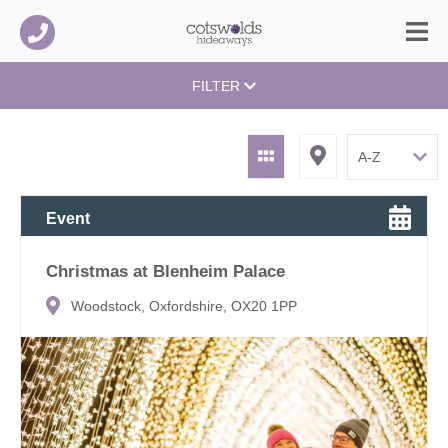
FILTER
Event
Christmas at Blenheim Palace
Woodstock, Oxfordshire, OX20 1PP