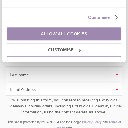
Sign up to our
e-newsletter
Customise
Offers, competitions, news and more!
ALLOW ALL COOKIES
CUSTOMISE
First name
Last name
Email Address
By submitting this form, you consent to receiving Cotswolds
Hideaways' holiday offers, including Cotswolds Hideaways initial
information, using the contact details as above.
This site is protected by reCAPTCHA and the Google
Privacy Policy
and
Terms of
Service
apply.