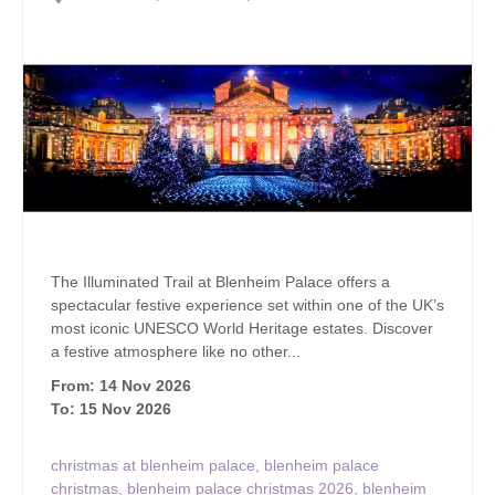
The Illuminated Trail at Blenheim Palace offers a
spectacular festive experience set within one of the UK’s
most iconic UNESCO World Heritage estates. Discover
a festive atmosphere like no other...
From: 14 Nov 2026
To: 15 Nov 2026
christmas at blenheim palace
,
blenheim palace
christmas
,
blenheim palace christmas 2026
,
blenheim