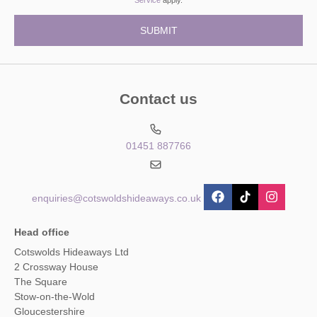
Contact us
01451 887766
enquiries@cotswoldshideaways.co.uk
Head office
Cotswolds Hideaways Ltd
2 Crossway House
The Square
Stow-on-the-Wold
Gloucestershire