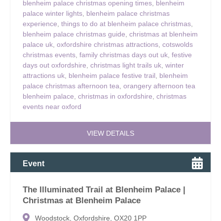
blenheim palace christmas opening times
,
blenheim
palace winter lights
,
blenheim palace christmas
experience
,
things to do at blenheim palace christmas
,
blenheim palace christmas guide
,
christmas at blenheim
palace uk
,
oxfordshire christmas attractions
,
cotswolds
christmas events
,
family christmas days out uk
,
festive
days out oxfordshire
,
christmas light trails uk
,
winter
attractions uk
,
blenheim palace festive trail
,
blenheim
palace christmas afternoon tea
,
orangery afternoon tea
blenheim palace
,
christmas in oxfordshire
,
christmas
events near oxford
VIEW DETAILS
Event
The Illuminated Trail at Blenheim Palace |
Christmas at Blenheim Palace
Woodstock, Oxfordshire, OX20 1PP