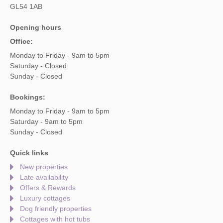
GL54 1AB
Opening hours
Office:
Monday to Friday - 9am to 5pm
Saturday - Closed
Sunday - Closed
Bookings:
Monday to Friday - 9am to 5pm
Saturday - 9am to 5pm
Sunday - Closed
Quick links
New properties
Late availability
Offers & Rewards
Luxury cottages
Dog friendly properties
Cottages with hot tubs