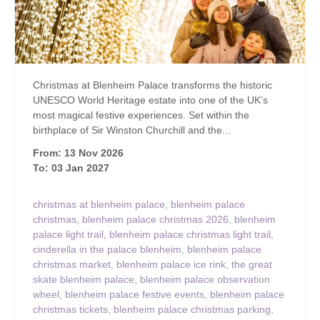
Christmas at Blenheim Palace transforms the historic
UNESCO World Heritage estate into one of the UK’s
most magical festive experiences. Set within the
birthplace of Sir Winston Churchill and the...
From: 13 Nov 2026
To: 03 Jan 2027
christmas at blenheim palace
,
blenheim palace
christmas
,
blenheim palace christmas 2026
,
blenheim
palace light trail
,
blenheim palace christmas light trail
,
cinderella in the palace blenheim
,
blenheim palace
christmas market
,
blenheim palace ice rink
,
the great
skate blenheim palace
,
blenheim palace observation
wheel
,
blenheim palace festive events
,
blenheim palace
christmas tickets
,
blenheim palace christmas parking
,