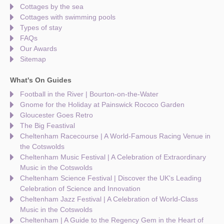
Cottages by the sea
Cottages with swimming pools
Types of stay
FAQs
Our Awards
Sitemap
What's On Guides
Football in the River | Bourton-on-the-Water
Gnome for the Holiday at Painswick Rococo Garden
Gloucester Goes Retro
The Big Feastival
Cheltenham Racecourse | A World-Famous Racing Venue in
the Cotswolds
Cheltenham Music Festival | A Celebration of Extraordinary
Music in the Cotswolds
Cheltenham Science Festival | Discover the UK's Leading
Celebration of Science and Innovation
Cheltenham Jazz Festival | A Celebration of World-Class
Music in the Cotswolds
Cheltenham | A Guide to the Regency Gem in the Heart of