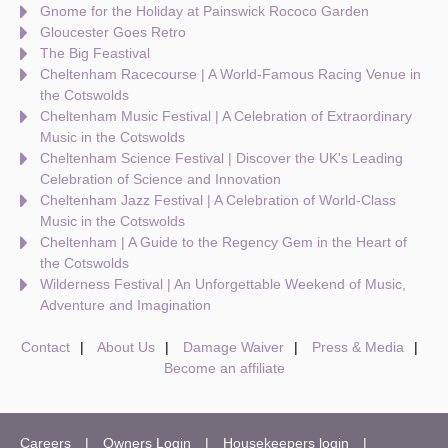
Gnome for the Holiday at Painswick Rococo Garden
Gloucester Goes Retro
The Big Feastival
Cheltenham Racecourse | A World-Famous Racing Venue in
the Cotswolds
Cheltenham Music Festival | A Celebration of Extraordinary
Music in the Cotswolds
Cheltenham Science Festival | Discover the UK's Leading
Celebration of Science and Innovation
Cheltenham Jazz Festival | A Celebration of World-Class
Music in the Cotswolds
Cheltenham | A Guide to the Regency Gem in the Heart of
the Cotswolds
Wilderness Festival | An Unforgettable Weekend of Music,
Adventure and Imagination
Contact
About Us
Damage Waiver
Press & Media
Become an affiliate
Careers
Owners Login
Housekeepers login