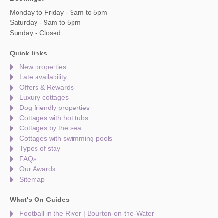
Monday to Friday - 9am to 5pm
Saturday - 9am to 5pm
Sunday - Closed
Quick links
New properties
Late availability
Offers & Rewards
Luxury cottages
Dog friendly properties
Cottages with hot tubs
Cottages by the sea
Cottages with swimming pools
Types of stay
FAQs
Our Awards
Sitemap
What's On Guides
Football in the River | Bourton-on-the-Water