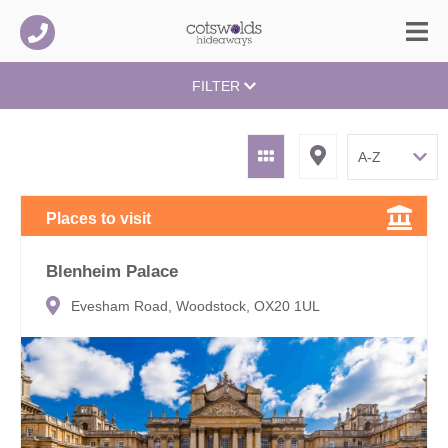
FILTER
Places to visit
Blenheim Palace
Evesham Road, Woodstock, OX20 1UL