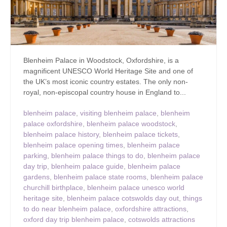
Blenheim Palace in Woodstock, Oxfordshire, is a
magnificent UNESCO World Heritage Site and one of
the UK’s most iconic country estates. The only non-
royal, non-episcopal country house in England to...
blenheim palace
,
visiting blenheim palace
,
blenheim
palace oxfordshire
,
blenheim palace woodstock
,
blenheim palace history
,
blenheim palace tickets
,
blenheim palace opening times
,
blenheim palace
parking
,
blenheim palace things to do
,
blenheim palace
day trip
,
blenheim palace guide
,
blenheim palace
gardens
,
blenheim palace state rooms
,
blenheim palace
churchill birthplace
,
blenheim palace unesco world
heritage site
,
blenheim palace cotswolds day out
,
things
to do near blenheim palace
,
oxfordshire attractions
,
oxford day trip blenheim palace
,
cotswolds attractions