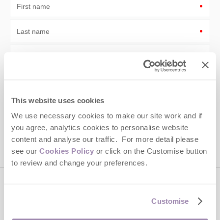
First name
Last name
Email Address
By submitting this form, you consent to receiving Cotswolds
Hideaways' holiday offers, including Cotswolds Hideaways initial
information, using the contact details as above.
This website uses cookies
This site is protected by reCAPTCHA and the Google
Privacy Policy
and
Terms of
We use necessary cookies to make our site work and if
Service
apply.
you agree, analytics cookies to personalise website
content and analyse our traffic. For more detail please
see our
Cookies Policy
or click on the Customise button
to review and change your preferences.
Contact us
Customise