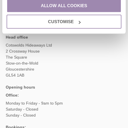
01451 887766
ALLOW ALL COOKIES
CUSTOMISE
enquiries@cotswoldshideaways.co.uk
Head office
Cotswolds Hideaways Ltd
2 Crossway House
The Square
Stow-on-the-Wold
Gloucestershire
GL54 1AB
Opening hours
Office:
Monday to Friday - 9am to 5pm
Saturday - Closed
Sunday - Closed
Bookings: