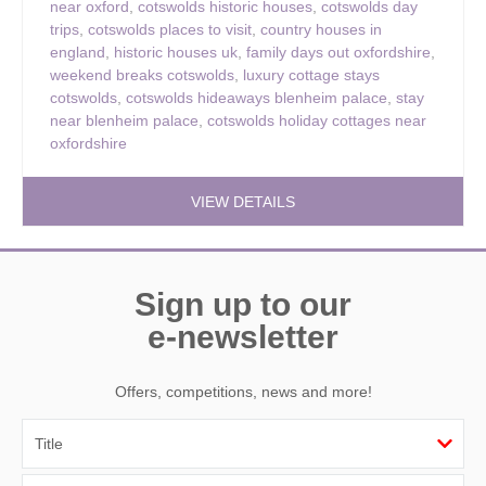
near oxford
,
cotswolds historic houses
,
cotswolds day
trips
,
cotswolds places to visit
,
country houses in
england
,
historic houses uk
,
family days out oxfordshire
,
weekend breaks cotswolds
,
luxury cottage stays
cotswolds
,
cotswolds hideaways blenheim palace
,
stay
near blenheim palace
,
cotswolds holiday cottages near
oxfordshire
VIEW DETAILS
Sign up to our
e-newsletter
Offers, competitions, news and more!