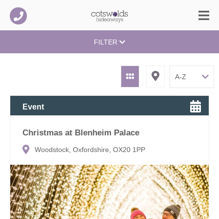
FILTER
Event
Christmas at Blenheim Palace
Woodstock, Oxfordshire, OX20 1PP