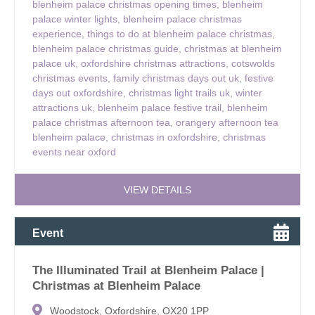
blenheim palace christmas opening times
,
blenheim
palace winter lights
,
blenheim palace christmas
experience
,
things to do at blenheim palace christmas
,
blenheim palace christmas guide
,
christmas at blenheim
palace uk
,
oxfordshire christmas attractions
,
cotswolds
christmas events
,
family christmas days out uk
,
festive
days out oxfordshire
,
christmas light trails uk
,
winter
attractions uk
,
blenheim palace festive trail
,
blenheim
palace christmas afternoon tea
,
orangery afternoon tea
blenheim palace
,
christmas in oxfordshire
,
christmas
events near oxford
VIEW DETAILS
Event
The Illuminated Trail at Blenheim Palace |
Christmas at Blenheim Palace
Woodstock, Oxfordshire, OX20 1PP