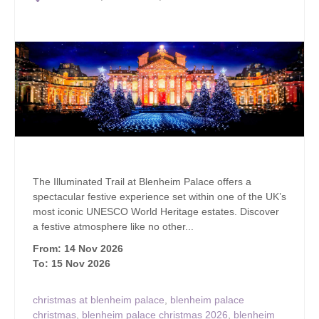
The Illuminated Trail at Blenheim Palace offers a
spectacular festive experience set within one of the UK’s
most iconic UNESCO World Heritage estates. Discover
a festive atmosphere like no other...
From: 14 Nov 2026
To: 15 Nov 2026
christmas at blenheim palace
,
blenheim palace
christmas
,
blenheim palace christmas 2026
,
blenheim