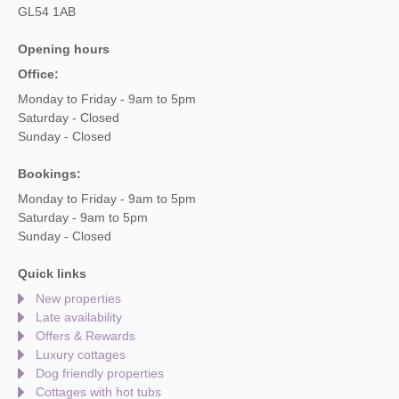
GL54 1AB
Opening hours
Office:
Monday to Friday - 9am to 5pm
Saturday - Closed
Sunday - Closed
Bookings:
Monday to Friday - 9am to 5pm
Saturday - 9am to 5pm
Sunday - Closed
Quick links
New properties
Late availability
Offers & Rewards
Luxury cottages
Dog friendly properties
Cottages with hot tubs