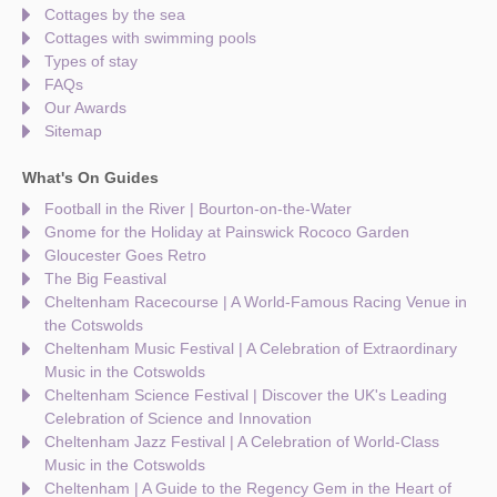
Cottages by the sea
Cottages with swimming pools
Types of stay
FAQs
Our Awards
Sitemap
What's On Guides
Football in the River | Bourton-on-the-Water
Gnome for the Holiday at Painswick Rococo Garden
Gloucester Goes Retro
The Big Feastival
Cheltenham Racecourse | A World-Famous Racing Venue in
the Cotswolds
Cheltenham Music Festival | A Celebration of Extraordinary
Music in the Cotswolds
Cheltenham Science Festival | Discover the UK's Leading
Celebration of Science and Innovation
Cheltenham Jazz Festival | A Celebration of World-Class
Music in the Cotswolds
Cheltenham | A Guide to the Regency Gem in the Heart of