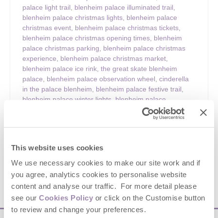
palace light trail
,
blenheim palace illuminated trail
,
blenheim palace christmas lights
,
blenheim palace
christmas event
,
blenheim palace christmas tickets
,
blenheim palace christmas opening times
,
blenheim
palace christmas parking
,
blenheim palace christmas
experience
,
blenheim palace christmas market
,
blenheim palace ice rink
,
the great skate blenheim
palace
,
blenheim palace observation wheel
,
cinderella
in the palace blenheim
,
blenheim palace festive trail
,
blenheim palace winter lights
,
blenheim palace
oxfordshire christmas
,
oxfordshire christmas attractions
,
christmas events oxfordshire
,
cotswolds christmas
events
,
cotswolds festive days out
,
christmas light trail
uk
,
winter light trails uk
,
family christmas days out uk
,
This website uses cookies
festive things to do oxfordshire
,
blenheim palace visitor
guide
,
things to do at blenheim palace christmas
We use necessary cookies to make our site work and if
you agree, analytics cookies to personalise website
content and analyse our traffic. For more detail please
VIEW DETAILS
see our
Cookies Policy
or click on the Customise button
to review and change your preferences.