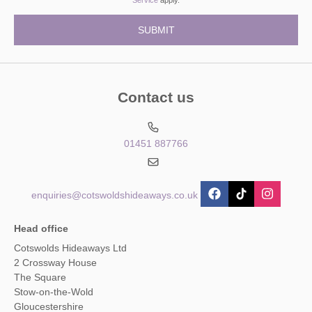
Contact us
01451 887766
enquiries@cotswoldshideaways.co.uk
Head office
Cotswolds Hideaways Ltd
2 Crossway House
The Square
Stow-on-the-Wold
Gloucestershire