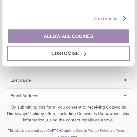
Sign up to our
e-newsletter
Customise
Offers, competitions, news and more!
ALLOW ALL COOKIES
CUSTOMISE
First name
Last name
Email Address
By submitting this form, you consent to receiving Cotswolds
Hideaways' holiday offers, including Cotswolds Hideaways initial
information, using the contact details as above.
This site is protected by reCAPTCHA and the Google
Privacy Policy
and
Terms of
Service
apply.