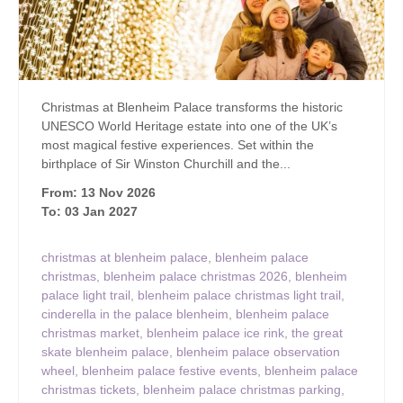
Christmas at Blenheim Palace transforms the historic
UNESCO World Heritage estate into one of the UK’s
most magical festive experiences. Set within the
birthplace of Sir Winston Churchill and the...
From: 13 Nov 2026
To: 03 Jan 2027
christmas at blenheim palace
,
blenheim palace
christmas
,
blenheim palace christmas 2026
,
blenheim
palace light trail
,
blenheim palace christmas light trail
,
cinderella in the palace blenheim
,
blenheim palace
christmas market
,
blenheim palace ice rink
,
the great
skate blenheim palace
,
blenheim palace observation
wheel
,
blenheim palace festive events
,
blenheim palace
christmas tickets
,
blenheim palace christmas parking
,