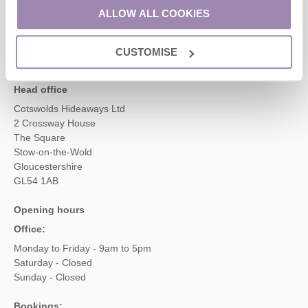
01451 887766
ALLOW ALL COOKIES
CUSTOMISE
enquiries@cotswoldshideaways.co.uk
Head office
Cotswolds Hideaways Ltd
2 Crossway House
The Square
Stow-on-the-Wold
Gloucestershire
GL54 1AB
Opening hours
Office:
Monday to Friday - 9am to 5pm
Saturday - Closed
Sunday - Closed
Bookings: