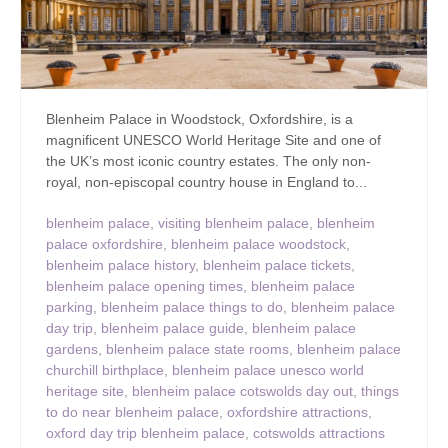
Blenheim Palace in Woodstock, Oxfordshire, is a
magnificent UNESCO World Heritage Site and one of
the UK’s most iconic country estates. The only non-
royal, non-episcopal country house in England to...
blenheim palace
,
visiting blenheim palace
,
blenheim
palace oxfordshire
,
blenheim palace woodstock
,
blenheim palace history
,
blenheim palace tickets
,
blenheim palace opening times
,
blenheim palace
parking
,
blenheim palace things to do
,
blenheim palace
day trip
,
blenheim palace guide
,
blenheim palace
gardens
,
blenheim palace state rooms
,
blenheim palace
churchill birthplace
,
blenheim palace unesco world
heritage site
,
blenheim palace cotswolds day out
,
things
to do near blenheim palace
,
oxfordshire attractions
,
oxford day trip blenheim palace
,
cotswolds attractions