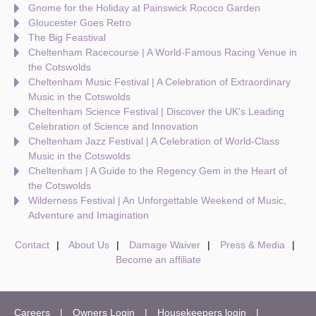
Gnome for the Holiday at Painswick Rococo Garden
Gloucester Goes Retro
The Big Feastival
Cheltenham Racecourse | A World-Famous Racing Venue in
the Cotswolds
Cheltenham Music Festival | A Celebration of Extraordinary
Music in the Cotswolds
Cheltenham Science Festival | Discover the UK's Leading
Celebration of Science and Innovation
Cheltenham Jazz Festival | A Celebration of World-Class
Music in the Cotswolds
Cheltenham | A Guide to the Regency Gem in the Heart of
the Cotswolds
Wilderness Festival | An Unforgettable Weekend of Music,
Adventure and Imagination
Contact
About Us
Damage Waiver
Press & Media
Become an affiliate
Careers
Owners Login
Housekeepers login