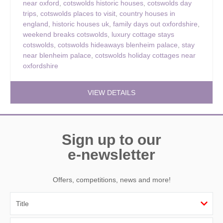
near oxford
,
cotswolds historic houses
,
cotswolds day
trips
,
cotswolds places to visit
,
country houses in
england
,
historic houses uk
,
family days out oxfordshire
,
weekend breaks cotswolds
,
luxury cottage stays
cotswolds
,
cotswolds hideaways blenheim palace
,
stay
near blenheim palace
,
cotswolds holiday cottages near
oxfordshire
VIEW DETAILS
Sign up to our
e-newsletter
Offers, competitions, news and more!