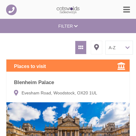
FILTER
Places to visit
Blenheim Palace
Evesham Road, Woodstock, OX20 1UL