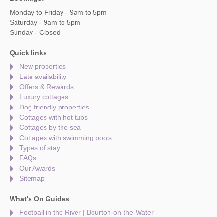
Monday to Friday - 9am to 5pm
Saturday - 9am to 5pm
Sunday - Closed
Quick links
New properties
Late availability
Offers & Rewards
Luxury cottages
Dog friendly properties
Cottages with hot tubs
Cottages by the sea
Cottages with swimming pools
Types of stay
FAQs
Our Awards
Sitemap
What's On Guides
Football in the River | Bourton-on-the-Water