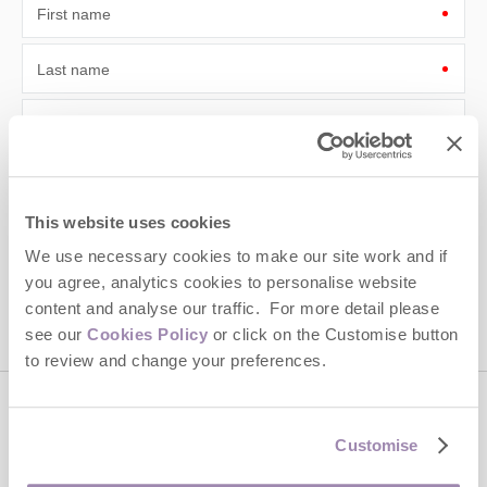
First name
Last name
Email Address
By submitting this form, you consent to receiving Cotswolds
Hideaways' holiday offers, including Cotswolds Hideaways initial
information, using the contact details as above.
This website uses cookies
This site is protected by reCAPTCHA and the Google
Privacy Policy
and
Terms of
We use necessary cookies to make our site work and if
Service
apply.
you agree, analytics cookies to personalise website
content and analyse our traffic. For more detail please
see our
Cookies Policy
or click on the Customise button
to review and change your preferences.
Contact us
Customise