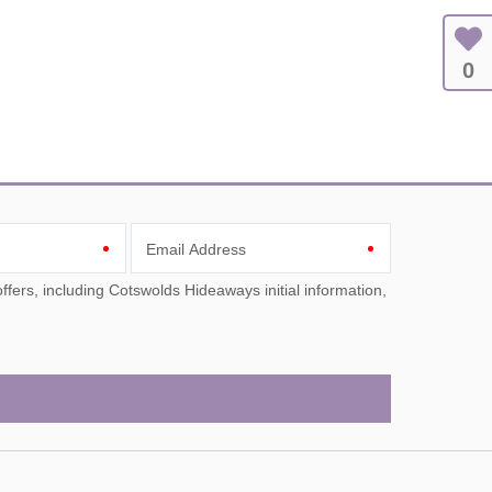
0
Email Address