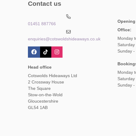
Contact us
Opening
01451 887766
Office:
Monday t
enquiries@cotswoldshideaways.co.uk
Saturday 
Sunday -
Booking
Head office
Monday t
Cotswolds Hideaways Ltd
Saturday
2 Crossway House
Sunday -
The Square
Stow-on-the-Wold
Gloucestershire
GL54 1AB