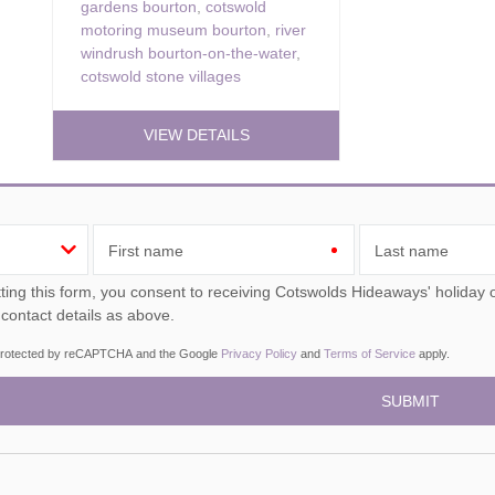
gardens bourton
,
cotswold
motoring museum bourton
,
river
windrush bourton-on-the-water
,
cotswold stone villages
VIEW DETAILS
First name
Last name
ou consent to receiving Cotswolds Hideaways' holiday offers, including Cotswolds Hideaways initial information,
 contact details as above.
s protected by reCAPTCHA and the Google
Privacy Policy
and
Terms of Service
apply.