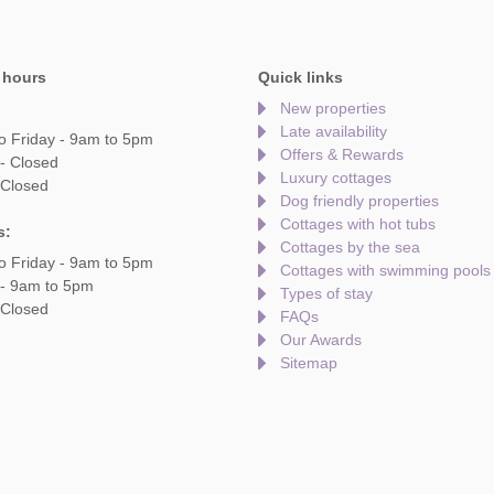
 hours
Quick links
New properties
Late availability
o Friday - 9am to 5pm
Offers & Rewards
- Closed
Luxury cottages
 Closed
Dog friendly properties
Cottages with hot tubs
s:
Cottages by the sea
o Friday - 9am to 5pm
Cottages with swimming pools
 - 9am to 5pm
Types of stay
 Closed
FAQs
Our Awards
Sitemap