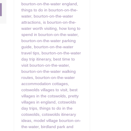
bourton-on-the-water england
,
things to do in bourton-on-the-
ster & surrounding villages
water
,
bourton-on-the-water
attractions
,
is bourton-on-the-
water worth visiting
,
how long to
spend in bourton-on-the-water
,
bourton-on-the-water parking
guide
,
bourton-on-the-water
travel tips
,
bourton-on-the-water
day trip itinerary
,
best time to
visit bourton-on-the-water
,
bourton-on-the-water walking
routes
,
bourton-on-the-water
accommodation cottages
,
cotswolds villages to visit
,
best
villages in the cotswolds
,
pretty
villages in england
,
cotswolds
day trips
,
things to do in the
cotswolds
,
cotswolds itinerary
ideas
,
model village bourton-on-
the-water
,
birdland park and