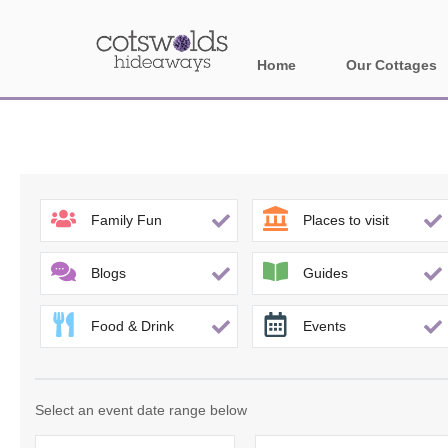
Home
Our Cottages
All holiday cotta
Areas in Cotsw
Banbury and sur
Family Fun
Places to visit
Bath
Blogs
Guides
Bourton-on-the-W
Food & Drink
Events
Broadway and su
Burford and surr
Select an event date range below
Cheltenham & su