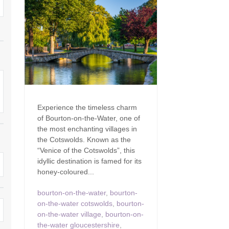
Family Holiday Cottages
Ground Floor Bedroom
n and surrounding villages
Grouped Holiday Cottages
Holiday Cottages for
and surrounding villages
Celebrations
Holiday cottages for two in the
rs
Cotswolds
Holiday Cottages in the
Cotswolds for 2027
kesbury and surrounding
Holiday Cottages in the
Cotswolds to book for 2028
Holidays with hot tubs
Experience the timeless charm
rounding villages
of Bourton-on-the-Water, one of
Indoor Pool
Large Properties
the most enchanting villages in
h and surrounding villages
the Cotswolds. Known as the
Last minute cottages
Long term Holiday Cottag
“Venice of the Cotswolds”, this
the Cotswolds
rounding villages
idyllic destination is famed for its
Outdoor Pool
honey-coloured...
Small Holiday Cottages
d and surrounding villages
Swimming Pool
bourton-on-the-water
,
bourton-
Wheelchair Friendly
on-the-water cotswolds
,
bourton-
von and surrounding villages
Wifi
on-the-water village
,
bourton-on-
Wood-burners or open fi
the-water gloucestershire
,
unding villages