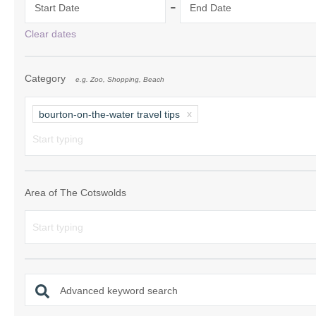
-
Start Date
End Date
Chipping Campde
Clear dates
Chipping Norton 
Category
e.g. Zoo, Shopping, Beach
Cotswolds Borde
Gloucester, Tew
bourton-on-the-water travel tips
villages
Lechlade and sur
Moreton-in-Mars
Area of The Cotswolds
Northleach & sur
Stow-on-the-Wol
Stratford-upon-A
Advanced keyword search
Stroud and surro