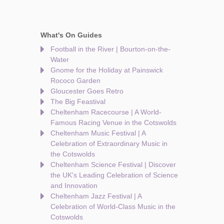
What's On Guides
Football in the River | Bourton-on-the-
Water
Gnome for the Holiday at Painswick
Rococo Garden
Gloucester Goes Retro
The Big Feastival
Cheltenham Racecourse | A World-
Famous Racing Venue in the Cotswolds
Cheltenham Music Festival | A
Celebration of Extraordinary Music in
the Cotswolds
Cheltenham Science Festival | Discover
the UK's Leading Celebration of Science
and Innovation
Cheltenham Jazz Festival | A
Celebration of World-Class Music in the
Cotswolds