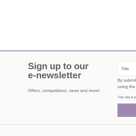
Sign up to our
e-newsletter
By submitting this form, y
using the
Offers, competitions, news and more!
This site i