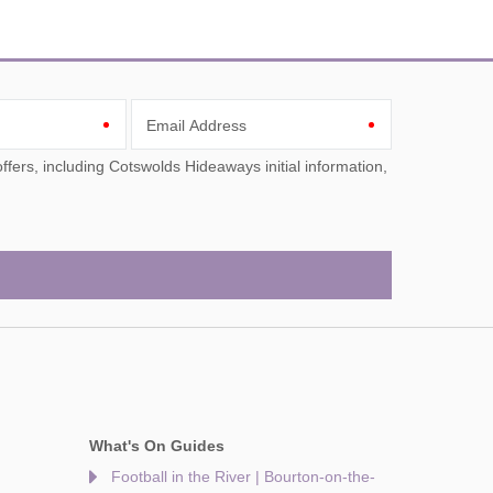
Email Address
What's On Guides
Football in the River | Bourton-on-the-