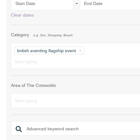
-
Start Date
End Date
Chipping Campde
Clear dates
Chipping Norton 
Category
e.g. Zoo, Shopping, Beach
Cotswolds Borde
Gloucester, Tew
british eventing flagship event
villages
Lechlade and sur
Moreton-in-Mars
Area of The Cotswolds
Northleach & sur
Stow-on-the-Wol
Stratford-upon-A
Advanced keyword search
Stroud and surro