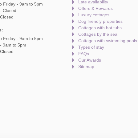
Late availability
o Friday - 9am to 5pm
Offers & Rewards
- Closed
Luxury cottages
 Closed
Dog friendly properties
Cottages with hot tubs
s:
Cottages by the sea
o Friday - 9am to 5pm
Cottages with swimming pools
 - 9am to 5pm
Types of stay
 Closed
FAQs
Our Awards
Sitemap