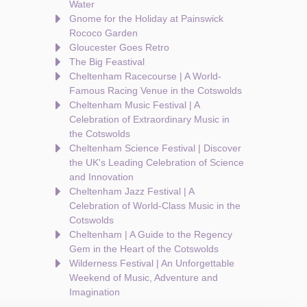
Water
Gnome for the Holiday at Painswick
Rococo Garden
Gloucester Goes Retro
The Big Feastival
Cheltenham Racecourse | A World-
Famous Racing Venue in the Cotswolds
Cheltenham Music Festival | A
Celebration of Extraordinary Music in
the Cotswolds
Cheltenham Science Festival | Discover
the UK's Leading Celebration of Science
and Innovation
Cheltenham Jazz Festival | A
Celebration of World-Class Music in the
Cotswolds
Cheltenham | A Guide to the Regency
Gem in the Heart of the Cotswolds
Wilderness Festival | An Unforgettable
Weekend of Music, Adventure and
Imagination