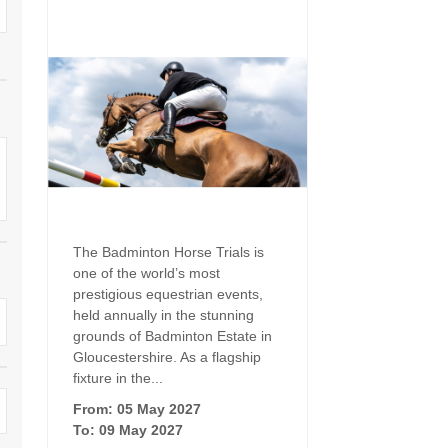
Family Holiday Cottages
Ground Floor Bedroom
n and surrounding villages
Grouped Holiday Cottages
Holiday Cottages for
and surrounding villages
Celebrations
Holiday cottages for two in the
rs
Cotswolds
Holiday Cottages in the
Cotswolds for 2027
kesbury and surrounding
Holiday Cottages in the
Cotswolds to book for 2028
Holidays with hot tubs
rounding villages
Indoor Pool
Large Properties
The Badminton Horse Trials is
h and surrounding villages
one of the world’s most
Last minute cottages
Long term Holiday Cottag
prestigious equestrian events,
the Cotswolds
rounding villages
held annually in the stunning
Outdoor Pool
grounds of Badminton Estate in
Small Holiday Cottages
Gloucestershire. As a flagship
d and surrounding villages
Swimming Pool
fixture in the...
Wheelchair Friendly
von and surrounding villages
From: 05 May 2027
Wifi
To: 09 May 2027
Wood-burners or open fi
unding villages