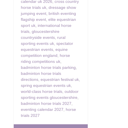
calendar uk 2026
,
cross country
horse trials uk
,
dressage show
jumping event
,
british eventing
flagship event
,
elite equestrian
sport uk
,
international horse
trials
,
gloucestershire
countryside events
,
rural
sporting events uk
,
spectator
equestrian events
,
equine
competition england
,
horse
riding competitions uk
,
badminton horse trials parking
,
badminton horse trials
directions
,
equestrian festival uk
,
spring equestrian events uk
,
world-class horse trials
,
outdoor
sporting events gloucestershire
,
badminton horse trials 2027
,
eventing calendar 2027
,
horse
trials 2027