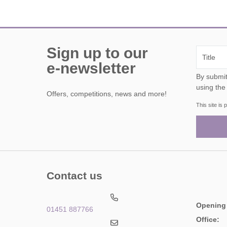
Sign up to our
e-newsletter
By submitting this form, y
using the
Offers, competitions, news and more!
This site i
Contact us
Opening
01451 887766
Office: