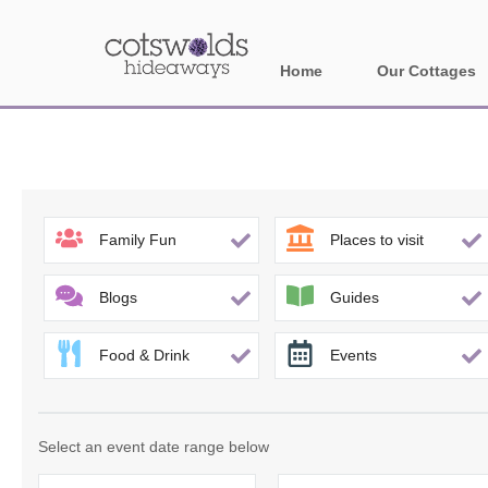
Home
Our Cottages
All holiday cotta
Areas in Cotsw
Banbury and sur
Family Fun
Places to visit
Bath
Blogs
Guides
Bourton-on-the-W
Food & Drink
Events
Broadway and su
Burford and surr
Select an event date range below
Cheltenham & su