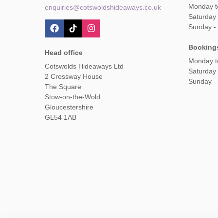
Monday t
enquiries@cotswoldshideaways.co.uk
Saturday 
Sunday -
Booking
Head office
Monday t
Cotswolds Hideaways Ltd
Saturday
2 Crossway House
Sunday -
The Square
Stow-on-the-Wold
Gloucestershire
GL54 1AB