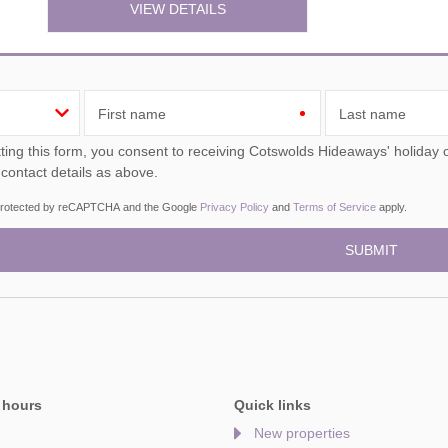
VIEW DETAILS
First name
Last name
ou consent to receiving Cotswolds Hideaways' holiday offers, including Cotswolds Hideaways initial information,
 contact details as above.
s protected by reCAPTCHA and the Google
Privacy Policy
and
Terms of Service
apply.
 hours
Quick links
New properties