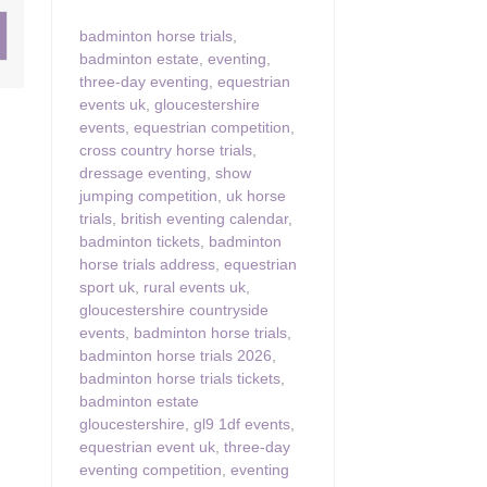
badminton horse trials
,
ster & surrounding villages
badminton estate
,
eventing
,
three-day eventing
,
equestrian
events uk
,
gloucestershire
events
,
equestrian competition
,
cross country horse trials
,
dressage eventing
,
show
jumping competition
,
uk horse
trials
,
british eventing calendar
,
badminton tickets
,
badminton
horse trials address
,
equestrian
sport uk
,
rural events uk
,
gloucestershire countryside
events
,
badminton horse trials
,
badminton horse trials 2026
,
badminton horse trials tickets
,
badminton estate
gloucestershire
,
gl9 1df events
,
equestrian event uk
,
three-day
eventing competition
,
eventing