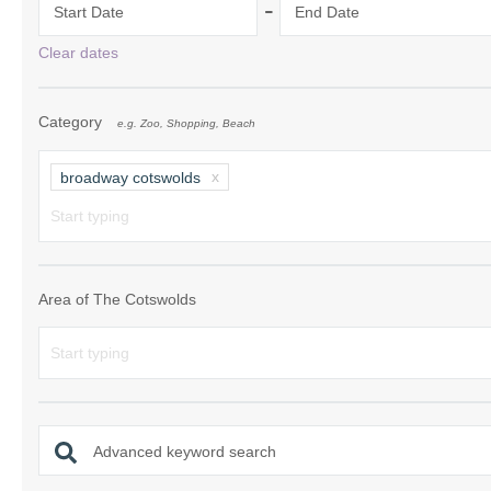
-
Start Date
End Date
Chipping Campde
Clear dates
Chipping Norton 
Category
e.g. Zoo, Shopping, Beach
Cotswolds Borde
Gloucester, Tew
broadway cotswolds
villages
Lechlade and sur
Moreton-in-Mars
Area of The Cotswolds
Northleach & sur
Stow-on-the-Wol
Stratford-upon-A
Advanced keyword search
Stroud and surro