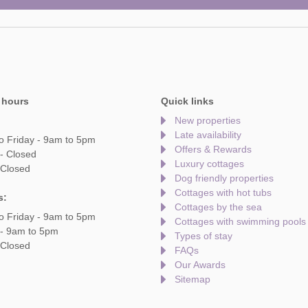
 hours
Quick links
New properties
Late availability
o Friday - 9am to 5pm
Offers & Rewards
- Closed
Luxury cottages
 Closed
Dog friendly properties
Cottages with hot tubs
s:
Cottages by the sea
o Friday - 9am to 5pm
Cottages with swimming pools
 - 9am to 5pm
Types of stay
 Closed
FAQs
Our Awards
Sitemap