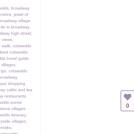
wolds
,
broadway
ershire
,
jewel of
broadway village
o do in broadway
dway high street
,
 views
,
 walk
,
cotswolds
,
best cotswolds
lds travel guide
,
 villages
,
rips
,
cotswolds
 broadway
,
ique shopping
ay cafés and tea
y restaurants
wolds scenic
0
stone villages
wolds itinerary
yside villages
,
 breaks
,
 cotswolds