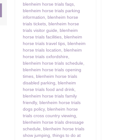
blenheim horse trials faqs
,
blenheim horse trials parking
ster & surrounding villages
information
,
blenheim horse
trials tickets
,
blenheim horse
trials visitor guide
,
blenheim
horse trials facilities
,
blenheim
horse trials travel tips
,
blenheim
horse trials location
,
blenheim
horse trials oxfordshire
,
blenheim horse trials schedule
,
blenheim horse trials opening
times
,
blenheim horse trials
disabled parking
,
blenheim
horse trials food and drink
,
blenheim horse trials family
friendly
,
blenheim horse trials
dogs policy
,
blenheim horse
trials cross country viewing
,
blenheim horse trials dressage
schedule
,
blenheim horse trials
show jumping
,
things to do at