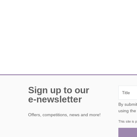
Sign up to our
e-newsletter
By submitting this form, y
using the
Offers, competitions, news and more!
This site i