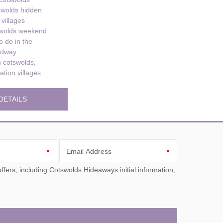
swolds hidden
 villages
swolds weekend
o do in the
adway
 cotswolds
,
ation villages
DETAILS
Email Address