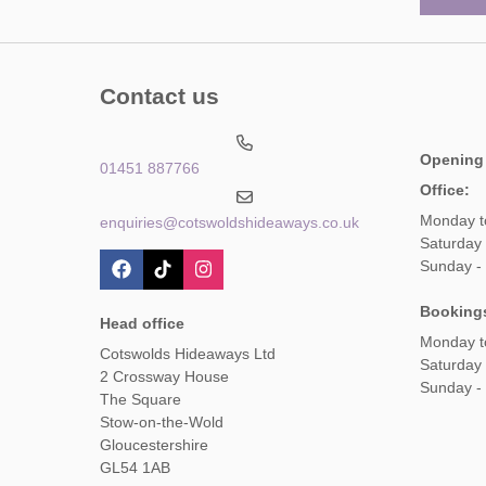
Contact us
Opening
01451 887766
Office:
Monday t
enquiries@cotswoldshideaways.co.uk
Saturday 
Sunday -
Booking
Head office
Monday t
Cotswolds Hideaways Ltd
Saturday
2 Crossway House
Sunday -
The Square
Stow-on-the-Wold
Gloucestershire
GL54 1AB