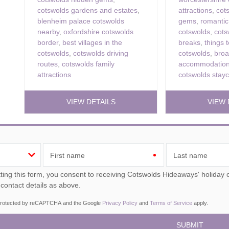
cotswolds gardens and estates
,
attractions
,
cot
blenheim palace cotswolds
gems
,
romantic
nearby
,
oxfordshire cotswolds
cotswolds
,
cot
border
,
best villages in the
breaks
,
things t
cotswolds
,
cotswolds driving
cotswolds
,
bro
routes
,
cotswolds family
accommodation
attractions
cotswolds stayc
VIEW DETAILS
VIEW 
First name
Last name
ou consent to receiving Cotswolds Hideaways' holiday offers, including Cotswolds Hideaways initial information,
 contact details as above.
s protected by reCAPTCHA and the Google
Privacy Policy
and
Terms of Service
apply.