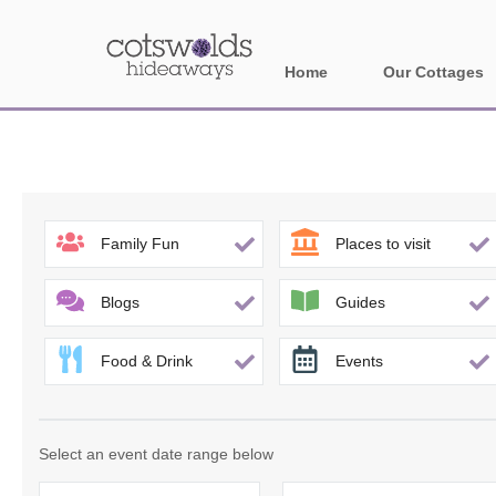
Home
Our Cottages
All holiday cotta
Areas in Cotsw
Banbury and sur
Family Fun
Places to visit
Bath
Blogs
Guides
Bourton-on-the-W
Food & Drink
Events
Broadway and su
Burford and surr
Select an event date range below
Cheltenham & su