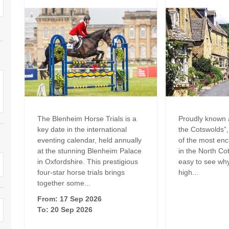
Family Holiday Cottages
Ground Floor Bedroom
n and surrounding villages
Grouped Holiday Cottages
Holiday Cottages for
and surrounding villages
Celebrations
Holiday cottages for two in the
rs
Cotswolds
Holiday Cottages in the
Cotswolds for 2027
kesbury and surrounding
Holiday Cottages in the
Cotswolds to book for 2028
Holidays with hot tubs
rounding villages
The Blenheim Horse Trials is a
Proudly known a
Indoor Pool
Large Properties
key date in the international
the Cotswolds”
h and surrounding villages
eventing calendar, held annually
of the most enc
Last minute cottages
Long term Holiday Cottag
at the stunning Blenheim Palace
in the North Cot
the Cotswolds
rounding villages
in Oxfordshire. This prestigious
easy to see wh
Outdoor Pool
four-star horse trials brings
high...
Small Holiday Cottages
d and surrounding villages
together some...
Swimming Pool
From: 17 Sep 2026
Wheelchair Friendly
von and surrounding villages
To: 20 Sep 2026
Wifi
Wood-burners or open fi
unding villages