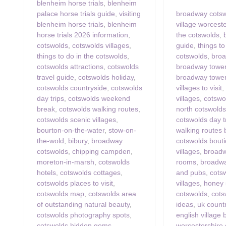
blenheim horse trials
,
blenheim
palace horse trials guide
,
visiting
broadway cots
blenheim horse trials
,
blenheim
village worcest
horse trials 2026 information
,
the cotswolds
,
cotswolds
,
cotswolds villages
,
guide
,
things t
things to do in the cotswolds
,
cotswolds
,
broa
cotswolds attractions
,
cotswolds
broadway tower
travel guide
,
cotswolds holiday
,
broadway tower
cotswolds countryside
,
cotswolds
villages to visit
day trips
,
cotswolds weekend
villages
,
cotswo
break
,
cotswolds walking routes
,
north cotswolds
cotswolds scenic villages
,
cotswolds day t
bourton-on-the-water
,
stow-on-
walking routes
the-wold
,
bibury
,
broadway
cotswolds bout
cotswolds
,
chipping campden
,
villages
,
broadw
moreton-in-marsh
,
cotswolds
rooms
,
broadwa
hotels
,
cotswolds cottages
,
and pubs
,
cots
cotswolds places to visit
,
villages
,
honey 
cotswolds map
,
cotswolds area
cotswolds
,
cots
of outstanding natural beauty
,
ideas
,
uk countr
cotswolds photography spots
,
english village
cotswolds hidden gems
,
worcestershire