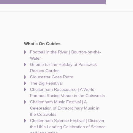
What's On Guides
Football in the River | Bourton-on-the-
Water
Gnome for the Holiday at Painswick
Rococo Garden
Gloucester Goes Retro
The Big Feastival
Cheltenham Racecourse | A World-
Famous Racing Venue in the Cotswolds
Cheltenham Music Festival | A
Celebration of Extraordinary Music in
the Cotswolds
Cheltenham Science Festival | Discover
the UK's Leading Celebration of Science