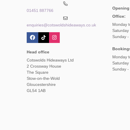
Opening
01451 887766
Office:
Monday t
enquiries@cotswoldshideaways.co.uk
Saturday 
Sunday -
Booking
Head office
Monday t
Cotswolds Hideaways Ltd
Saturday
2 Crossway House
Sunday -
The Square
Stow-on-the-Wold
Gloucestershire
GL54 1AB