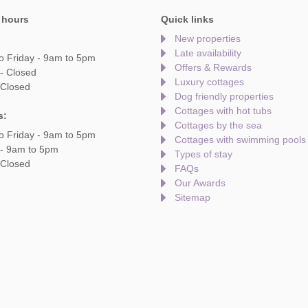
 hours
Quick links
New properties
Late availability
o Friday - 9am to 5pm
Offers & Rewards
- Closed
Luxury cottages
 Closed
Dog friendly properties
Cottages with hot tubs
s:
Cottages by the sea
o Friday - 9am to 5pm
Cottages with swimming pools
 - 9am to 5pm
Types of stay
 Closed
FAQs
Our Awards
Sitemap