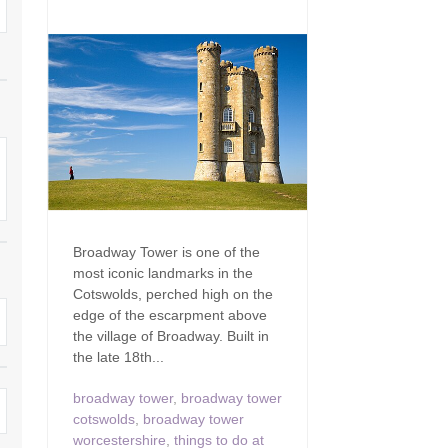
Family Holiday Cottages
Ground Floor Bedroom
n and surrounding villages
Grouped Holiday Cottages
Holiday Cottages for
and surrounding villages
Celebrations
Holiday cottages for two in the
rs
Cotswolds
Holiday Cottages in the
Cotswolds for 2027
kesbury and surrounding
Holiday Cottages in the
Cotswolds to book for 2028
Holidays with hot tubs
rounding villages
Indoor Pool
Large Properties
Broadway Tower is one of the
h and surrounding villages
most iconic landmarks in the
Last minute cottages
Long term Holiday Cottag
Cotswolds, perched high on the
the Cotswolds
rounding villages
edge of the escarpment above
Outdoor Pool
the village of Broadway. Built in
Small Holiday Cottages
the late 18th...
d and surrounding villages
Swimming Pool
Wheelchair Friendly
broadway tower
,
broadway tower
von and surrounding villages
Wifi
cotswolds
,
broadway tower
Wood-burners or open fi
worcestershire
,
things to do at
unding villages