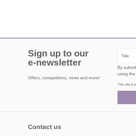
Sign up to our
e-newsletter
By submitting this form, y
using the
Offers, competitions, news and more!
This site i
Contact us