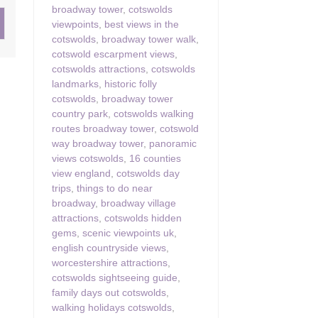
broadway tower
,
cotswolds
viewpoints
,
best views in the
ster & surrounding villages
cotswolds
,
broadway tower walk
,
cotswold escarpment views
,
cotswolds attractions
,
cotswolds
landmarks
,
historic folly
cotswolds
,
broadway tower
country park
,
cotswolds walking
routes broadway tower
,
cotswold
way broadway tower
,
panoramic
views cotswolds
,
16 counties
view england
,
cotswolds day
trips
,
things to do near
broadway
,
broadway village
attractions
,
cotswolds hidden
gems
,
scenic viewpoints uk
,
english countryside views
,
worcestershire attractions
,
cotswolds sightseeing guide
,
family days out cotswolds
,
walking holidays cotswolds
,