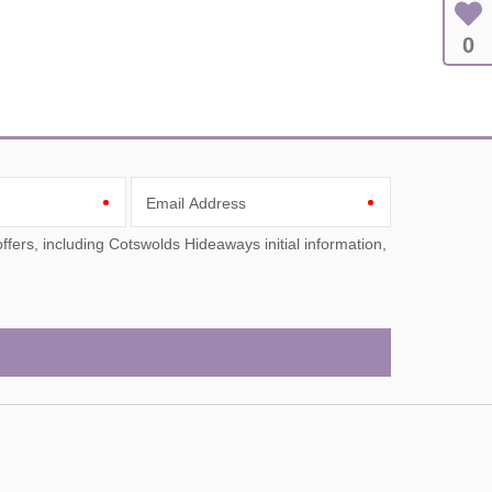
0
Email Address