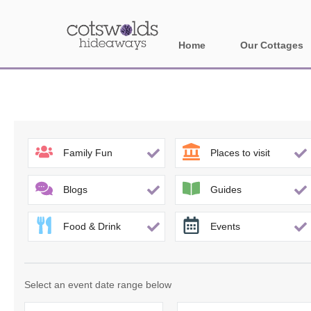
Home
Our Cottages
All holiday cotta
Areas in Cotsw
Banbury and sur
Family Fun
Places to visit
Bath
Blogs
Guides
Bourton-on-the-W
Food & Drink
Events
Broadway and su
Burford and surr
Select an event date range below
Cheltenham & su