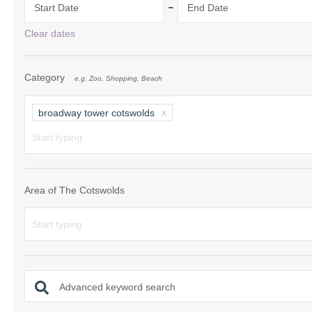
-
Start Date
End Date
Chipping Campde
Clear dates
Chipping Norton 
Category
e.g. Zoo, Shopping, Beach
Cotswolds Borde
Gloucester, Tew
broadway tower cotswolds
villages
Lechlade and sur
Moreton-in-Mars
Area of The Cotswolds
Northleach & sur
Stow-on-the-Wol
Stratford-upon-A
Advanced keyword search
Stroud and surro