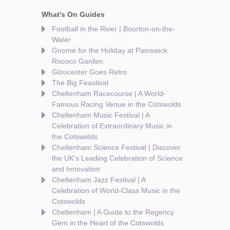
What's On Guides
Football in the River | Bourton-on-the-
Water
Gnome for the Holiday at Painswick
Rococo Garden
Gloucester Goes Retro
The Big Feastival
Cheltenham Racecourse | A World-
Famous Racing Venue in the Cotswolds
Cheltenham Music Festival | A
Celebration of Extraordinary Music in
the Cotswolds
Cheltenham Science Festival | Discover
the UK's Leading Celebration of Science
and Innovation
Cheltenham Jazz Festival | A
Celebration of World-Class Music in the
Cotswolds
Cheltenham | A Guide to the Regency
Gem in the Heart of the Cotswolds