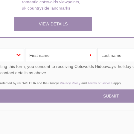
romantic cotswolds viewpoints
,
uk countryside landmarks
VIEW DETAILS
First name
Last name
ou consent to receiving Cotswolds Hideaways' holiday offers, including Cotswolds Hideaways initial information,
 contact details as above.
s protected by reCAPTCHA and the Google
Privacy Policy
and
Terms of Service
apply.