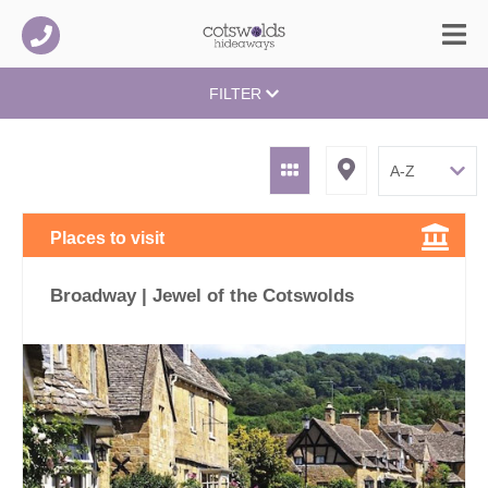
FILTER
Places to visit
Broadway | Jewel of the Cotswolds