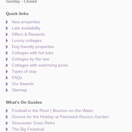
Sunday - Closed
Quick links
New properties
Late availability
Offers & Rewards
Luxury cottages
Dog friendly properties
Cottages with hot tubs
Cottages by the sea
Cottages with swimming pools
Types of stay
FAQs
Our Awards
Sitemap
What's On Guides
Football in the River | Bourton-on-the-Water
Gnome for the Holiday at Painswick Rococo Garden
Gloucester Goes Retro
The Big Feastival