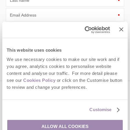
Last name
Email Address
By submitting this form, you consent to receiving Cotswolds
Hideaways' holiday offers, including Cotswolds Hideaways initial
information, using the contact details as above.
This site is protected by reCAPTCHA and the Google
Privacy Policy
and
Terms of
This website uses cookies
Service
apply.
We use necessary cookies to make our site work and if
you agree, analytics cookies to personalise website
content and analyse our traffic. For more detail please
see our
Cookies Policy
or click on the Customise button
to review and change your preferences.
Contact us
Customise
01451 887766
ALLOW ALL COOKIES