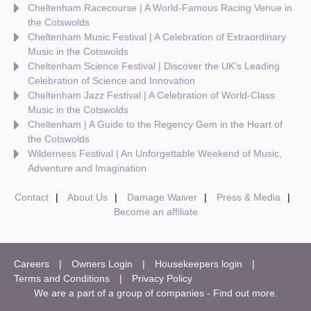
Cheltenham Racecourse | A World-Famous Racing Venue in
the Cotswolds
Cheltenham Music Festival | A Celebration of Extraordinary
Music in the Cotswolds
Cheltenham Science Festival | Discover the UK's Leading
Celebration of Science and Innovation
Cheltenham Jazz Festival | A Celebration of World-Class
Music in the Cotswolds
Cheltenham | A Guide to the Regency Gem in the Heart of
the Cotswolds
Wilderness Festival | An Unforgettable Weekend of Music,
Adventure and Imagination
Contact
About Us
Damage Waiver
Press & Media
Become an affiliate
Careers
Owners Login
Housekeepers login
Terms and Conditions
Privacy Policy
We are a part of a group of companies -
Find out more
.