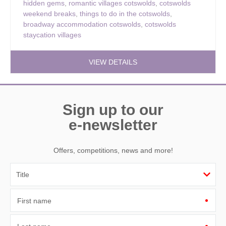
hidden gems
,
romantic villages cotswolds
,
cotswolds
weekend breaks
,
things to do in the cotswolds
,
broadway accommodation cotswolds
,
cotswolds
staycation villages
VIEW DETAILS
Sign up to our
e-newsletter
Offers, competitions, news and more!
First name