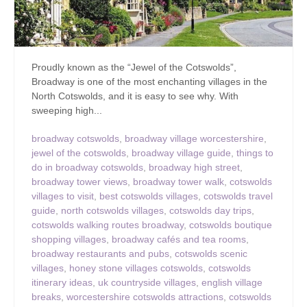
Proudly known as the “Jewel of the Cotswolds”,
Broadway is one of the most enchanting villages in the
North Cotswolds, and it is easy to see why. With
sweeping high...
broadway cotswolds
,
broadway village worcestershire
,
jewel of the cotswolds
,
broadway village guide
,
things to
do in broadway cotswolds
,
broadway high street
,
broadway tower views
,
broadway tower walk
,
cotswolds
villages to visit
,
best cotswolds villages
,
cotswolds travel
guide
,
north cotswolds villages
,
cotswolds day trips
,
cotswolds walking routes broadway
,
cotswolds boutique
shopping villages
,
broadway cafés and tea rooms
,
broadway restaurants and pubs
,
cotswolds scenic
villages
,
honey stone villages cotswolds
,
cotswolds
itinerary ideas
,
uk countryside villages
,
english village
breaks
,
worcestershire cotswolds attractions
,
cotswolds