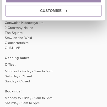
enquiries@cotswoldshideaways.co.uk
CUSTOMISE
Head office
Cotswolds Hideaways Ltd
2 Crossway House
The Square
Stow-on-the-Wold
Gloucestershire
GL54 1AB
Opening hours
Office:
Monday to Friday - 9am to 5pm
Saturday - Closed
Sunday - Closed
Bookings:
Monday to Friday - 9am to 5pm
Saturday - 9am to 5pm