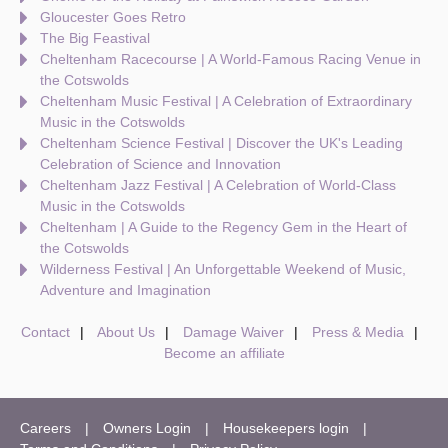
Gloucester Goes Retro
The Big Feastival
Cheltenham Racecourse | A World-Famous Racing Venue in
the Cotswolds
Cheltenham Music Festival | A Celebration of Extraordinary
Music in the Cotswolds
Cheltenham Science Festival | Discover the UK's Leading
Celebration of Science and Innovation
Cheltenham Jazz Festival | A Celebration of World-Class
Music in the Cotswolds
Cheltenham | A Guide to the Regency Gem in the Heart of
the Cotswolds
Wilderness Festival | An Unforgettable Weekend of Music,
Adventure and Imagination
Contact
About Us
Damage Waiver
Press & Media
Become an affiliate
Careers
Owners Login
Housekeepers login