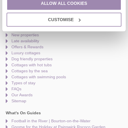
Monday to Friday - 9am to 5pm
ALLOW ALL COOKIES
Saturday - 9am to 5pm
Sunday - Closed
CUSTOMISE
Quick links
New properties
Late availability
Offers & Rewards
Luxury cottages
Dog friendly properties
Cottages with hot tubs
Cottages by the sea
Cottages with swimming pools
Types of stay
FAQs
Our Awards
Sitemap
What's On Guides
Football in the River | Bourton-on-the-Water
Gnome for the Holiday at Painswick Rococo Garden