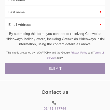
Last name
Email Address
By submitting this form, you consent to receiving Cotswolds
Hideaways' holiday offers, including Cotswolds Hideaways initial
information, using the contact details as above.
This site is protected by reCAPTCHA and the Google
Privacy Policy
and
Terms of
Service
apply.
Contact us
01451 887766