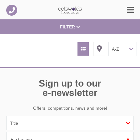
FILTER
Sign up to our
e-newsletter
Offers, competitions, news and more!
First name