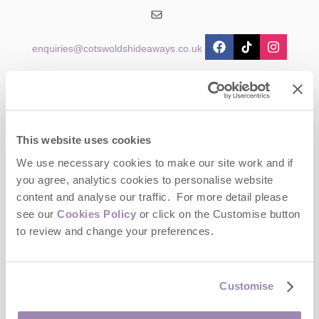
enquiries@cotswoldshideaways.co.uk
Head office
Cotswolds Hideaways Ltd
2 Crossway House
The Square
This website uses cookies
Stow-on-the-Wold
Gloucestershire
We use necessary cookies to make our site work and if
GL54 1AB
you agree, analytics cookies to personalise website
content and analyse our traffic. For more detail please
Opening hours
see our
Cookies Policy
or click on the Customise button
Office:
to review and change your preferences.
Monday to Friday - 9am to 5pm
Saturday - Closed
Sunday - Closed
Customise
Bookings: