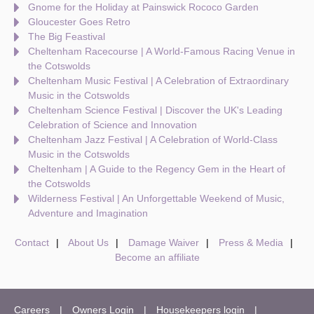
Gnome for the Holiday at Painswick Rococo Garden
Gloucester Goes Retro
The Big Feastival
Cheltenham Racecourse | A World-Famous Racing Venue in
the Cotswolds
Cheltenham Music Festival | A Celebration of Extraordinary
Music in the Cotswolds
Cheltenham Science Festival | Discover the UK's Leading
Celebration of Science and Innovation
Cheltenham Jazz Festival | A Celebration of World-Class
Music in the Cotswolds
Cheltenham | A Guide to the Regency Gem in the Heart of
the Cotswolds
Wilderness Festival | An Unforgettable Weekend of Music,
Adventure and Imagination
Contact
About Us
Damage Waiver
Press & Media
Become an affiliate
Careers
Owners Login
Housekeepers login