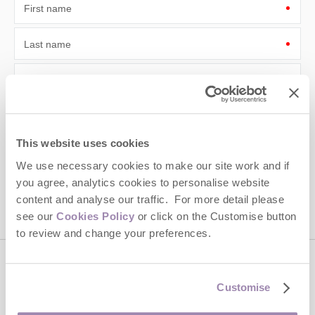
First name
Last name
Email Address
By submitting this form, you consent to receiving Cotswolds
Hideaways' holiday offers, including Cotswolds Hideaways initial
information, using the contact details as above.
This website uses cookies
This site is protected by reCAPTCHA and the Google
Privacy Policy
and
Terms of
We use necessary cookies to make our site work and if
Service
apply.
you agree, analytics cookies to personalise website
content and analyse our traffic. For more detail please
see our
Cookies Policy
or click on the Customise button
to review and change your preferences.
Contact us
Customise