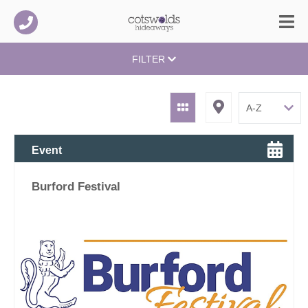
FILTER
Event
Burford Festival