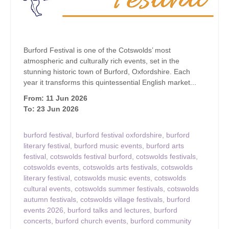
Burford Festival is one of the Cotswolds’ most
atmospheric and culturally rich events, set in the
stunning historic town of Burford, Oxfordshire. Each
year it transforms this quintessential English market...
From: 11 Jun 2026
To: 23 Jun 2026
burford festival
,
burford festival oxfordshire
,
burford
literary festival
,
burford music events
,
burford arts
festival
,
cotswolds festival burford
,
cotswolds festivals
,
cotswolds events
,
cotswolds arts festivals
,
cotswolds
literary festival
,
cotswolds music events
,
cotswolds
cultural events
,
cotswolds summer festivals
,
cotswolds
autumn festivals
,
cotswolds village festivals
,
burford
events 2026
,
burford talks and lectures
,
burford
concerts
,
burford church events
,
burford community