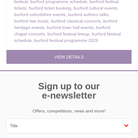
festival
,
burford programme schedule
,
burford festival
tickets
,
burford ticket booking
,
burford cultural events
,
burford oxfordshire events
,
burford authors talks
,
burford live music
,
burford classical concerts
,
burford
heritage events
,
burford town hall events
,
burford
chapel concerts
,
burford festival lineup
,
burford festival
schedule
,
burford festival programme 2026
VIEW DETAILS
Sign up to our
e-newsletter
Offers, competitions, news and more!