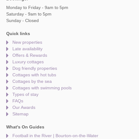
Monday to Friday - 9am to 5pm
Saturday - 9am to 5pm
Sunday - Closed
Quick links
New properties
Late availability
Offers & Rewards
Luxury cottages
Dog friendly properties
Cottages with hot tubs
Cottages by the sea
Cottages with swimming pools
Types of stay
FAQs
Our Awards
Sitemap
What's On Guides
Football in the River | Bourton-on-the-Water