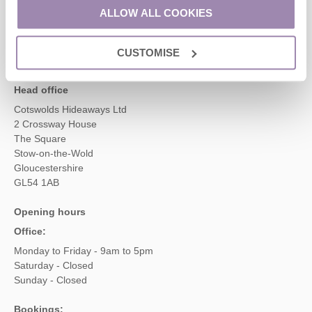
01451 887766
ALLOW ALL COOKIES
CUSTOMISE
enquiries@cotswoldshideaways.co.uk
Head office
Cotswolds Hideaways Ltd
2 Crossway House
The Square
Stow-on-the-Wold
Gloucestershire
GL54 1AB
Opening hours
Office:
Monday to Friday - 9am to 5pm
Saturday - Closed
Sunday - Closed
Bookings: