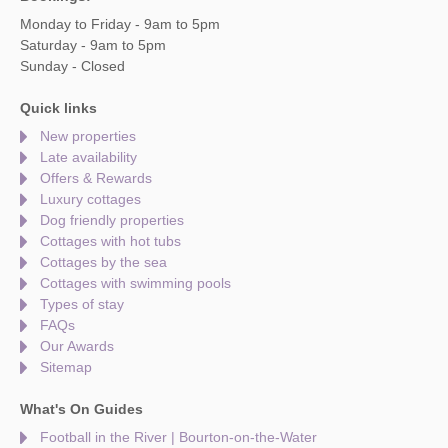
Monday to Friday - 9am to 5pm
Saturday - 9am to 5pm
Sunday - Closed
Quick links
New properties
Late availability
Offers & Rewards
Luxury cottages
Dog friendly properties
Cottages with hot tubs
Cottages by the sea
Cottages with swimming pools
Types of stay
FAQs
Our Awards
Sitemap
What's On Guides
Football in the River | Bourton-on-the-Water