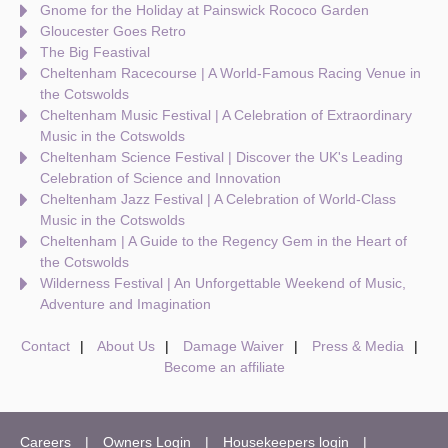
Gnome for the Holiday at Painswick Rococo Garden
Gloucester Goes Retro
The Big Feastival
Cheltenham Racecourse | A World-Famous Racing Venue in
the Cotswolds
Cheltenham Music Festival | A Celebration of Extraordinary
Music in the Cotswolds
Cheltenham Science Festival | Discover the UK's Leading
Celebration of Science and Innovation
Cheltenham Jazz Festival | A Celebration of World-Class
Music in the Cotswolds
Cheltenham | A Guide to the Regency Gem in the Heart of
the Cotswolds
Wilderness Festival | An Unforgettable Weekend of Music,
Adventure and Imagination
Contact
About Us
Damage Waiver
Press & Media
Become an affiliate
Careers
Owners Login
Housekeepers login