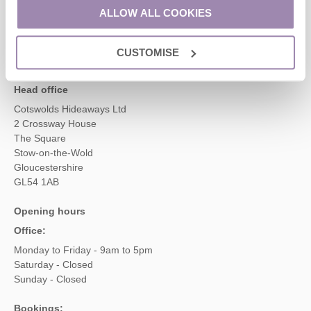
01451 887766
ALLOW ALL COOKIES
CUSTOMISE
enquiries@cotswoldshideaways.co.uk
Head office
Cotswolds Hideaways Ltd
2 Crossway House
The Square
Stow-on-the-Wold
Gloucestershire
GL54 1AB
Opening hours
Office:
Monday to Friday - 9am to 5pm
Saturday - Closed
Sunday - Closed
Bookings: