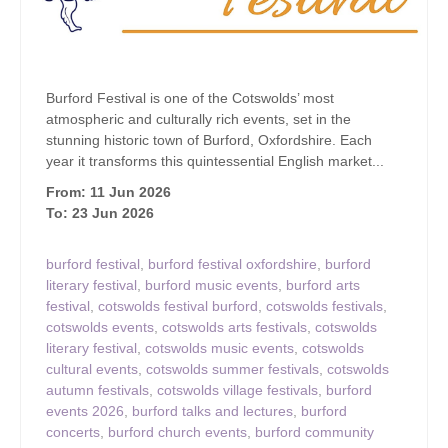
Burford Festival is one of the Cotswolds’ most
atmospheric and culturally rich events, set in the
stunning historic town of Burford, Oxfordshire. Each
year it transforms this quintessential English market...
From: 11 Jun 2026
To: 23 Jun 2026
burford festival
,
burford festival oxfordshire
,
burford
literary festival
,
burford music events
,
burford arts
festival
,
cotswolds festival burford
,
cotswolds festivals
,
cotswolds events
,
cotswolds arts festivals
,
cotswolds
literary festival
,
cotswolds music events
,
cotswolds
cultural events
,
cotswolds summer festivals
,
cotswolds
autumn festivals
,
cotswolds village festivals
,
burford
events 2026
,
burford talks and lectures
,
burford
concerts
,
burford church events
,
burford community