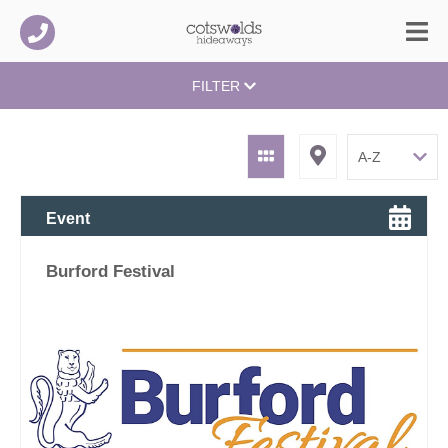
FILTER
Event
Burford Festival