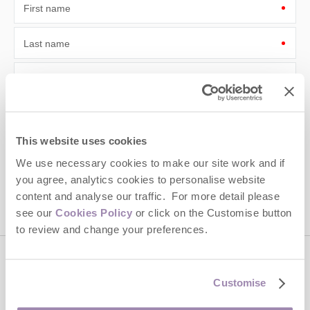
First name
Last name
Email Address
By submitting this form, you consent to receiving Cotswolds
Hideaways' holiday offers, including Cotswolds Hideaways initial
information, using the contact details as above.
This website uses cookies
This site is protected by reCAPTCHA and the Google
Privacy Policy
and
Terms of
We use necessary cookies to make our site work and if
Service
apply.
you agree, analytics cookies to personalise website
content and analyse our traffic. For more detail please
see our
Cookies Policy
or click on the Customise button
to review and change your preferences.
Contact us
Customise