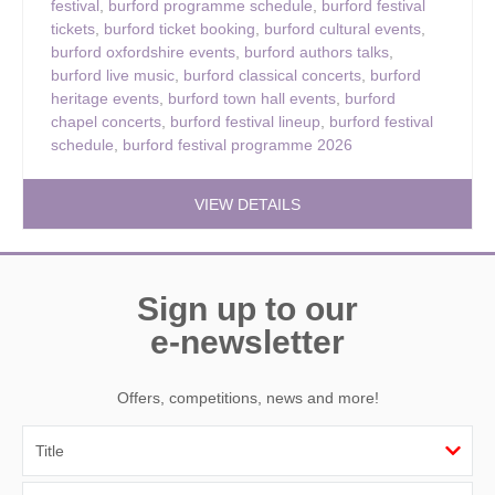
festival
,
burford programme schedule
,
burford festival
tickets
,
burford ticket booking
,
burford cultural events
,
burford oxfordshire events
,
burford authors talks
,
burford live music
,
burford classical concerts
,
burford
heritage events
,
burford town hall events
,
burford
chapel concerts
,
burford festival lineup
,
burford festival
schedule
,
burford festival programme 2026
VIEW DETAILS
Sign up to our
e-newsletter
Offers, competitions, news and more!