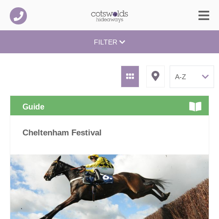
FILTER
Guide
Cheltenham Festival