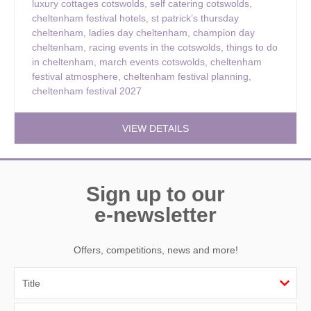
luxury cottages cotswolds
,
self catering cotswolds
,
cheltenham festival hotels
,
st patrick’s thursday
cheltenham
,
ladies day cheltenham
,
champion day
cheltenham
,
racing events in the cotswolds
,
things to do
in cheltenham
,
march events cotswolds
,
cheltenham
festival atmosphere
,
cheltenham festival planning
,
cheltenham festival 2027
VIEW DETAILS
Sign up to our
e-newsletter
Offers, competitions, news and more!