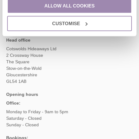
01451 887766
ALLOW ALL COOKIES
CUSTOMISE
enquiries@cotswoldshideaways.co.uk
Head office
Cotswolds Hideaways Ltd
2 Crossway House
The Square
Stow-on-the-Wold
Gloucestershire
GL54 1AB
Opening hours
Office:
Monday to Friday - 9am to 5pm
Saturday - Closed
Sunday - Closed
Bookings: