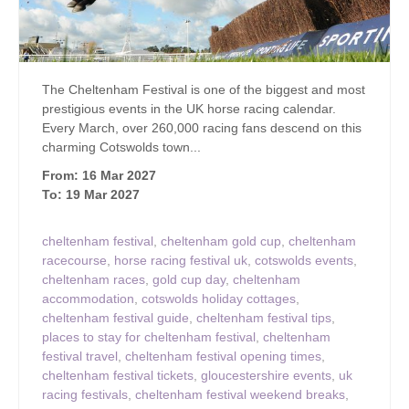
The Cheltenham Festival is one of the biggest and most
prestigious events in the UK horse racing calendar.
Every March, over 260,000 racing fans descend on this
charming Cotswolds town...
From: 16 Mar 2027
To: 19 Mar 2027
cheltenham festival
,
cheltenham gold cup
,
cheltenham
racecourse
,
horse racing festival uk
,
cotswolds events
,
cheltenham races
,
gold cup day
,
cheltenham
accommodation
,
cotswolds holiday cottages
,
cheltenham festival guide
,
cheltenham festival tips
,
places to stay for cheltenham festival
,
cheltenham
festival travel
,
cheltenham festival opening times
,
cheltenham festival tickets
,
gloucestershire events
,
uk
racing festivals
,
cheltenham festival weekend breaks
,