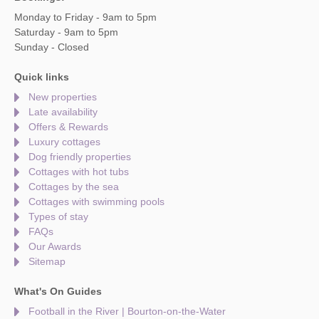
Monday to Friday - 9am to 5pm
Saturday - 9am to 5pm
Sunday - Closed
Quick links
New properties
Late availability
Offers & Rewards
Luxury cottages
Dog friendly properties
Cottages with hot tubs
Cottages by the sea
Cottages with swimming pools
Types of stay
FAQs
Our Awards
Sitemap
What's On Guides
Football in the River | Bourton-on-the-Water