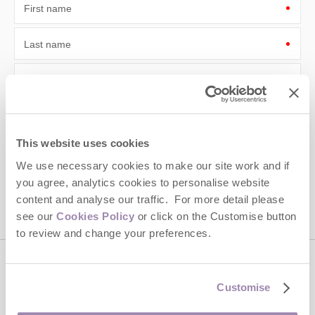
First name
Last name
Email Address
By submitting this form, you consent to receiving Cotswolds
Hideaways' holiday offers, including Cotswolds Hideaways initial
information, using the contact details as above.
This website uses cookies
This site is protected by reCAPTCHA and the Google
Privacy Policy
and
Terms of
We use necessary cookies to make our site work and if
Service
apply.
you agree, analytics cookies to personalise website
content and analyse our traffic. For more detail please
see our
Cookies Policy
or click on the Customise button
to review and change your preferences.
Contact us
Customise