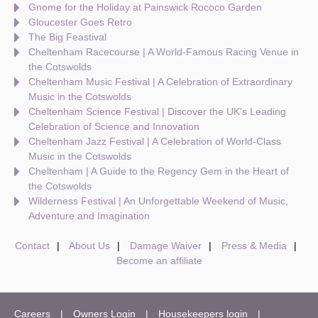
Gnome for the Holiday at Painswick Rococo Garden
Gloucester Goes Retro
The Big Feastival
Cheltenham Racecourse | A World-Famous Racing Venue in
the Cotswolds
Cheltenham Music Festival | A Celebration of Extraordinary
Music in the Cotswolds
Cheltenham Science Festival | Discover the UK's Leading
Celebration of Science and Innovation
Cheltenham Jazz Festival | A Celebration of World-Class
Music in the Cotswolds
Cheltenham | A Guide to the Regency Gem in the Heart of
the Cotswolds
Wilderness Festival | An Unforgettable Weekend of Music,
Adventure and Imagination
Contact
About Us
Damage Waiver
Press & Media
Become an affiliate
Careers
Owners Login
Housekeepers login