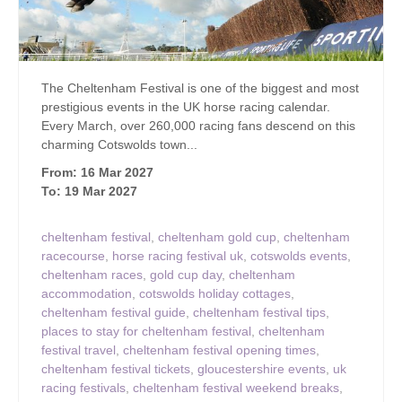
The Cheltenham Festival is one of the biggest and most
prestigious events in the UK horse racing calendar.
Every March, over 260,000 racing fans descend on this
charming Cotswolds town...
From: 16 Mar 2027
To: 19 Mar 2027
cheltenham festival
,
cheltenham gold cup
,
cheltenham
racecourse
,
horse racing festival uk
,
cotswolds events
,
cheltenham races
,
gold cup day
,
cheltenham
accommodation
,
cotswolds holiday cottages
,
cheltenham festival guide
,
cheltenham festival tips
,
places to stay for cheltenham festival
,
cheltenham
festival travel
,
cheltenham festival opening times
,
cheltenham festival tickets
,
gloucestershire events
,
uk
racing festivals
,
cheltenham festival weekend breaks
,