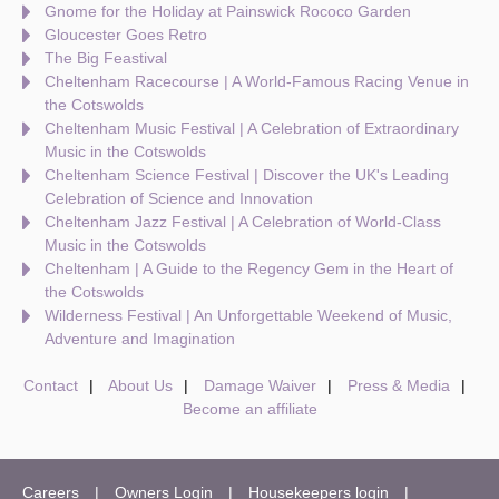
Gnome for the Holiday at Painswick Rococo Garden
Gloucester Goes Retro
The Big Feastival
Cheltenham Racecourse | A World-Famous Racing Venue in
the Cotswolds
Cheltenham Music Festival | A Celebration of Extraordinary
Music in the Cotswolds
Cheltenham Science Festival | Discover the UK's Leading
Celebration of Science and Innovation
Cheltenham Jazz Festival | A Celebration of World-Class
Music in the Cotswolds
Cheltenham | A Guide to the Regency Gem in the Heart of
the Cotswolds
Wilderness Festival | An Unforgettable Weekend of Music,
Adventure and Imagination
Contact
About Us
Damage Waiver
Press & Media
Become an affiliate
Careers
Owners Login
Housekeepers login