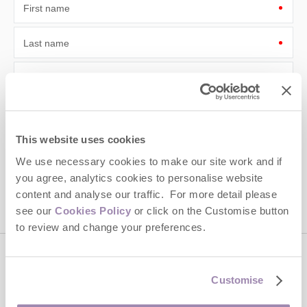
First name
Last name
Email Address
By submitting this form, you consent to receiving Cotswolds
Hideaways' holiday offers, including Cotswolds Hideaways initial
information, using the contact details as above.
This website uses cookies
This site is protected by reCAPTCHA and the Google
Privacy Policy
and
Terms of
We use necessary cookies to make our site work and if
Service
apply.
you agree, analytics cookies to personalise website
content and analyse our traffic. For more detail please
see our
Cookies Policy
or click on the Customise button
to review and change your preferences.
Contact us
Customise