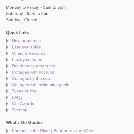
Monday to Friday - 9am to 5pm
Saturday - 9am to 5pm
Sunday - Closed
Quick links
New properties
Late availability
Offers & Rewards
Luxury cottages
Dog friendly properties
Cottages with hot tubs
Cottages by the sea
Cottages with swimming pools
Types of stay
FAQs
Our Awards
Sitemap
What's On Guides
Football in the River | Bourton-on-the-Water