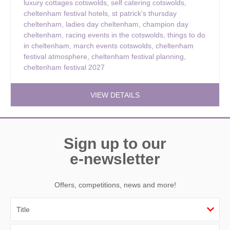
luxury cottages cotswolds
,
self catering cotswolds
,
cheltenham festival hotels
,
st patrick’s thursday
cheltenham
,
ladies day cheltenham
,
champion day
cheltenham
,
racing events in the cotswolds
,
things to do
in cheltenham
,
march events cotswolds
,
cheltenham
festival atmosphere
,
cheltenham festival planning
,
cheltenham festival 2027
VIEW DETAILS
Sign up to our
e-newsletter
Offers, competitions, news and more!