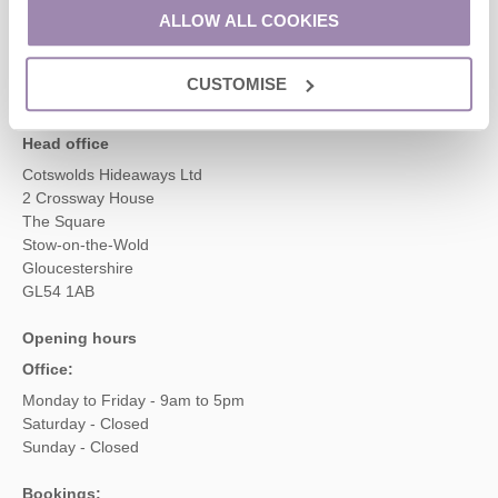
01451 887766
ALLOW ALL COOKIES
CUSTOMISE
enquiries@cotswoldshideaways.co.uk
Head office
Cotswolds Hideaways Ltd
2 Crossway House
The Square
Stow-on-the-Wold
Gloucestershire
GL54 1AB
Opening hours
Office:
Monday to Friday - 9am to 5pm
Saturday - Closed
Sunday - Closed
Bookings: