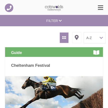
FILTER
Guide
Cheltenham Festival