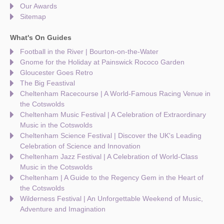
Our Awards
Sitemap
What's On Guides
Football in the River | Bourton-on-the-Water
Gnome for the Holiday at Painswick Rococo Garden
Gloucester Goes Retro
The Big Feastival
Cheltenham Racecourse | A World-Famous Racing Venue in
the Cotswolds
Cheltenham Music Festival | A Celebration of Extraordinary
Music in the Cotswolds
Cheltenham Science Festival | Discover the UK's Leading
Celebration of Science and Innovation
Cheltenham Jazz Festival | A Celebration of World-Class
Music in the Cotswolds
Cheltenham | A Guide to the Regency Gem in the Heart of
the Cotswolds
Wilderness Festival | An Unforgettable Weekend of Music,
Adventure and Imagination