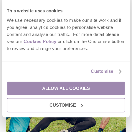
This website uses cookies
We use necessary cookies to make our site work and if
you agree, analytics cookies to personalise website
VIEW DETAILS
content and analyse our traffic. For more detail please
see our
Cookies Policy
or click on the Customise button
Event
to review and change your preferences.
Cotswold Olimpick Games
Customise
Western Subedge, Chipping Campden, GL55 6UW
ALLOW ALL COOKIES
CUSTOMISE