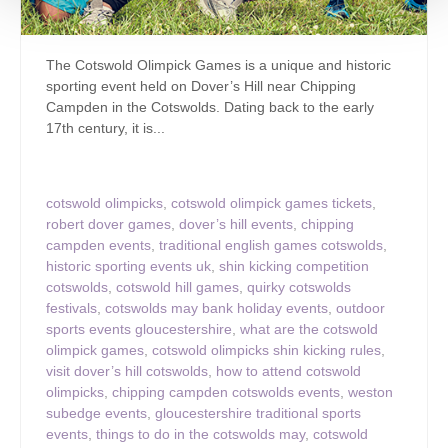
The Cotswold Olimpick Games is a unique and historic
sporting event held on Dover’s Hill near Chipping
Campden in the Cotswolds. Dating back to the early
17th century, it is...
cotswold olimpicks
,
cotswold olimpick games tickets
,
robert dover games
,
dover’s hill events
,
chipping
campden events
,
traditional english games cotswolds
,
historic sporting events uk
,
shin kicking competition
cotswolds
,
cotswold hill games
,
quirky cotswolds
festivals
,
cotswolds may bank holiday events
,
outdoor
sports events gloucestershire
,
what are the cotswold
olimpick games
,
cotswold olimpicks shin kicking rules
,
visit dover’s hill cotswolds
,
how to attend cotswold
olimpicks
,
chipping campden cotswolds events
,
weston
subedge events
,
gloucestershire traditional sports
events
,
things to do in the cotswolds may
,
cotswold