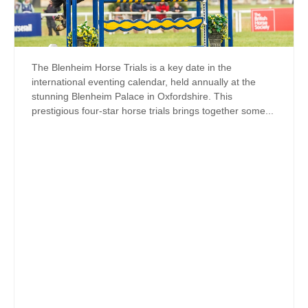
The Blenheim Horse Trials is a key date in the
international eventing calendar, held annually at the
stunning Blenheim Palace in Oxfordshire. This
prestigious four-star horse trials brings together some...