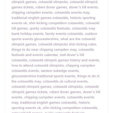
olimpick games
,
cotswold olimpicks
,
cotswold olimpick
games tickets
,
robert dover games
,
dover’s hill events
,
chipping campden events
,
cotswolds events may
,
traditional english games cotswolds
,
historic sporting
events uk
,
shin kicking competition cotswolds
,
cotswold
hill games
,
quirky cotswolds festivals
,
cotswolds may
bank holiday events
,
family events cotswolds
,
outdoor
sports events gloucestershire
,
what are the cotswold
olimpick games
,
cotswold olimpicks shin kicking rules
,
things to do near chipping campden may
,
cotswolds
festivals and events calendar
,
visit dover’s hill
cotswolds
,
cotswold olimpick games history and events
,
how to attend cotswold olimpicks
,
chipping campden
cotswolds events
,
weston subedge events
,
gloucestershire traditional sports events
,
things to do in
the cotswolds may
,
cotswolds uk cultural events
,
cotswold olimpick games
,
cotswold olimpicks
,
cotswold
olimpick games tickets
,
robert dover games
,
dover’s hill
events
,
chipping campden events
,
cotswolds events
may
,
traditional english games cotswolds
,
historic
sporting events uk
,
shin kicking competition cotswolds
,
cotswold hill games
,
quirky cotswolds festivals
,