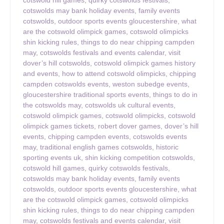
cotswolds may bank holiday events
,
family events
cotswolds
,
outdoor sports events gloucestershire
,
what
are the cotswold olimpick games
,
cotswold olimpicks
shin kicking rules
,
things to do near chipping campden
may
,
cotswolds festivals and events calendar
,
visit
dover’s hill cotswolds
,
cotswold olimpick games history
and events
,
how to attend cotswold olimpicks
,
chipping
campden cotswolds events
,
weston subedge events
,
gloucestershire traditional sports events
,
things to do in
the cotswolds may
,
cotswolds uk cultural events
,
cotswold olimpick games
,
cotswold olimpicks
,
cotswold
olimpick games tickets
,
robert dover games
,
dover’s hill
events
,
chipping campden events
,
cotswolds events
may
,
traditional english games cotswolds
,
historic
sporting events uk
,
shin kicking competition cotswolds
,
cotswold hill games
,
quirky cotswolds festivals
,
cotswolds may bank holiday events
,
family events
cotswolds
,
outdoor sports events gloucestershire
,
what
are the cotswold olimpick games
,
cotswold olimpicks
shin kicking rules
,
things to do near chipping campden
may
,
cotswolds festivals and events calendar
,
visit