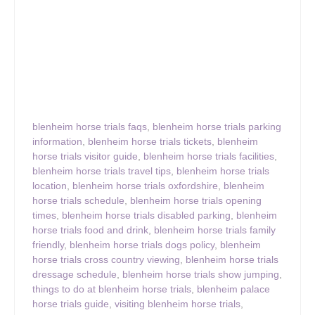
blenheim horse trials faqs
,
blenheim horse trials parking
information
,
blenheim horse trials tickets
,
blenheim
horse trials visitor guide
,
blenheim horse trials facilities
,
blenheim horse trials travel tips
,
blenheim horse trials
location
,
blenheim horse trials oxfordshire
,
blenheim
horse trials schedule
,
blenheim horse trials opening
times
,
blenheim horse trials disabled parking
,
blenheim
horse trials food and drink
,
blenheim horse trials family
friendly
,
blenheim horse trials dogs policy
,
blenheim
horse trials cross country viewing
,
blenheim horse trials
dressage schedule
,
blenheim horse trials show jumping
,
things to do at blenheim horse trials
,
blenheim palace
horse trials guide
,
visiting blenheim horse trials
,