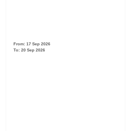
From: 17 Sep 2026
To: 20 Sep 2026