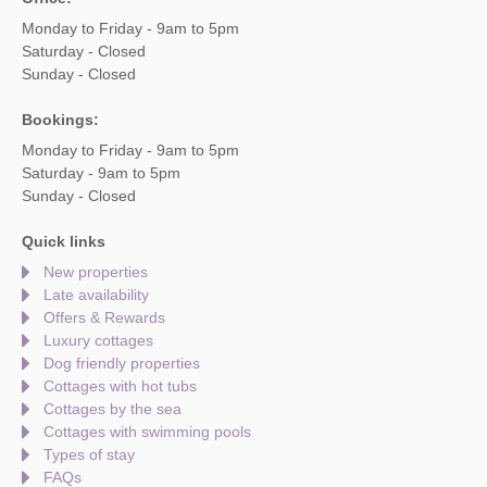
Monday to Friday - 9am to 5pm
Saturday - Closed
Sunday - Closed
Bookings:
Monday to Friday - 9am to 5pm
Saturday - 9am to 5pm
Sunday - Closed
Quick links
New properties
Late availability
Offers & Rewards
Luxury cottages
Dog friendly properties
Cottages with hot tubs
Cottages by the sea
Cottages with swimming pools
Types of stay
FAQs