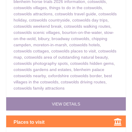
blenheim horse trials 2026 information
,
cotswolds
,
cotswolds villages
,
things to do in the cotswolds
,
cotswolds attractions
,
cotswolds travel guide
,
cotswolds
holiday
,
cotswolds countryside
,
cotswolds day trips
,
cotswolds weekend break
,
cotswolds walking routes
,
cotswolds scenic villages
,
bourton-on-the-water
,
stow-
on-the-wold
,
bibury
,
broadway cotswolds
,
chipping
campden
,
moreton-in-marsh
,
cotswolds hotels
,
cotswolds cottages
,
cotswolds places to visit
,
cotswolds
map
,
cotswolds area of outstanding natural beauty
,
cotswolds photography spots
,
cotswolds hidden gems
,
cotswolds gardens and estates
,
blenheim palace
cotswolds nearby
,
oxfordshire cotswolds border
,
best
villages in the cotswolds
,
cotswolds driving routes
,
cotswolds family attractions
VIEW DETAILS
Places to visit