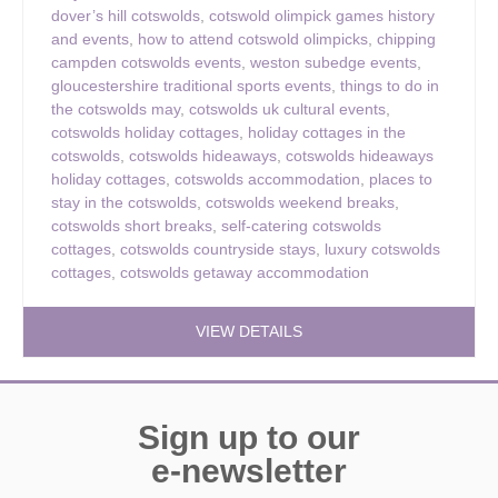
dover’s hill cotswolds
,
cotswold olimpick games history
and events
,
how to attend cotswold olimpicks
,
chipping
campden cotswolds events
,
weston subedge events
,
gloucestershire traditional sports events
,
things to do in
the cotswolds may
,
cotswolds uk cultural events
,
cotswolds holiday cottages
,
holiday cottages in the
cotswolds
,
cotswolds hideaways
,
cotswolds hideaways
holiday cottages
,
cotswolds accommodation
,
places to
stay in the cotswolds
,
cotswolds weekend breaks
,
cotswolds short breaks
,
self-catering cotswolds
cottages
,
cotswolds countryside stays
,
luxury cotswolds
cottages
,
cotswolds getaway accommodation
VIEW DETAILS
Sign up to our
e-newsletter