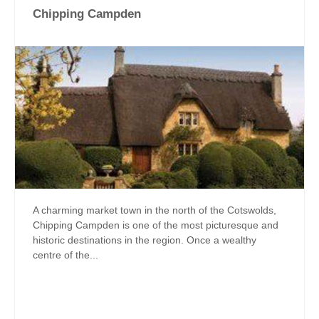
Chipping Campden
A charming market town in the north of the Cotswolds,
Chipping Campden is one of the most picturesque and
historic destinations in the region. Once a wealthy
centre of the...