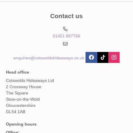
Contact us
01451 887766
enquiries@cotswoldshideaways.co.uk
Head office
Cotswolds Hideaways Ltd
2 Crossway House
The Square
Stow-on-the-Wold
Gloucestershire
GL54 1AB
Opening hours
Office: