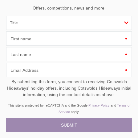
Offers, competitions, news and more!
First name
Last name
Email Address
By submitting this form, you consent to receiving Cotswolds
Hideaways' holiday offers, including Cotswolds Hideaways initial
information, using the contact details as above.
This site is protected by reCAPTCHA and the Google
Privacy Policy
and
Terms of
Service
apply.