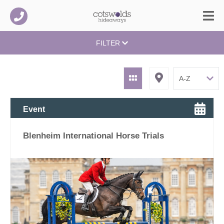
FILTER
Event
Blenheim International Horse Trials