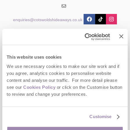
enquiries@cotswoldshideaways.co.uk
Head office
Cotswolds Hideaways Ltd
2 Crossway House
The Square
This website uses cookies
Stow-on-the-Wold
Gloucestershire
We use necessary cookies to make our site work and if
GL54 1AB
you agree, analytics cookies to personalise website
content and analyse our traffic. For more detail please
Opening hours
see our
Cookies Policy
or click on the Customise button
Office:
to review and change your preferences.
Monday to Friday - 9am to 5pm
Saturday - Closed
Sunday - Closed
Customise
Bookings: