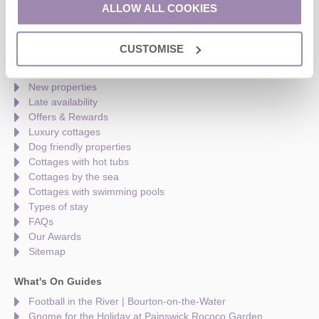
Monday to Friday - 9am to 5pm
ALLOW ALL COOKIES
Saturday - 9am to 5pm
Sunday - Closed
CUSTOMISE
Quick links
New properties
Late availability
Offers & Rewards
Luxury cottages
Dog friendly properties
Cottages with hot tubs
Cottages by the sea
Cottages with swimming pools
Types of stay
FAQs
Our Awards
Sitemap
What's On Guides
Football in the River | Bourton-on-the-Water
Gnome for the Holiday at Painswick Rococo Garden