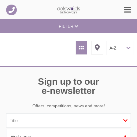
FILTER
Sign up to our
e-newsletter
Offers, competitions, news and more!
First name