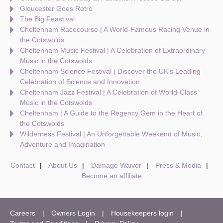
Gloucester Goes Retro
The Big Feastival
Cheltenham Racecourse | A World-Famous Racing Venue in
the Cotswolds
Cheltenham Music Festival | A Celebration of Extraordinary
Music in the Cotswolds
Cheltenham Science Festival | Discover the UK's Leading
Celebration of Science and Innovation
Cheltenham Jazz Festival | A Celebration of World-Class
Music in the Cotswolds
Cheltenham | A Guide to the Regency Gem in the Heart of
the Cotswolds
Wilderness Festival | An Unforgettable Weekend of Music,
Adventure and Imagination
Contact
About Us
Damage Waiver
Press & Media
Become an affiliate
Careers
Owners Login
Housekeepers login