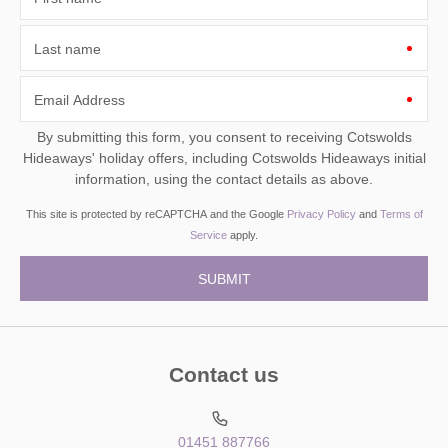
Last name
Email Address
By submitting this form, you consent to receiving Cotswolds
Hideaways' holiday offers, including Cotswolds Hideaways initial
information, using the contact details as above.
This site is protected by reCAPTCHA and the Google
Privacy Policy
and
Terms of
Service
apply.
Contact us
01451 887766