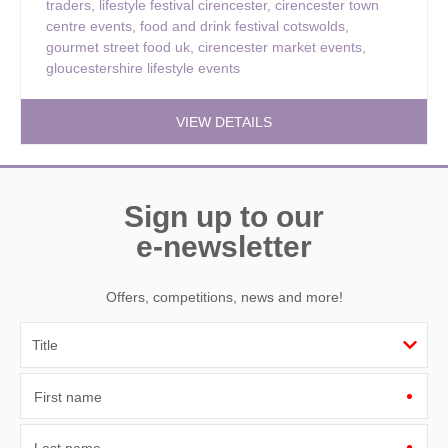
traders
,
lifestyle festival cirencester
,
cirencester town
centre events
,
food and drink festival cotswolds
,
gourmet street food uk
,
cirencester market events
,
gloucestershire lifestyle events
VIEW DETAILS
Sign up to our
e-newsletter
Offers, competitions, news and more!
First name