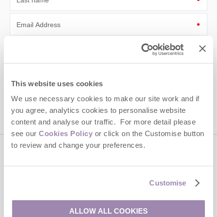
Last name
Email Address
By submitting this form, you consent to receiving Cotswolds
Hideaways' holiday offers, including Cotswolds Hideaways initial
information, using the contact details as above.
This site is protected by reCAPTCHA and the Google
Privacy Policy
and
Terms of
This website uses cookies
Service
apply.
We use necessary cookies to make our site work and if
you agree, analytics cookies to personalise website
content and analyse our traffic. For more detail please
see our
Cookies Policy
or click on the Customise button
to review and change your preferences.
Contact us
Customise
01451 887766
ALLOW ALL COOKIES