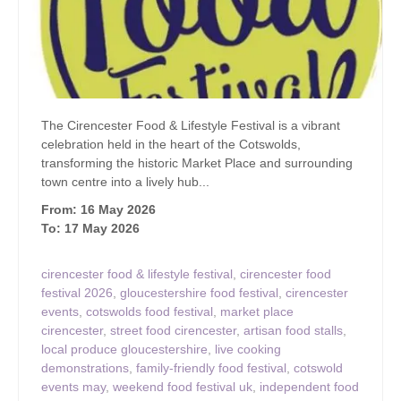
The Cirencester Food & Lifestyle Festival is a vibrant
celebration held in the heart of the Cotswolds,
transforming the historic Market Place and surrounding
town centre into a lively hub...
From: 16 May 2026
To: 17 May 2026
cirencester food & lifestyle festival
,
cirencester food
festival 2026
,
gloucestershire food festival
,
cirencester
events
,
cotswolds food festival
,
market place
cirencester
,
street food cirencester
,
artisan food stalls
,
local produce gloucestershire
,
live cooking
demonstrations
,
family-friendly food festival
,
cotswold
events may
,
weekend food festival uk
,
independent food