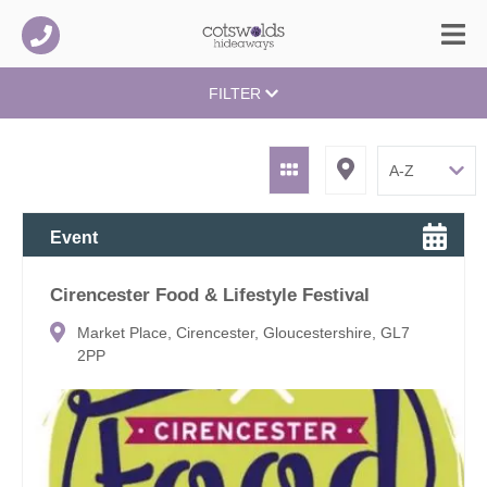
FILTER
Event
Cirencester Food & Lifestyle Festival
Market Place, Cirencester, Gloucestershire, GL7
2PP