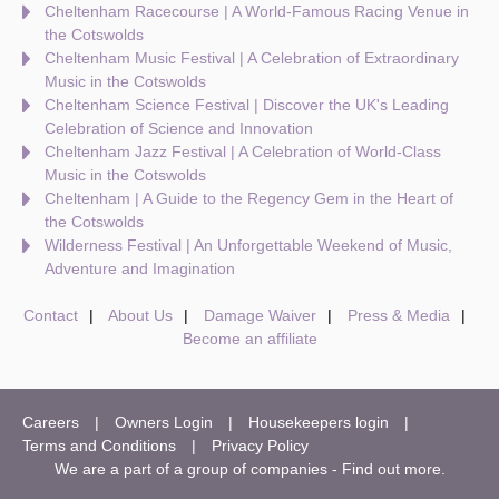
Cheltenham Racecourse | A World-Famous Racing Venue in
the Cotswolds
Cheltenham Music Festival | A Celebration of Extraordinary
Music in the Cotswolds
Cheltenham Science Festival | Discover the UK's Leading
Celebration of Science and Innovation
Cheltenham Jazz Festival | A Celebration of World-Class
Music in the Cotswolds
Cheltenham | A Guide to the Regency Gem in the Heart of
the Cotswolds
Wilderness Festival | An Unforgettable Weekend of Music,
Adventure and Imagination
Contact
About Us
Damage Waiver
Press & Media
Become an affiliate
Careers
Owners Login
Housekeepers login
Terms and Conditions
Privacy Policy
We are a part of a group of companies -
Find out more
.