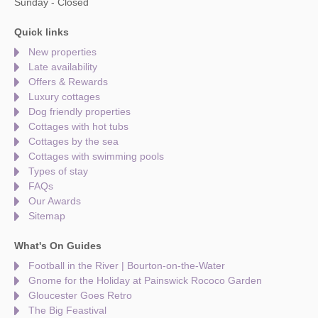
Sunday - Closed
Quick links
New properties
Late availability
Offers & Rewards
Luxury cottages
Dog friendly properties
Cottages with hot tubs
Cottages by the sea
Cottages with swimming pools
Types of stay
FAQs
Our Awards
Sitemap
What's On Guides
Football in the River | Bourton-on-the-Water
Gnome for the Holiday at Painswick Rococo Garden
Gloucester Goes Retro
The Big Feastival