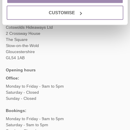
enquiries@cotswoldshideaways.co.uk
CUSTOMISE
Head office
Cotswolds Hideaways Ltd
2 Crossway House
The Square
Stow-on-the-Wold
Gloucestershire
GL54 1AB
Opening hours
Office:
Monday to Friday - 9am to 5pm
Saturday - Closed
Sunday - Closed
Bookings:
Monday to Friday - 9am to 5pm
Saturday - 9am to 5pm