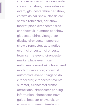
cirencester car show
,
cirencester
classic car show
,
cirencester car
ster & surrounding villages
event
,
gloucestershire car show
,
cotswolds car show
,
classic car
show cirencester
,
car show
market place cirencester
,
free
car show uk
,
summer car show
gloucestershire
,
vintage car
display cirencester
,
supercar
show cirencester
,
automotive
event cirencester
,
cirencester
town centre event
,
cirencester
market place event
,
car
enthusiasts event uk
,
classic and
modern cars show
,
cotswold
automotive event
,
things to do
cirencester
,
cirencester events
summer
,
cirencester visitor
attractions
,
cirencester parking
information
,
cirencester travel
guide
,
best car shows uk
,
uk
classic car events
,
family car