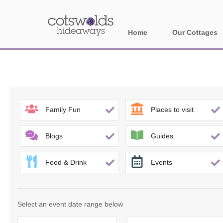
Home
Our Cottages
All holiday cotta
Areas in Cotsw
Banbury and sur
Family Fun
Places to visit
Bath
Blogs
Guides
Bourton-on-the-W
Food & Drink
Events
Broadway and su
Burford and surr
Select an event date range below
Cheltenham & su