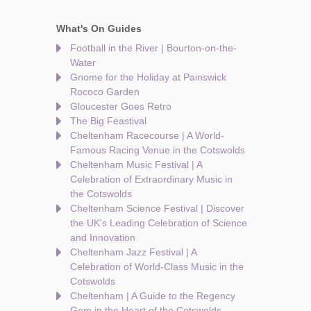
What's On Guides
Football in the River | Bourton-on-the-
Water
Gnome for the Holiday at Painswick
Rococo Garden
Gloucester Goes Retro
The Big Feastival
Cheltenham Racecourse | A World-
Famous Racing Venue in the Cotswolds
Cheltenham Music Festival | A
Celebration of Extraordinary Music in
the Cotswolds
Cheltenham Science Festival | Discover
the UK's Leading Celebration of Science
and Innovation
Cheltenham Jazz Festival | A
Celebration of World-Class Music in the
Cotswolds
Cheltenham | A Guide to the Regency
Gem in the Heart of the Cotswolds