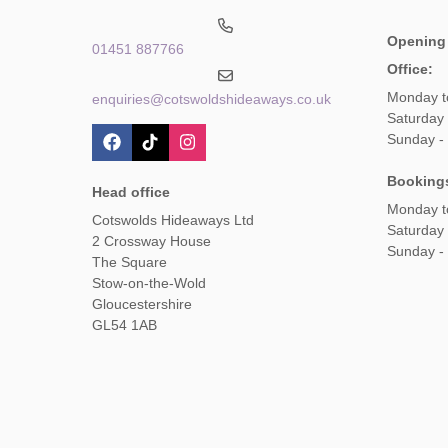
Opening
01451 887766
Office:
Monday t
enquiries@cotswoldshideaways.co.uk
Saturday 
Sunday -
Booking
Head office
Monday t
Cotswolds Hideaways Ltd
Saturday
2 Crossway House
Sunday -
The Square
Stow-on-the-Wold
Gloucestershire
GL54 1AB