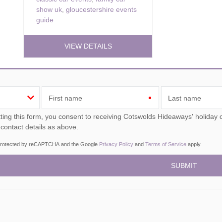
show uk
,
gloucestershire events
guide
VIEW DETAILS
First name
Last name
ou consent to receiving Cotswolds Hideaways' holiday offers, including Cotswolds Hideaways initial information,
 contact details as above.
s protected by reCAPTCHA and the Google
Privacy Policy
and
Terms of Service
apply.