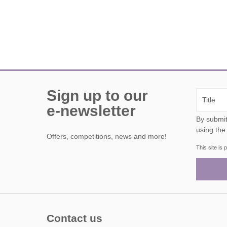
Sign up to our
e-newsletter
By submitting this form, y
using the
Offers, competitions, news and more!
This site i
Contact us