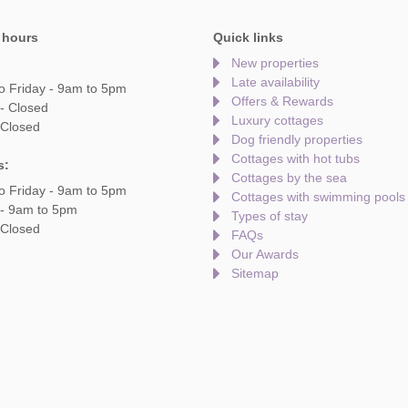
 hours
Quick links
New properties
Late availability
o Friday - 9am to 5pm
Offers & Rewards
- Closed
Luxury cottages
 Closed
Dog friendly properties
Cottages with hot tubs
s:
Cottages by the sea
o Friday - 9am to 5pm
Cottages with swimming pools
 - 9am to 5pm
Types of stay
 Closed
FAQs
Our Awards
Sitemap