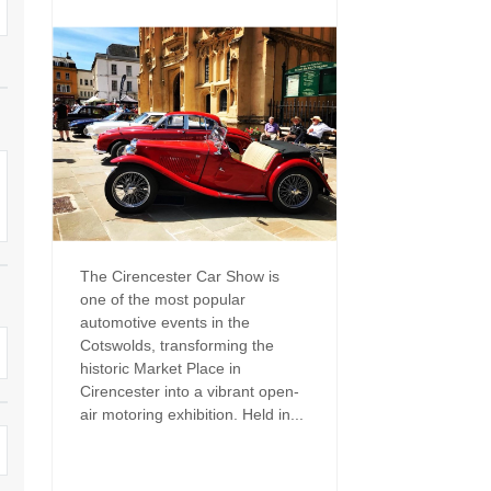
Family Holiday Cottages
Ground Floor Bedroom
n and surrounding villages
Grouped Holiday Cottages
Holiday Cottages for
and surrounding villages
Celebrations
Holiday cottages for two in the
rs
Cotswolds
Holiday Cottages in the
Cotswolds for 2027
kesbury and surrounding
Holiday Cottages in the
Cotswolds to book for 2028
Holidays with hot tubs
rounding villages
Indoor Pool
Large Properties
The Cirencester Car Show is
h and surrounding villages
one of the most popular
Last minute cottages
Long term Holiday Cottag
automotive events in the
the Cotswolds
rounding villages
Cotswolds, transforming the
Outdoor Pool
historic Market Place in
Small Holiday Cottages
Cirencester into a vibrant open-
d and surrounding villages
Swimming Pool
air motoring exhibition. Held in...
Wheelchair Friendly
von and surrounding villages
Wifi
Wood-burners or open fi
unding villages