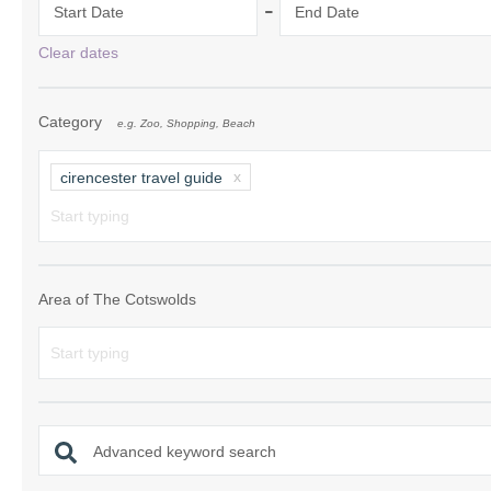
-
Start Date
End Date
Chipping Campde
Clear dates
Chipping Norton 
Category
e.g. Zoo, Shopping, Beach
Cotswolds Borde
Gloucester, Tew
cirencester travel guide
villages
Lechlade and sur
Moreton-in-Mars
Area of The Cotswolds
Northleach & sur
Stow-on-the-Wol
Stratford-upon-A
Advanced keyword search
Stroud and surro