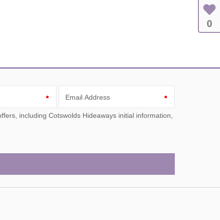
0
Email Address