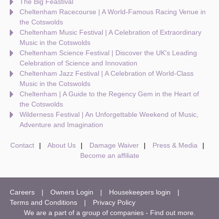
The Big Feastival
Cheltenham Racecourse | A World-Famous Racing Venue in
the Cotswolds
Cheltenham Music Festival | A Celebration of Extraordinary
Music in the Cotswolds
Cheltenham Science Festival | Discover the UK's Leading
Celebration of Science and Innovation
Cheltenham Jazz Festival | A Celebration of World-Class
Music in the Cotswolds
Cheltenham | A Guide to the Regency Gem in the Heart of
the Cotswolds
Wilderness Festival | An Unforgettable Weekend of Music,
Adventure and Imagination
Contact
About Us
Damage Waiver
Press & Media
Become an affiliate
Careers
Owners Login
Housekeepers login
Terms and Conditions
Privacy Policy
We are a part of a group of companies -
Find out more
.