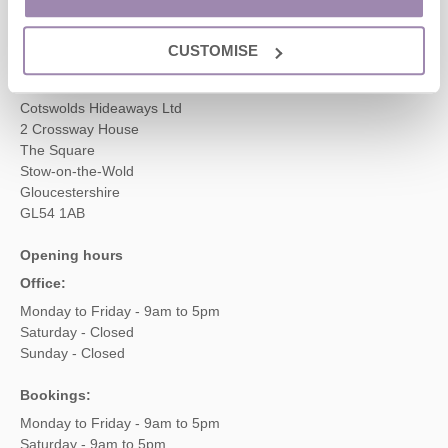
enquiries@cotswoldshideaways.co.uk
CUSTOMISE
Head office
Cotswolds Hideaways Ltd
2 Crossway House
The Square
Stow-on-the-Wold
Gloucestershire
GL54 1AB
Opening hours
Office:
Monday to Friday - 9am to 5pm
Saturday - Closed
Sunday - Closed
Bookings:
Monday to Friday - 9am to 5pm
Saturday - 9am to 5pm