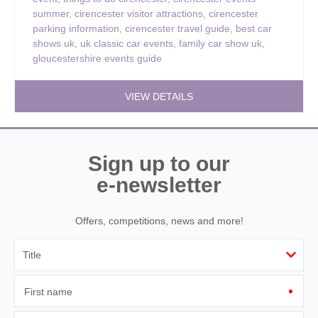
summer
,
cirencester visitor attractions
,
cirencester
parking information
,
cirencester travel guide
,
best car
shows uk
,
uk classic car events
,
family car show uk
,
gloucestershire events guide
VIEW DETAILS
Sign up to our
e-newsletter
Offers, competitions, news and more!
First name