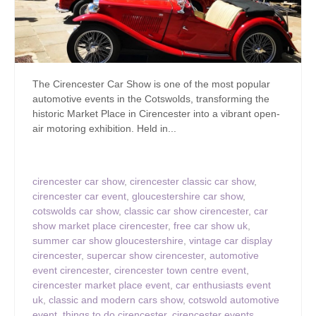
The Cirencester Car Show is one of the most popular
automotive events in the Cotswolds, transforming the
historic Market Place in Cirencester into a vibrant open-
air motoring exhibition. Held in...
cirencester car show
,
cirencester classic car show
,
cirencester car event
,
gloucestershire car show
,
cotswolds car show
,
classic car show cirencester
,
car
show market place cirencester
,
free car show uk
,
summer car show gloucestershire
,
vintage car display
cirencester
,
supercar show cirencester
,
automotive
event cirencester
,
cirencester town centre event
,
cirencester market place event
,
car enthusiasts event
uk
,
classic and modern cars show
,
cotswold automotive
event
,
things to do cirencester
,
cirencester events