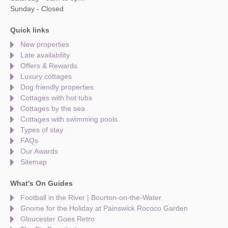
Sunday - Closed
Quick links
New properties
Late availability
Offers & Rewards
Luxury cottages
Dog friendly properties
Cottages with hot tubs
Cottages by the sea
Cottages with swimming pools
Types of stay
FAQs
Our Awards
Sitemap
What's On Guides
Football in the River | Bourton-on-the-Water
Gnome for the Holiday at Painswick Rococo Garden
Gloucester Goes Retro