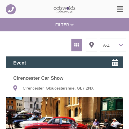
FILTER
Event
Cirencester Car Show
, Cirencester, Gloucestershire, GL7 2NX