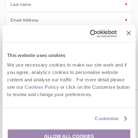
Last name
Email Address
By submitting this form, you consent to receiving Cotswolds
Hideaways' holiday offers, including Cotswolds Hideaways initial
information, using the contact details as above.
This website uses cookies
This site is protected by reCAPTCHA and the Google
Privacy Policy
and
Terms of
Service
apply.
We use necessary cookies to make our site work and if
you agree, analytics cookies to personalise website
content and analyse our traffic. For more detail please
see our
Cookies Policy
or click on the Customise button
to review and change your preferences.
Contact us
Customise
01451 887766
ALLOW ALL COOKIES