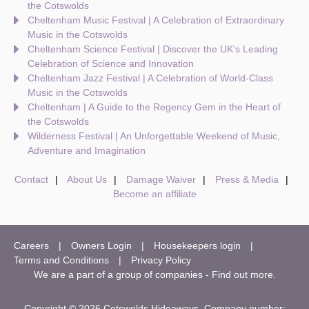
the Cotswolds
Cheltenham Music Festival | A Celebration of Extraordinary
Music in the Cotswolds
Cheltenham Science Festival | Discover the UK's Leading
Celebration of Science and Innovation
Cheltenham Jazz Festival | A Celebration of World-Class
Music in the Cotswolds
Cheltenham | A Guide to the Regency Gem in the Heart of
the Cotswolds
Wilderness Festival | An Unforgettable Weekend of Music,
Adventure and Imagination
Contact
About Us
Damage Waiver
Press & Media
Become an affiliate
Careers
Owners Login
Housekeepers login
Terms and Conditions
Privacy Policy
We are a part of a group of companies -
Find out more
.
Copyright © 2026 Cotswolds Hideaways. Company number: