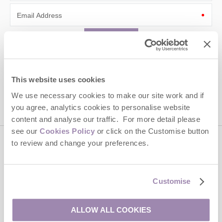
Email Address
By submitting this form, you consent to receiving Cotswolds
Hideaways' holiday offers, including Cotswolds Hideaways initial
information, using the contact details as above.
This website uses cookies
We use necessary cookies to make our site work and if
This site is protected by reCAPTCHA and the Google
Privacy Policy
and
Terms of
Service
apply.
you agree, analytics cookies to personalise website
content and analyse our traffic. For more detail please
see our
Cookies Policy
or click on the Customise button
to review and change your preferences.
Contact us
Customise
01451 887766
ALLOW ALL COOKIES
enquiries@cotswoldshideaways.co.uk