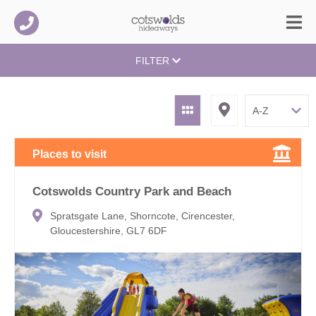
FILTER
Places to visit
Cotswolds Country Park and Beach
Spratsgate Lane, Shorncote, Cirencester,
Gloucestershire, GL7 6DF