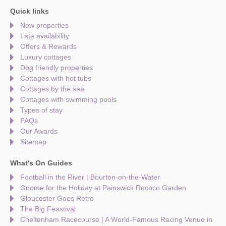
Quick links
New properties
Late availability
Offers & Rewards
Luxury cottages
Dog friendly properties
Cottages with hot tubs
Cottages by the sea
Cottages with swimming pools
Types of stay
FAQs
Our Awards
Sitemap
What's On Guides
Football in the River | Bourton-on-the-Water
Gnome for the Holiday at Painswick Rococo Garden
Gloucester Goes Retro
The Big Feastival
Cheltenham Racecourse | A World-Famous Racing Venue in