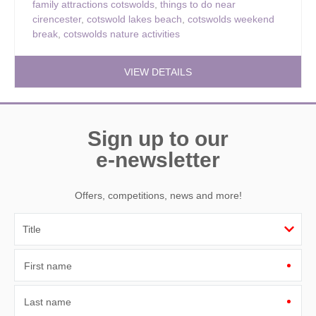
family attractions cotswolds
,
things to do near
cirencester
,
cotswold lakes beach
,
cotswolds weekend
break
,
cotswolds nature activities
VIEW DETAILS
Sign up to our
e-newsletter
Offers, competitions, news and more!
First name
Last name