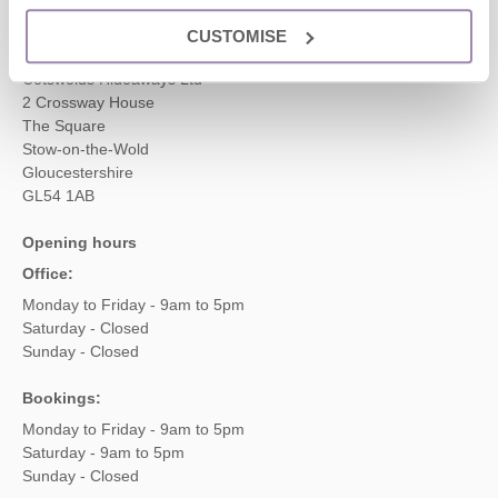
CUSTOMISE
Head office
Cotswolds Hideaways Ltd
2 Crossway House
The Square
Stow-on-the-Wold
Gloucestershire
GL54 1AB
Opening hours
Office:
Monday to Friday - 9am to 5pm
Saturday - Closed
Sunday - Closed
Bookings:
Monday to Friday - 9am to 5pm
Saturday - 9am to 5pm
Sunday - Closed