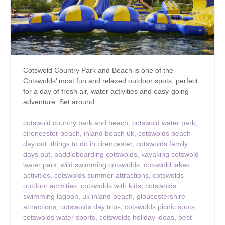
Cotswold Country Park and Beach is one of the
Cotswolds’ most fun and relaxed outdoor spots, perfect
for a day of fresh air, water activities and easy-going
adventure. Set around...
cotswold country park and beach
,
cotswold water park
,
cirencester beach
,
inland beach uk
,
cotswolds beach
day out
,
things to do in cirencester
,
cotswolds family
days out
,
paddleboarding cotswolds
,
kayaking cotswold
water park
,
wild swimming cotswolds
,
cotswold lakes
activities
,
cotswolds summer attractions
,
cotswolds
outdoor activities
,
cotswolds with kids
,
cotswolds
swimming lagoon
,
uk inland beach
,
gloucestershire
attractions
,
cotswolds day trips
,
cotswolds picnic spots
,
cotswolds water sports
,
cotswolds holiday ideas
,
best