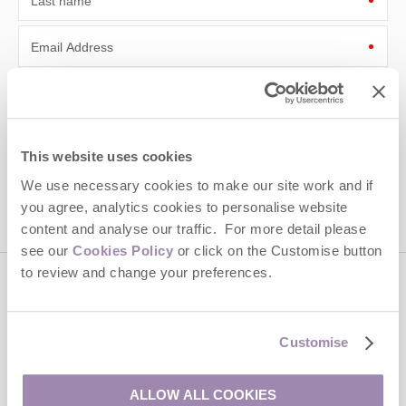
Last name
Email Address
By submitting this form, you consent to receiving Cotswolds
Hideaways' holiday offers, including Cotswolds Hideaways initial
information, using the contact details as above.
This site is protected by reCAPTCHA and the Google
Privacy Policy
and
Terms of
This website uses cookies
Service
apply.
We use necessary cookies to make our site work and if
you agree, analytics cookies to personalise website
content and analyse our traffic. For more detail please
see our
Cookies Policy
or click on the Customise button
to review and change your preferences.
Contact us
Customise
01451 887766
ALLOW ALL COOKIES