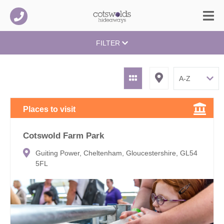
FILTER
Places to visit
Cotswold Farm Park
Guiting Power, Cheltenham, Gloucestershire, GL54
5FL