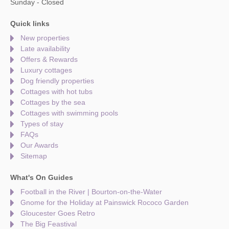
Sunday - Closed
Quick links
New properties
Late availability
Offers & Rewards
Luxury cottages
Dog friendly properties
Cottages with hot tubs
Cottages by the sea
Cottages with swimming pools
Types of stay
FAQs
Our Awards
Sitemap
What's On Guides
Football in the River | Bourton-on-the-Water
Gnome for the Holiday at Painswick Rococo Garden
Gloucester Goes Retro
The Big Feastival