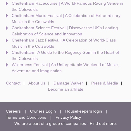
Cheltenham Racecourse | A World-Famous Racing Venue in
the Cotswolds
Cheltenham Music Festival | A Celebration of Extraordinary
Music in the Cotswolds
Cheltenham Science Festival | Discover the UK's Leading
Celebration of Science and Innovation
Cheltenham Jazz Festival | A Celebration of World-Class
Music in the Cotswolds
Cheltenham | A Guide to the Regency Gem in the Heart of
the Cotswolds
Wilderness Festival | An Unforgettable Weekend of Music,
Adventure and Imagination
Contact
About Us
Damage Waiver
Press & Media
Become an affiliate
Careers
Owners Login
Housekeepers login
Terms and Conditions
Privacy Policy
We are a part of a group of companies -
Find out more
.