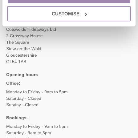
enquiries@cotswoldshideaways.co.uk
CUSTOMISE
Head office
Cotswolds Hideaways Ltd
2 Crossway House
The Square
Stow-on-the-Wold
Gloucestershire
GL54 1AB
Opening hours
Office:
Monday to Friday - 9am to 5pm
Saturday - Closed
Sunday - Closed
Bookings:
Monday to Friday - 9am to 5pm
Saturday - 9am to 5pm