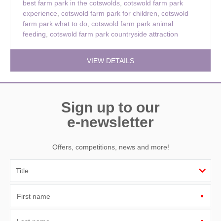
best farm park in the cotswolds
,
cotswold farm park
experience
,
cotswold farm park for children
,
cotswold
farm park what to do
,
cotswold farm park animal
feeding
,
cotswold farm park countryside attraction
VIEW DETAILS
Sign up to our
e-newsletter
Offers, competitions, news and more!
First name