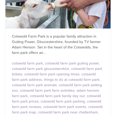
Cotswold Farm Park is a popular family attraction in
Guiting Power, Gloucestershire, founded by TV farmer
Adam Henson. Set in the heart of the Cotswolds, the
farm park offers an...
cotswold farm park
,
cotswold farm park guiting power
,
cotswold farm park gloucestershire
,
cotswold farm park
tickets
,
cotswold farm park opening times
,
cotswold
farm park address
,
things to do at cotswold farm park
,
cotswold farm park animals
,
cotswold farm park petting
zoo
,
cotswold farm park farm activities
,
adam henson
farm park
,
cotswold farm park family day out
,
cotswold
farm park prices
,
cotswold farm park parking
,
cotswold
farm park reviews
,
cotswold farm park events
,
cotswold
farm park map
,
cotswold farm park near cheltenham
,