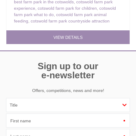
best farm park in the cotswolds
,
cotswold farm park
experience
,
cotswold farm park for children
,
cotswold
farm park what to do
,
cotswold farm park animal
feeding
,
cotswold farm park countryside attraction
VIEW DETAILS
Sign up to our
e-newsletter
Offers, competitions, news and more!
First name