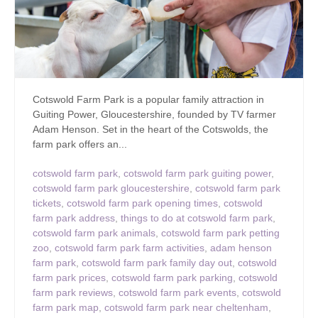
Cotswold Farm Park is a popular family attraction in
Guiting Power, Gloucestershire, founded by TV farmer
Adam Henson. Set in the heart of the Cotswolds, the
farm park offers an...
cotswold farm park
,
cotswold farm park guiting power
,
cotswold farm park gloucestershire
,
cotswold farm park
tickets
,
cotswold farm park opening times
,
cotswold
farm park address
,
things to do at cotswold farm park
,
cotswold farm park animals
,
cotswold farm park petting
zoo
,
cotswold farm park farm activities
,
adam henson
farm park
,
cotswold farm park family day out
,
cotswold
farm park prices
,
cotswold farm park parking
,
cotswold
farm park reviews
,
cotswold farm park events
,
cotswold
farm park map
,
cotswold farm park near cheltenham
,