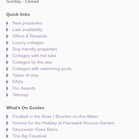
Sunday - Closed
Quick links
New properties
Late availability
Offers & Rewards
Luxury cottages
Dog friendly properties
Cottages with hot tubs
Cottages by the sea
Cottages with swimming pools
Types of stay
FAQs
Our Awards
Sitemap
What's On Guides
Football in the River | Bourton-on-the-Water
Gnome for the Holiday at Painswick Rococo Garden
Gloucester Goes Retro
The Big Feastival