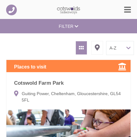
FILTER
Places to visit
Cotswold Farm Park
Guiting Power, Cheltenham, Gloucestershire, GL54
5FL