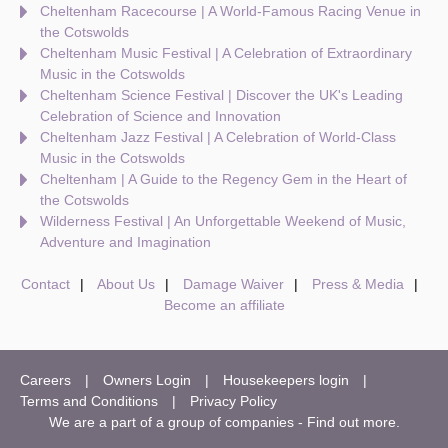
Cheltenham Racecourse | A World-Famous Racing Venue in
the Cotswolds
Cheltenham Music Festival | A Celebration of Extraordinary
Music in the Cotswolds
Cheltenham Science Festival | Discover the UK's Leading
Celebration of Science and Innovation
Cheltenham Jazz Festival | A Celebration of World-Class
Music in the Cotswolds
Cheltenham | A Guide to the Regency Gem in the Heart of
the Cotswolds
Wilderness Festival | An Unforgettable Weekend of Music,
Adventure and Imagination
Contact
About Us
Damage Waiver
Press & Media
Become an affiliate
Careers
Owners Login
Housekeepers login
Terms and Conditions
Privacy Policy
We are a part of a group of companies -
Find out more
.