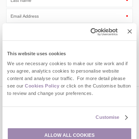
Last name
Email Address
By submitting this form, you consent to receiving Cotswolds
Hideaways' holiday offers, including Cotswolds Hideaways initial
information, using the contact details as above.
This site is protected by reCAPTCHA and the Google
Privacy Policy
and
Terms of
This website uses cookies
Service
apply.
We use necessary cookies to make our site work and if
you agree, analytics cookies to personalise website
content and analyse our traffic. For more detail please
see our
Cookies Policy
or click on the Customise button
to review and change your preferences.
Contact us
Customise
01451 887766
ALLOW ALL COOKIES