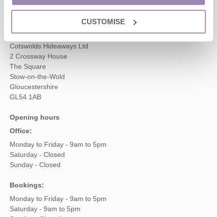
enquiries@cotswoldshideaways.co.uk
CUSTOMISE
Head office
Cotswolds Hideaways Ltd
2 Crossway House
The Square
Stow-on-the-Wold
Gloucestershire
GL54 1AB
Opening hours
Office:
Monday to Friday - 9am to 5pm
Saturday - Closed
Sunday - Closed
Bookings:
Monday to Friday - 9am to 5pm
Saturday - 9am to 5pm