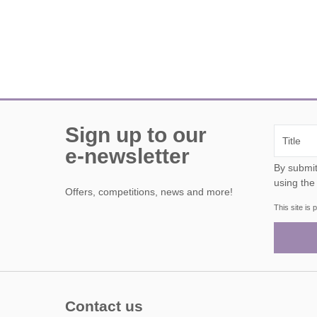
Sign up to our
e-newsletter
By submitting this form, y
using the
Offers, competitions, news and more!
This site i
Contact us