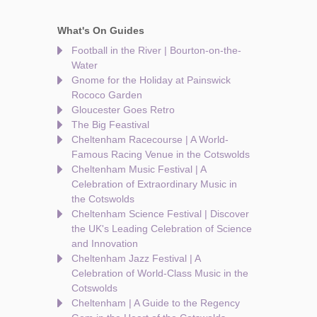
What's On Guides
Football in the River | Bourton-on-the-
Water
Gnome for the Holiday at Painswick
Rococo Garden
Gloucester Goes Retro
The Big Feastival
Cheltenham Racecourse | A World-
Famous Racing Venue in the Cotswolds
Cheltenham Music Festival | A
Celebration of Extraordinary Music in
the Cotswolds
Cheltenham Science Festival | Discover
the UK's Leading Celebration of Science
and Innovation
Cheltenham Jazz Festival | A
Celebration of World-Class Music in the
Cotswolds
Cheltenham | A Guide to the Regency