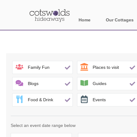
Home
Our Cottages
All holiday cotta
Areas in Cotsw
Banbury and sur
Family Fun
Places to visit
Bath
Blogs
Guides
Bourton-on-the-W
Food & Drink
Events
Broadway and su
Burford and surr
Select an event date range below
Cheltenham & su