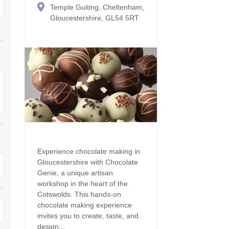
Temple Guiting, Cheltenham,
Family Holiday Cottages
Ground Floor Bedroom
n and surrounding villages
Gloucestershire, GL54 5RT
Grouped Holiday Cottages
Holiday Cottages for
and surrounding villages
Celebrations
Holiday cottages for two in the
rs
Cotswolds
Holiday Cottages in the
Cotswolds for 2027
kesbury and surrounding
Holiday Cottages in the
Cotswolds to book for 2028
Holidays with hot tubs
rounding villages
Indoor Pool
Large Properties
h and surrounding villages
Last minute cottages
Long term Holiday Cottag
Experience chocolate making in
the Cotswolds
rounding villages
Gloucestershire with Chocolate
Outdoor Pool
Genie, a unique artisan
Small Holiday Cottages
d and surrounding villages
workshop in the heart of the
Swimming Pool
Cotswolds. This hands-on
Wheelchair Friendly
chocolate making experience
von and surrounding villages
Wifi
invites you to create, taste, and
Wood-burners or open fi
design...
unding villages