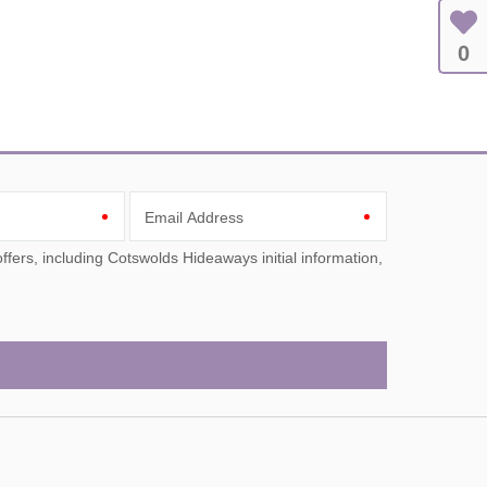
0
Email Address