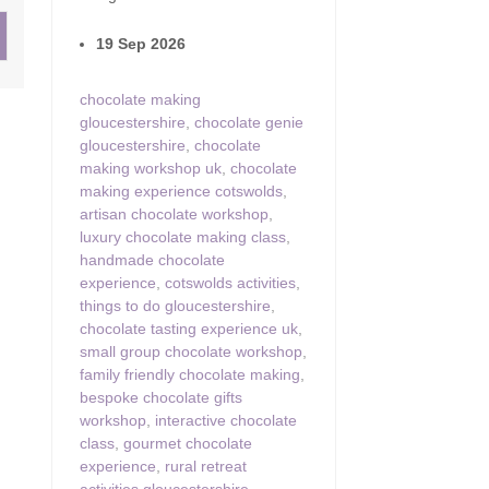
19 Sep 2026
ster & surrounding villages
chocolate making
gloucestershire
,
chocolate genie
gloucestershire
,
chocolate
making workshop uk
,
chocolate
making experience cotswolds
,
artisan chocolate workshop
,
luxury chocolate making class
,
handmade chocolate
experience
,
cotswolds activities
,
things to do gloucestershire
,
chocolate tasting experience uk
,
small group chocolate workshop
,
family friendly chocolate making
,
bespoke chocolate gifts
workshop
,
interactive chocolate
class
,
gourmet chocolate
experience
,
rural retreat
activities gloucestershire
,