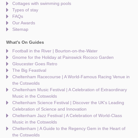
Cottages with swimming pools
Types of stay
FAQs
Our Awards
Sitemap
What's On Guides
Football in the River | Bourton-on-the-Water
Gnome for the Holiday at Painswick Rococo Garden
Gloucester Goes Retro
The Big Feastival
Cheltenham Racecourse | A World-Famous Racing Venue in
the Cotswolds
Cheltenham Music Festival | A Celebration of Extraordinary
Music in the Cotswolds
Cheltenham Science Festival | Discover the UK's Leading
Celebration of Science and Innovation
Cheltenham Jazz Festival | A Celebration of World-Class
Music in the Cotswolds
Cheltenham | A Guide to the Regency Gem in the Heart of
the Cotswolds