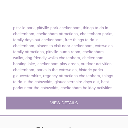
pittville park
,
pittville park cheltenham
,
things to do in
cheltenham
,
cheltenham attractions
,
cheltenham parks
,
family days out cheltenham
,
free things to do in
cheltenham
,
places to visit near cheltenham
,
cotswolds
family attractions
,
pittville pump room
,
cheltenham
walks
,
dog friendly walks cheltenham
,
cheltenham
boating lake
,
cheltenham play areas
,
outdoor activities
cheltenham
,
parks in the cotswolds
,
historic parks
gloucestershire
,
regency attractions cheltenham
,
things
to do in the cotswolds
,
gloucestershire days out
,
best
parks near the cotswolds
,
cheltenham holiday activities.
VIEW DETAILS