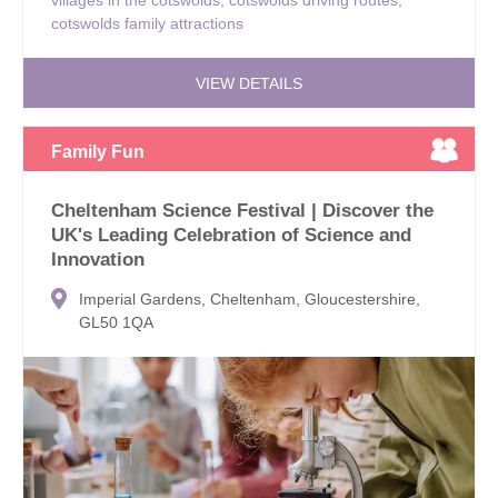
villages in the cotswolds
,
cotswolds driving routes
,
cotswolds family attractions
VIEW DETAILS
Family Fun
Cheltenham Science Festival | Discover the
UK's Leading Celebration of Science and
Innovation
Imperial Gardens, Cheltenham, Gloucestershire,
GL50 1QA