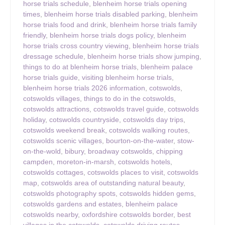
horse trials schedule
,
blenheim horse trials opening
times
,
blenheim horse trials disabled parking
,
blenheim
horse trials food and drink
,
blenheim horse trials family
friendly
,
blenheim horse trials dogs policy
,
blenheim
horse trials cross country viewing
,
blenheim horse trials
dressage schedule
,
blenheim horse trials show jumping
,
things to do at blenheim horse trials
,
blenheim palace
horse trials guide
,
visiting blenheim horse trials
,
blenheim horse trials 2026 information
,
cotswolds
,
cotswolds villages
,
things to do in the cotswolds
,
cotswolds attractions
,
cotswolds travel guide
,
cotswolds
holiday
,
cotswolds countryside
,
cotswolds day trips
,
cotswolds weekend break
,
cotswolds walking routes
,
cotswolds scenic villages
,
bourton-on-the-water
,
stow-
on-the-wold
,
bibury
,
broadway cotswolds
,
chipping
campden
,
moreton-in-marsh
,
cotswolds hotels
,
cotswolds cottages
,
cotswolds places to visit
,
cotswolds
map
,
cotswolds area of outstanding natural beauty
,
cotswolds photography spots
,
cotswolds hidden gems
,
cotswolds gardens and estates
,
blenheim palace
cotswolds nearby
,
oxfordshire cotswolds border
,
best