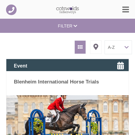
FILTER
Event
Blenheim International Horse Trials