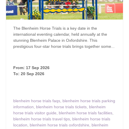
The Blenheim Horse Trials is a key date in the
international eventing calendar, held annually at the
stunning Blenheim Palace in Oxfordshire. This
prestigious four-star horse trials brings together some...
From: 17 Sep 2026
To: 20 Sep 2026
blenheim horse trials faqs
,
blenheim horse trials parking
information
,
blenheim horse trials tickets
,
blenheim
horse trials visitor guide
,
blenheim horse trials facilities
,
blenheim horse trials travel tips
,
blenheim horse trials
location
,
blenheim horse trials oxfordshire
,
blenheim