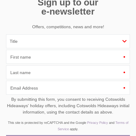
Sign up to our
e-newsletter
Offers, competitions, news and more!
First name
Last name
Email Address
By submitting this form, you consent to receiving Cotswolds
Hideaways' holiday offers, including Cotswolds Hideaways initial
information, using the contact details as above.
This site is protected by reCAPTCHA and the Google
Privacy Policy
and
Terms of
Service
apply.