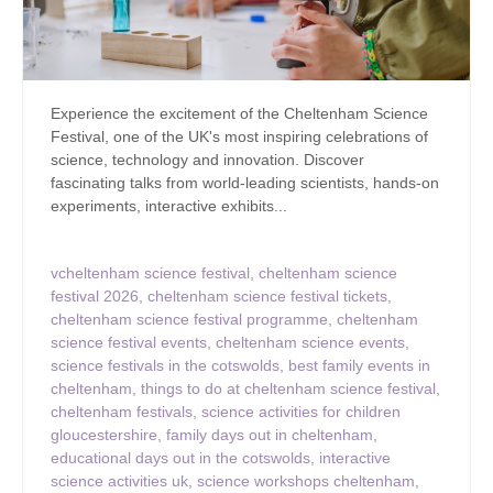
Experience the excitement of the Cheltenham Science
Festival, one of the UK's most inspiring celebrations of
science, technology and innovation. Discover
fascinating talks from world-leading scientists, hands-on
experiments, interactive exhibits...
vcheltenham science festival
,
cheltenham science
festival 2026
,
cheltenham science festival tickets
,
cheltenham science festival programme
,
cheltenham
science festival events
,
cheltenham science events
,
science festivals in the cotswolds
,
best family events in
cheltenham
,
things to do at cheltenham science festival
,
cheltenham festivals
,
science activities for children
gloucestershire
,
family days out in cheltenham
,
educational days out in the cotswolds
,
interactive
science activities uk
,
science workshops cheltenham
,