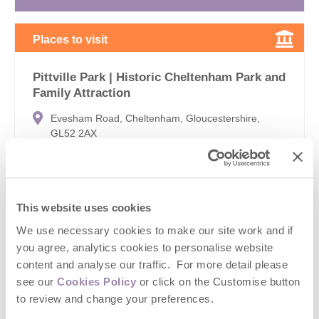
Places to visit
Pittville Park | Historic Cheltenham Park and
Family Attraction
Evesham Road, Cheltenham, Gloucestershire,
GL52 2AX
This website uses cookies
We use necessary cookies to make our site work and if
you agree, analytics cookies to personalise website
content and analyse our traffic. For more detail please
see our
Cookies Policy
or click on the Customise button
to review and change your preferences.
Pittville Park is the largest ornamental park in