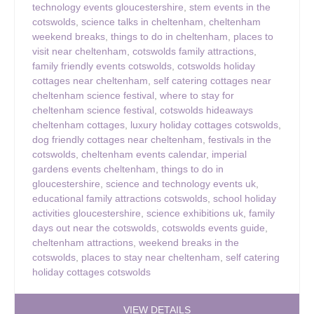
technology events gloucestershire
,
stem events in the
cotswolds
,
science talks in cheltenham
,
cheltenham
weekend breaks
,
things to do in cheltenham
,
places to
visit near cheltenham
,
cotswolds family attractions
,
family friendly events cotswolds
,
cotswolds holiday
cottages near cheltenham
,
self catering cottages near
cheltenham science festival
,
where to stay for
cheltenham science festival
,
cotswolds hideaways
cheltenham cottages
,
luxury holiday cottages cotswolds
,
dog friendly cottages near cheltenham
,
festivals in the
cotswolds
,
cheltenham events calendar
,
imperial
gardens events cheltenham
,
things to do in
gloucestershire
,
science and technology events uk
,
educational family attractions cotswolds
,
school holiday
activities gloucestershire
,
science exhibitions uk
,
family
days out near the cotswolds
,
cotswolds events guide
,
cheltenham attractions
,
weekend breaks in the
cotswolds
,
places to stay near cheltenham
,
self catering
holiday cottages cotswolds
VIEW DETAILS