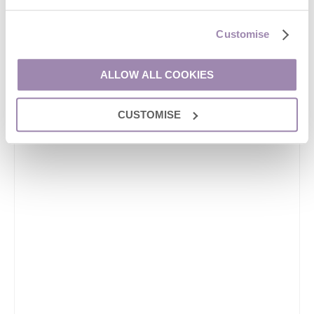
Cheltenham and one of the town’s most popular
attractions. Set within a beautiful Regency landscape,
Customise
the park offers a wonderful mix of...
ALLOW ALL COOKIES
CUSTOMISE