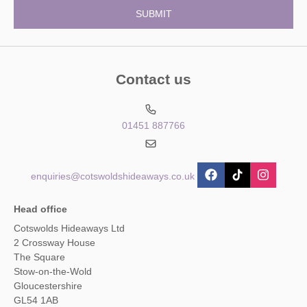
Contact us
01451 887766
enquiries@cotswoldshideaways.co.uk
Head office
Cotswolds Hideaways Ltd
2 Crossway House
The Square
Stow-on-the-Wold
Gloucestershire
GL54 1AB