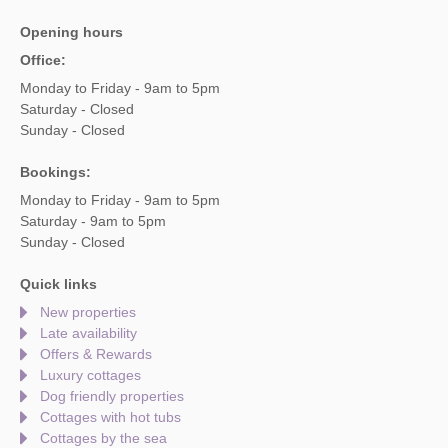
Opening hours
Office:
Monday to Friday - 9am to 5pm
Saturday - Closed
Sunday - Closed
Bookings:
Monday to Friday - 9am to 5pm
Saturday - 9am to 5pm
Sunday - Closed
Quick links
New properties
Late availability
Offers & Rewards
Luxury cottages
Dog friendly properties
Cottages with hot tubs
Cottages by the sea