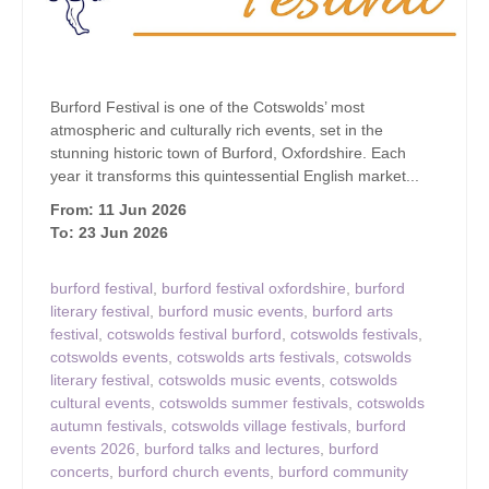
Burford Festival is one of the Cotswolds’ most
atmospheric and culturally rich events, set in the
stunning historic town of Burford, Oxfordshire. Each
year it transforms this quintessential English market...
From: 11 Jun 2026
To: 23 Jun 2026
burford festival
,
burford festival oxfordshire
,
burford
literary festival
,
burford music events
,
burford arts
festival
,
cotswolds festival burford
,
cotswolds festivals
,
cotswolds events
,
cotswolds arts festivals
,
cotswolds
literary festival
,
cotswolds music events
,
cotswolds
cultural events
,
cotswolds summer festivals
,
cotswolds
autumn festivals
,
cotswolds village festivals
,
burford
events 2026
,
burford talks and lectures
,
burford
concerts
,
burford church events
,
burford community