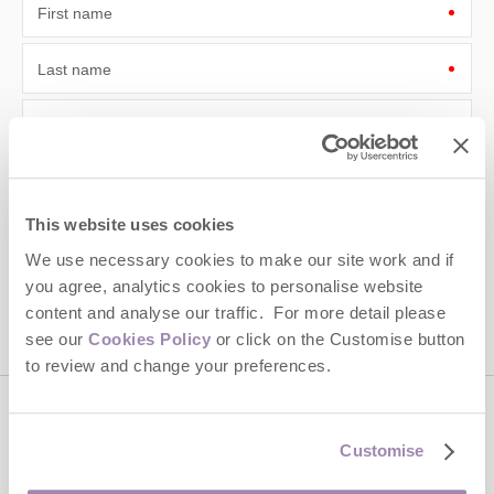
First name
Last name
Email Address
By submitting this form, you consent to receiving Cotswolds
Hideaways' holiday offers, including Cotswolds Hideaways initial
information, using the contact details as above.
This website uses cookies
This site is protected by reCAPTCHA and the Google
Privacy Policy
and
Terms of
We use necessary cookies to make our site work and if
Service
apply.
you agree, analytics cookies to personalise website
content and analyse our traffic. For more detail please
see our
Cookies Policy
or click on the Customise button
to review and change your preferences.
Contact us
Customise