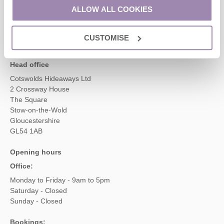
01451 887766
ALLOW ALL COOKIES
CUSTOMISE
enquiries@cotswoldshideaways.co.uk
Head office
Cotswolds Hideaways Ltd
2 Crossway House
The Square
Stow-on-the-Wold
Gloucestershire
GL54 1AB
Opening hours
Office:
Monday to Friday - 9am to 5pm
Saturday - Closed
Sunday - Closed
Bookings: