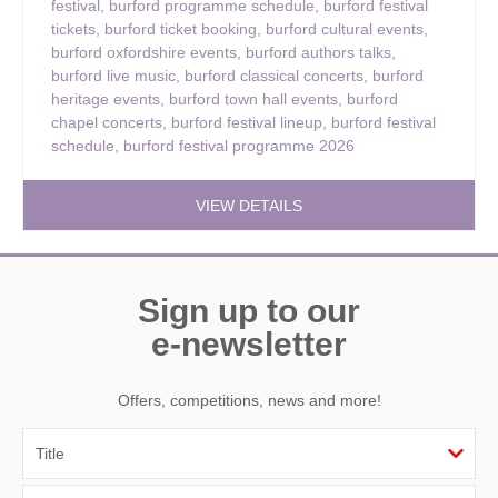
festival
,
burford programme schedule
,
burford festival
tickets
,
burford ticket booking
,
burford cultural events
,
burford oxfordshire events
,
burford authors talks
,
burford live music
,
burford classical concerts
,
burford
heritage events
,
burford town hall events
,
burford
chapel concerts
,
burford festival lineup
,
burford festival
schedule
,
burford festival programme 2026
VIEW DETAILS
Sign up to our
e-newsletter
Offers, competitions, news and more!