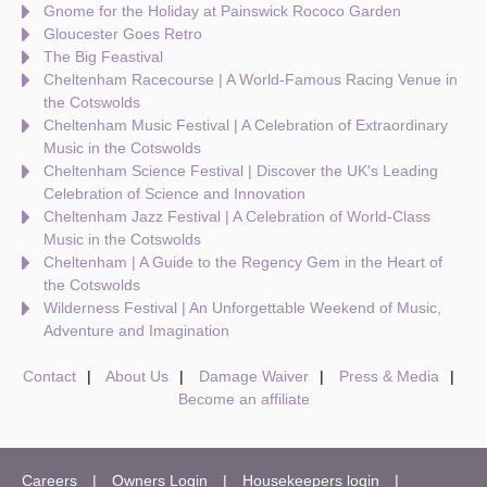
Gnome for the Holiday at Painswick Rococo Garden
Gloucester Goes Retro
The Big Feastival
Cheltenham Racecourse | A World-Famous Racing Venue in
the Cotswolds
Cheltenham Music Festival | A Celebration of Extraordinary
Music in the Cotswolds
Cheltenham Science Festival | Discover the UK's Leading
Celebration of Science and Innovation
Cheltenham Jazz Festival | A Celebration of World-Class
Music in the Cotswolds
Cheltenham | A Guide to the Regency Gem in the Heart of
the Cotswolds
Wilderness Festival | An Unforgettable Weekend of Music,
Adventure and Imagination
Contact
About Us
Damage Waiver
Press & Media
Become an affiliate
Careers
Owners Login
Housekeepers login