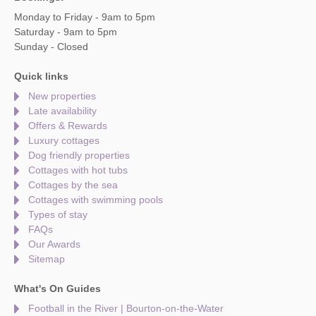
Monday to Friday - 9am to 5pm
Saturday - 9am to 5pm
Sunday - Closed
Quick links
New properties
Late availability
Offers & Rewards
Luxury cottages
Dog friendly properties
Cottages with hot tubs
Cottages by the sea
Cottages with swimming pools
Types of stay
FAQs
Our Awards
Sitemap
What's On Guides
Football in the River | Bourton-on-the-Water