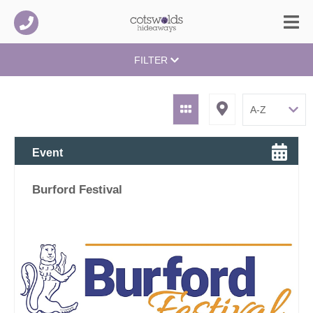
FILTER
Event
Burford Festival