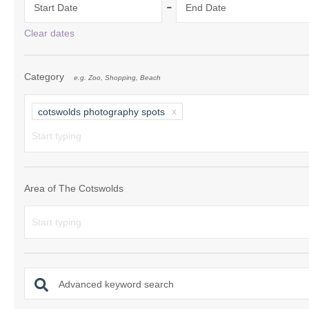
-
Start Date
End Date
Chipping Campde
Clear dates
Chipping Norton 
Category
e.g. Zoo, Shopping, Beach
Cotswolds Borde
Gloucester, Tew
cotswolds photography spots
villages
Lechlade and sur
Moreton-in-Mars
Area of The Cotswolds
Northleach & sur
Stow-on-the-Wol
Stratford-upon-A
Advanced keyword search
Stroud and surro