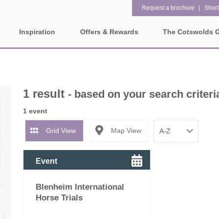
Request a brochure
Shortl
Inspiration
Offers & Rewards
The Cotswolds 
Property Special Offers
ges
Property features
Gift Vouchers
1 bedroom holiday cottages in
2 bedroom holiday cottag
olds
1 result
the Cotswolds
- based on your search criteri
the Cotswolds
e-Newsletter
rounding villages
1 event
2 night weekend breaks with
28 Night Stays
late departure
Request a brochure
Grid View
Map View
3 bedroom holiday cottages in
4 bedroom holiday cottag
Rewards
ater and surrounding villages
the Cotswolds
the Cotswolds
Event
rrounding villages
5 bedroom holiday cottages in
Dog Friendly
Blenheim International
the Cotswolds
ounding villages
Horse Trials
Electric vehicle charging
Enclosed Gardens
rrounding villages