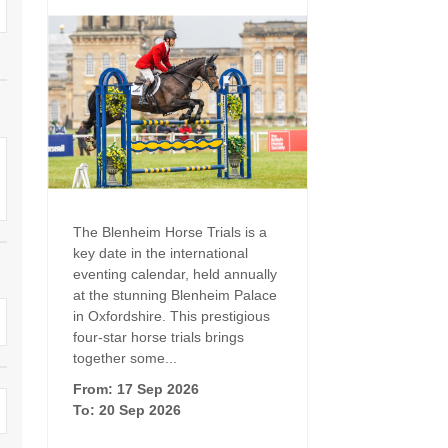
Family Holiday Cottages
Ground Floor Bedroom
n and surrounding villages
Grouped Holiday Cottages
Holiday Cottages for
and surrounding villages
Celebrations
Holiday cottages for two in the
rs
Cotswolds
Holiday Cottages in the
Cotswolds for 2027
kesbury and surrounding
Holiday Cottages in the
Cotswolds to book for 2028
Holidays with hot tubs
rounding villages
The Blenheim Horse Trials is a
Indoor Pool
Large Properties
key date in the international
h and surrounding villages
eventing calendar, held annually
Last minute cottages
Long term Holiday Cottag
at the stunning Blenheim Palace
the Cotswolds
rounding villages
in Oxfordshire. This prestigious
Outdoor Pool
four-star horse trials brings
Small Holiday Cottages
d and surrounding villages
together some...
Swimming Pool
From: 17 Sep 2026
Wheelchair Friendly
von and surrounding villages
To: 20 Sep 2026
Wifi
Wood-burners or open fi
unding villages