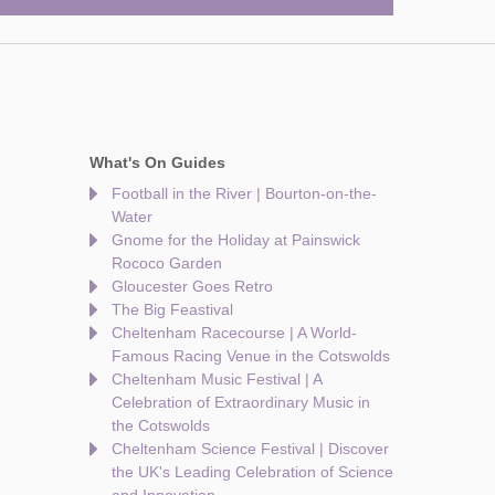
What's On Guides
Football in the River | Bourton-on-the-
Water
Gnome for the Holiday at Painswick
Rococo Garden
Gloucester Goes Retro
The Big Feastival
Cheltenham Racecourse | A World-
Famous Racing Venue in the Cotswolds
Cheltenham Music Festival | A
Celebration of Extraordinary Music in
the Cotswolds
Cheltenham Science Festival | Discover
the UK's Leading Celebration of Science