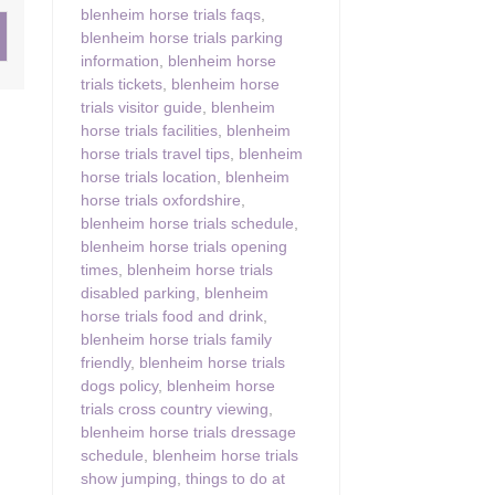
blenheim horse trials faqs
,
blenheim horse trials parking
ster & surrounding villages
information
,
blenheim horse
trials tickets
,
blenheim horse
trials visitor guide
,
blenheim
horse trials facilities
,
blenheim
horse trials travel tips
,
blenheim
horse trials location
,
blenheim
horse trials oxfordshire
,
blenheim horse trials schedule
,
blenheim horse trials opening
times
,
blenheim horse trials
disabled parking
,
blenheim
horse trials food and drink
,
blenheim horse trials family
friendly
,
blenheim horse trials
dogs policy
,
blenheim horse
trials cross country viewing
,
blenheim horse trials dressage
schedule
,
blenheim horse trials
show jumping
,
things to do at