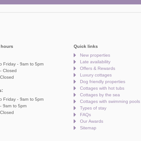
 hours
Quick links
New properties
Late availability
o Friday - 9am to 5pm
Offers & Rewards
- Closed
Luxury cottages
 Closed
Dog friendly properties
Cottages with hot tubs
s:
Cottages by the sea
o Friday - 9am to 5pm
Cottages with swimming pools
 - 9am to 5pm
Types of stay
 Closed
FAQs
Our Awards
Sitemap