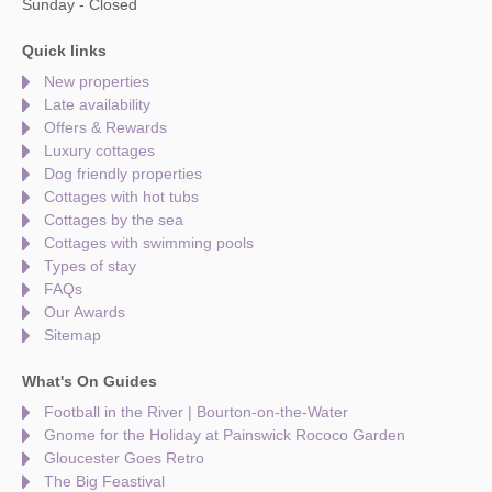
Sunday - Closed
Quick links
New properties
Late availability
Offers & Rewards
Luxury cottages
Dog friendly properties
Cottages with hot tubs
Cottages by the sea
Cottages with swimming pools
Types of stay
FAQs
Our Awards
Sitemap
What's On Guides
Football in the River | Bourton-on-the-Water
Gnome for the Holiday at Painswick Rococo Garden
Gloucester Goes Retro
The Big Feastival