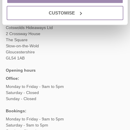
enquiries@cotswoldshideaways.co.uk
CUSTOMISE
Head office
Cotswolds Hideaways Ltd
2 Crossway House
The Square
Stow-on-the-Wold
Gloucestershire
GL54 1AB
Opening hours
Office:
Monday to Friday - 9am to 5pm
Saturday - Closed
Sunday - Closed
Bookings:
Monday to Friday - 9am to 5pm
Saturday - 9am to 5pm