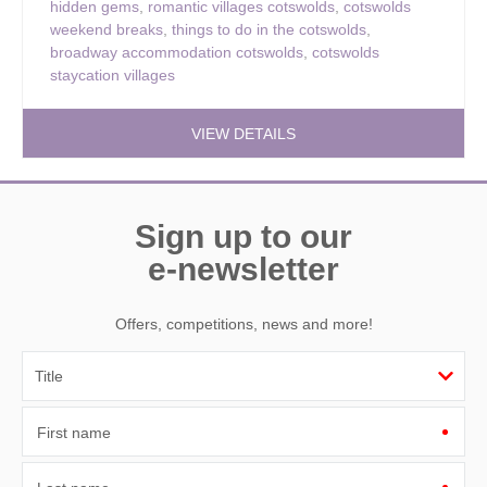
hidden gems
,
romantic villages cotswolds
,
cotswolds
weekend breaks
,
things to do in the cotswolds
,
broadway accommodation cotswolds
,
cotswolds
staycation villages
VIEW DETAILS
Sign up to our
e-newsletter
Offers, competitions, news and more!
First name