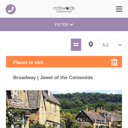
FILTER
Places to visit
Broadway | Jewel of the Cotswolds