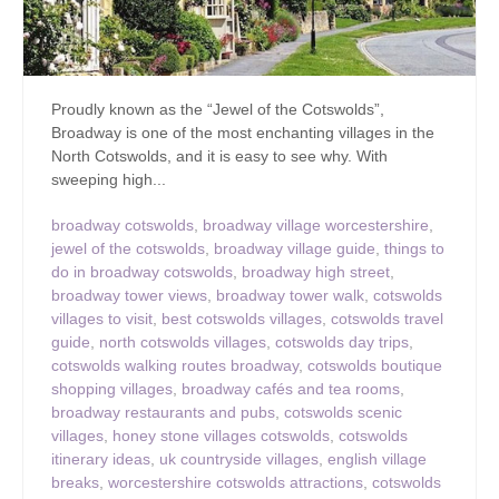
Proudly known as the “Jewel of the Cotswolds”,
Broadway is one of the most enchanting villages in the
North Cotswolds, and it is easy to see why. With
sweeping high...
broadway cotswolds
,
broadway village worcestershire
,
jewel of the cotswolds
,
broadway village guide
,
things to
do in broadway cotswolds
,
broadway high street
,
broadway tower views
,
broadway tower walk
,
cotswolds
villages to visit
,
best cotswolds villages
,
cotswolds travel
guide
,
north cotswolds villages
,
cotswolds day trips
,
cotswolds walking routes broadway
,
cotswolds boutique
shopping villages
,
broadway cafés and tea rooms
,
broadway restaurants and pubs
,
cotswolds scenic
villages
,
honey stone villages cotswolds
,
cotswolds
itinerary ideas
,
uk countryside villages
,
english village
breaks
,
worcestershire cotswolds attractions
,
cotswolds