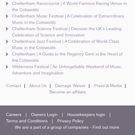
Cheltenham Racecourse | A World-Famous Racing Venue in
the Cotswolds
Cheltenham Music Festival | A Celebration of Extraordinary
Music in the Cotswolds
Cheltenham Science Festival | Discover the UK's Leading
Celebration of Science and Innovation
Cheltenham Jazz Festival | A Celebration of World-Class
Music in the Cotswolds
Cheltenham | A Guide to the Regency Gem in the Heart of
the Cotswolds
Wilderness Festival | An Unforgettable Weekend of Music,
Adventure and Imagination
Contact
About Us
Damage Waiver
Press & Media
Become an affiliate
Careers
Owners Login
Housekeepers login
Terms and Conditions
Privacy Policy
We are a part of a group of companies -
Find out more
.