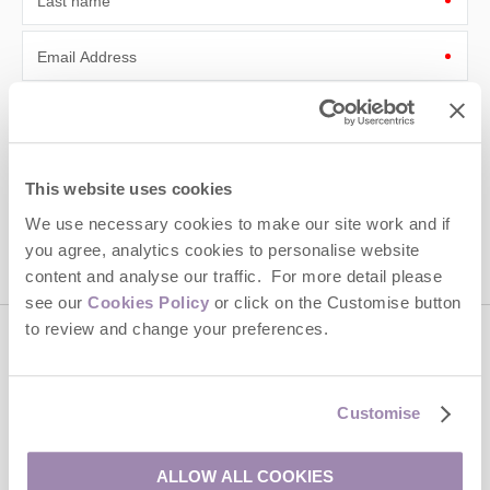
Last name
Email Address
By submitting this form, you consent to receiving Cotswolds
Hideaways' holiday offers, including Cotswolds Hideaways initial
information, using the contact details as above.
This site is protected by reCAPTCHA and the Google
Privacy Policy
and
Terms of
This website uses cookies
Service
apply.
We use necessary cookies to make our site work and if
you agree, analytics cookies to personalise website
content and analyse our traffic. For more detail please
see our
Cookies Policy
or click on the Customise button
to review and change your preferences.
Contact us
Customise
01451 887766
ALLOW ALL COOKIES