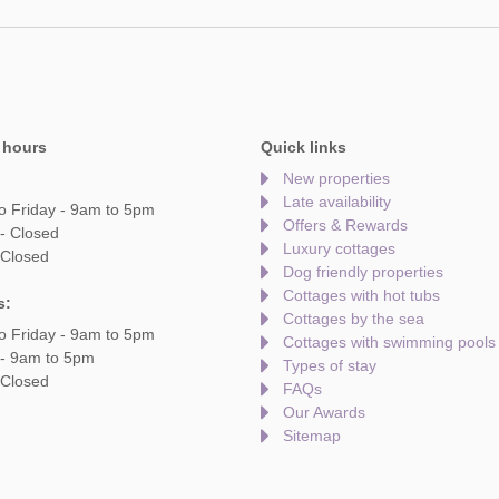
 hours
Quick links
New properties
Late availability
o Friday - 9am to 5pm
Offers & Rewards
- Closed
Luxury cottages
 Closed
Dog friendly properties
Cottages with hot tubs
s:
Cottages by the sea
o Friday - 9am to 5pm
Cottages with swimming pools
 - 9am to 5pm
Types of stay
 Closed
FAQs
Our Awards
Sitemap