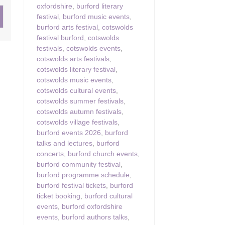
oxfordshire
,
burford literary
festival
,
burford music events
,
ster & surrounding villages
burford arts festival
,
cotswolds
festival burford
,
cotswolds
festivals
,
cotswolds events
,
cotswolds arts festivals
,
cotswolds literary festival
,
cotswolds music events
,
cotswolds cultural events
,
cotswolds summer festivals
,
cotswolds autumn festivals
,
cotswolds village festivals
,
burford events 2026
,
burford
talks and lectures
,
burford
concerts
,
burford church events
,
burford community festival
,
burford programme schedule
,
burford festival tickets
,
burford
ticket booking
,
burford cultural
events
,
burford oxfordshire
events
,
burford authors talks
,