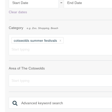
-
Start Date
End Date
Chipping Campde
Clear dates
Chipping Norton 
Category
e.g. Zoo, Shopping, Beach
Cotswolds Borde
Gloucester, Tew
cotswolds summer festivals
villages
Lechlade and sur
Moreton-in-Mars
Area of The Cotswolds
Northleach & sur
Stow-on-the-Wol
Stratford-upon-A
Advanced keyword search
Stroud and surro