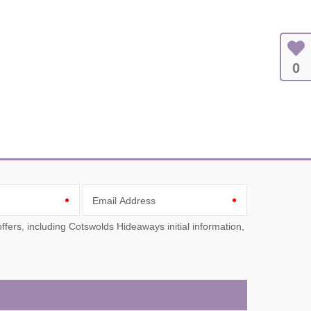
0
Email Address