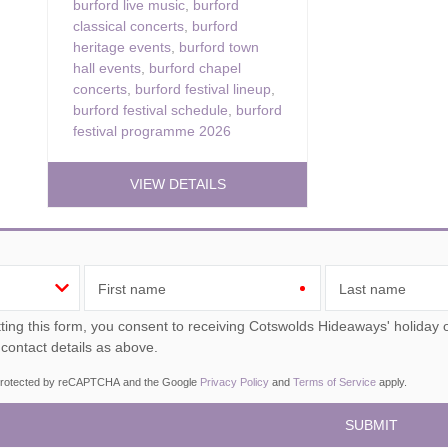
burford live music
,
burford
classical concerts
,
burford
heritage events
,
burford town
hall events
,
burford chapel
concerts
,
burford festival lineup
,
burford festival schedule
,
burford
festival programme 2026
VIEW DETAILS
First name
Last name
ou consent to receiving Cotswolds Hideaways' holiday offers, including Cotswolds Hideaways initial information,
 contact details as above.
s protected by reCAPTCHA and the Google
Privacy Policy
and
Terms of Service
apply.