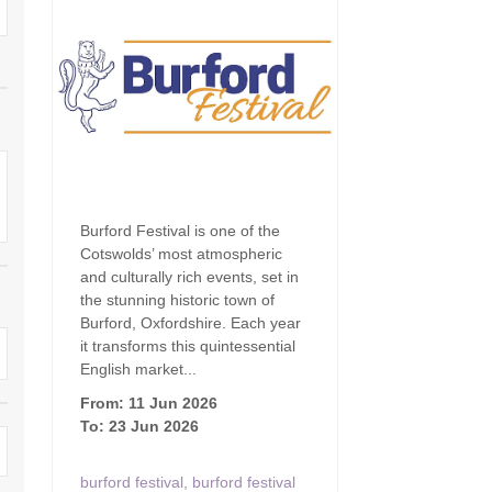
Family Holiday Cottages
Ground Floor Bedroom
n and surrounding villages
Grouped Holiday Cottages
Holiday Cottages for
and surrounding villages
Celebrations
Holiday cottages for two in the
rs
Cotswolds
Holiday Cottages in the
Cotswolds for 2027
kesbury and surrounding
Holiday Cottages in the
Cotswolds to book for 2028
Holidays with hot tubs
Burford Festival is one of the
rounding villages
Cotswolds’ most atmospheric
Indoor Pool
Large Properties
and culturally rich events, set in
h and surrounding villages
the stunning historic town of
Last minute cottages
Long term Holiday Cottag
Burford, Oxfordshire. Each year
the Cotswolds
rounding villages
it transforms this quintessential
Outdoor Pool
English market...
Small Holiday Cottages
d and surrounding villages
From: 11 Jun 2026
Swimming Pool
To: 23 Jun 2026
Wheelchair Friendly
von and surrounding villages
Wifi
Wood-burners or open fi
burford festival
,
burford festival
unding villages