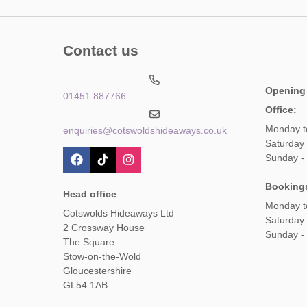
Contact us
Opening
01451 887766
Office:
Monday t
enquiries@cotswoldshideaways.co.uk
Saturday 
Sunday -
Booking
Head office
Monday t
Cotswolds Hideaways Ltd
Saturday
2 Crossway House
Sunday -
The Square
Stow-on-the-Wold
Gloucestershire
GL54 1AB