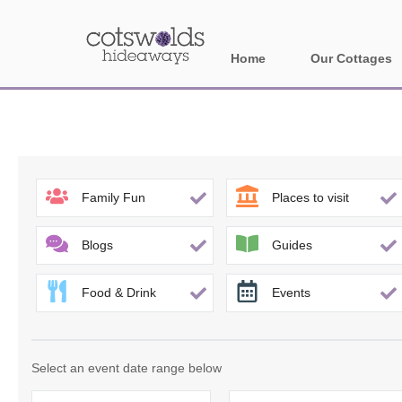
Home
Our Cottages
All holiday cotta
Areas in Cotsw
Banbury and sur
Family Fun
Places to visit
Bath
Blogs
Guides
Bourton-on-the-W
Food & Drink
Events
Broadway and su
Burford and surr
Select an event date range below
Cheltenham & su