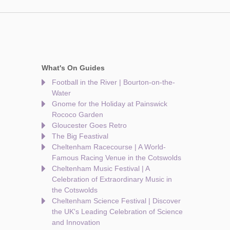
What's On Guides
Football in the River | Bourton-on-the-
Water
Gnome for the Holiday at Painswick
Rococo Garden
Gloucester Goes Retro
The Big Feastival
Cheltenham Racecourse | A World-
Famous Racing Venue in the Cotswolds
Cheltenham Music Festival | A
Celebration of Extraordinary Music in
the Cotswolds
Cheltenham Science Festival | Discover
the UK's Leading Celebration of Science
and Innovation