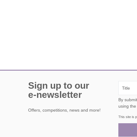
Sign up to our
e-newsletter
By submitting this form, y
using the
Offers, competitions, news and more!
This site i