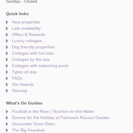
Sunday - Closed
Quick links
New properties
Late availability
Offers & Rewards
Luxury cottages
Dog friendly properties
Cottages with hot tubs
Cottages by the sea
Cottages with swimming pools
Types of stay
FAQs
Our Awards
Sitemap
What's On Guides
Football in the River | Bourton-on-the-Water
Gnome for the Holiday at Painswick Rococo Garden
Gloucester Goes Retro
The Big Feastival