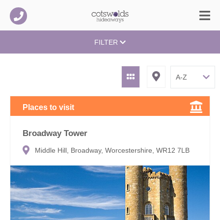
FILTER
Places to visit
Broadway Tower
Middle Hill, Broadway, Worcestershire, WR12 7LB