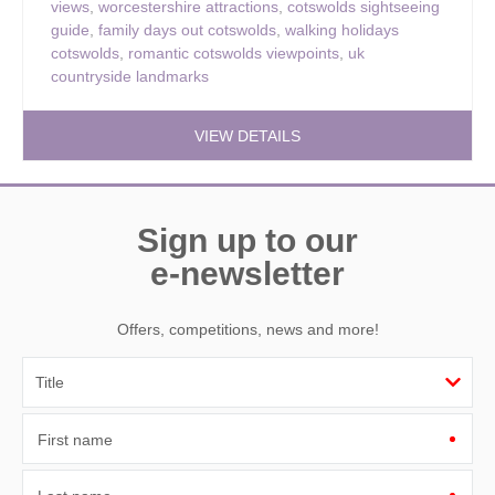
views
,
worcestershire attractions
,
cotswolds sightseeing
guide
,
family days out cotswolds
,
walking holidays
cotswolds
,
romantic cotswolds viewpoints
,
uk
countryside landmarks
VIEW DETAILS
Sign up to our
e-newsletter
Offers, competitions, news and more!
First name