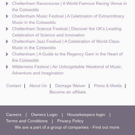
Cheltenham Racecourse | A World-Famous Racing Venue in
the Cotswolds
Cheltenham Music Festival | A Celebration of Extraordinary
Music in the Cotswolds
Cheltenham Science Festival | Discover the UK's Leading
Celebration of Science and Innovation
Cheltenham Jazz Festival | A Celebration of World-Class
Music in the Cotswolds
Cheltenham | A Guide to the Regency Gem in the Heart of
the Cotswolds
Wilderness Festival | An Unforgettable Weekend of Music,
Adventure and Imagination
Contact
About Us
Damage Waiver
Press & Media
Become an affiliate
Careers
Owners Login
Housekeepers login
Terms and Conditions
Privacy Policy
We are a part of a group of companies -
Find out more
.