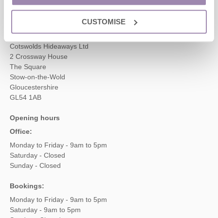
enquiries@cotswoldshideaways.co.uk
CUSTOMISE
Head office
Cotswolds Hideaways Ltd
2 Crossway House
The Square
Stow-on-the-Wold
Gloucestershire
GL54 1AB
Opening hours
Office:
Monday to Friday - 9am to 5pm
Saturday - Closed
Sunday - Closed
Bookings:
Monday to Friday - 9am to 5pm
Saturday - 9am to 5pm