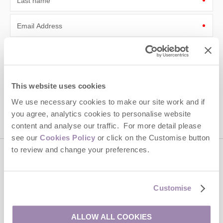
Last name
Email Address
By submitting this form, you consent to receiving Cotswolds
Hideaways' holiday offers, including Cotswolds Hideaways initial
information, using the contact details as above.
This site is protected by reCAPTCHA and the Google
Privacy Policy
and
Terms of
This website uses cookies
Service
apply.
We use necessary cookies to make our site work and if
you agree, analytics cookies to personalise website
content and analyse our traffic. For more detail please
see our
Cookies Policy
or click on the Customise button
to review and change your preferences.
Contact us
Customise
01451 887766
ALLOW ALL COOKIES