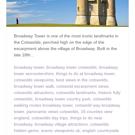
Broadway Tower is one of the most iconic landmarks in
the Cotswolds, perched high on the edge of the
escarpment above the village of Broadway. Built in the
late 18th...
broadway tower
,
broadway tower cotswolds
,
broadway
tower worcestershire
,
things to do at broadway tower
,
cotswolds viewpoints
,
best views in the cotswolds
,
broadway tower walk
,
cotswold escarpment views
,
cotswolds attractions
,
cotswolds landmarks
,
historic folly
cotswolds
,
broadway tower country park
,
cotswolds
walking routes broadway tower
,
cotswold way broadway
tower
,
panoramic views cotswolds
,
16 counties view
england
,
cotswolds day trips
,
things to do near
broadway
,
broadway village attractions
,
cotswolds
hidden gems
,
scenic viewpoints uk
,
english countryside