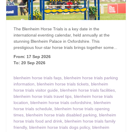
The Blenheim Horse Trials is a key date in the
international eventing calendar, held annually at the
stunning Blenheim Palace in Oxfordshire. This
prestigious four-star horse trials brings together some...
From: 17 Sep 2026
To: 20 Sep 2026
blenheim horse trials faqs
,
blenheim horse trials parking
information
,
blenheim horse trials tickets
,
blenheim
horse trials visitor guide
,
blenheim horse trials facilities
,
blenheim horse trials travel tips
,
blenheim horse trials
location
,
blenheim horse trials oxfordshire
,
blenheim
horse trials schedule
,
blenheim horse trials opening
times
,
blenheim horse trials disabled parking
,
blenheim
horse trials food and drink
,
blenheim horse trials family
friendly
,
blenheim horse trials dogs policy
,
blenheim