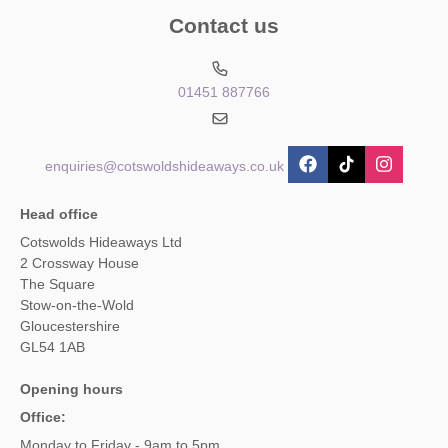
Contact us
01451 887766
enquiries@cotswoldshideaways.co.uk
Head office
Cotswolds Hideaways Ltd
2 Crossway House
The Square
Stow-on-the-Wold
Gloucestershire
GL54 1AB
Opening hours
Office:
Monday to Friday - 9am to 5pm