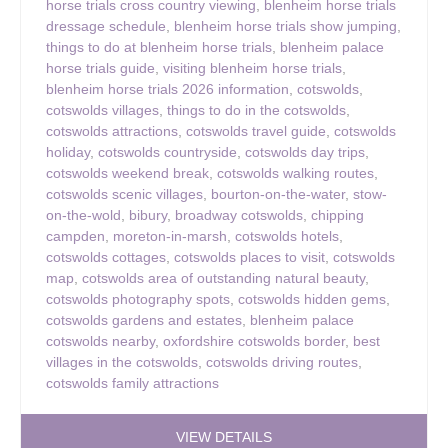
horse trials cross country viewing
,
blenheim horse trials
dressage schedule
,
blenheim horse trials show jumping
,
things to do at blenheim horse trials
,
blenheim palace
horse trials guide
,
visiting blenheim horse trials
,
blenheim horse trials 2026 information
,
cotswolds
,
cotswolds villages
,
things to do in the cotswolds
,
cotswolds attractions
,
cotswolds travel guide
,
cotswolds
holiday
,
cotswolds countryside
,
cotswolds day trips
,
cotswolds weekend break
,
cotswolds walking routes
,
cotswolds scenic villages
,
bourton-on-the-water
,
stow-
on-the-wold
,
bibury
,
broadway cotswolds
,
chipping
campden
,
moreton-in-marsh
,
cotswolds hotels
,
cotswolds cottages
,
cotswolds places to visit
,
cotswolds
map
,
cotswolds area of outstanding natural beauty
,
cotswolds photography spots
,
cotswolds hidden gems
,
cotswolds gardens and estates
,
blenheim palace
cotswolds nearby
,
oxfordshire cotswolds border
,
best
villages in the cotswolds
,
cotswolds driving routes
,
cotswolds family attractions
VIEW DETAILS