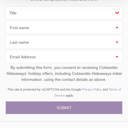
First name
Last name
Email Address
By submitting this form, you consent to receiving Cotswolds
Hideaways' holiday offers, including Cotswolds Hideaways initial
information, using the contact details as above.
This site is protected by reCAPTCHA and the Google
Privacy Policy
and
Terms of
Service
apply.