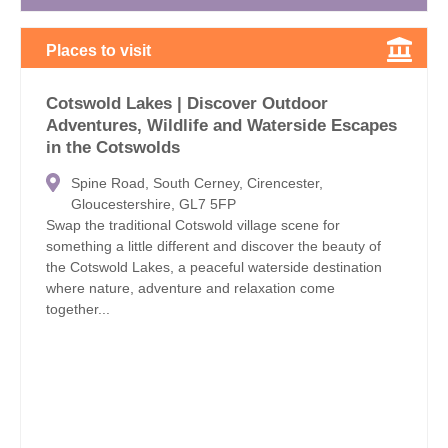
Places to visit
Cotswold Lakes | Discover Outdoor
Adventures, Wildlife and Waterside Escapes
in the Cotswolds
Spine Road, South Cerney, Cirencester,
Gloucestershire, GL7 5FP
Swap the traditional Cotswold village scene for
something a little different and discover the beauty of
the Cotswold Lakes, a peaceful waterside destination
where nature, adventure and relaxation come
together...