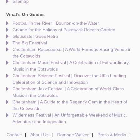
Sitemap
What's On Guides
Football in the River | Bourton-on-the-Water
Gnome for the Holiday at Painswick Rococo Garden
Gloucester Goes Retro
The Big Feastival
Cheltenham Racecourse | A World-Famous Racing Venue in
the Cotswolds
Cheltenham Music Festival | A Celebration of Extraordinary
Music in the Cotswolds
Cheltenham Science Festival | Discover the UK's Leading
Celebration of Science and Innovation
Cheltenham Jazz Festival | A Celebration of World-Class
Music in the Cotswolds
Cheltenham | A Guide to the Regency Gem in the Heart of
the Cotswolds
Wilderness Festival | An Unforgettable Weekend of Music,
Adventure and Imagination
Contact
About Us
Damage Waiver
Press & Media