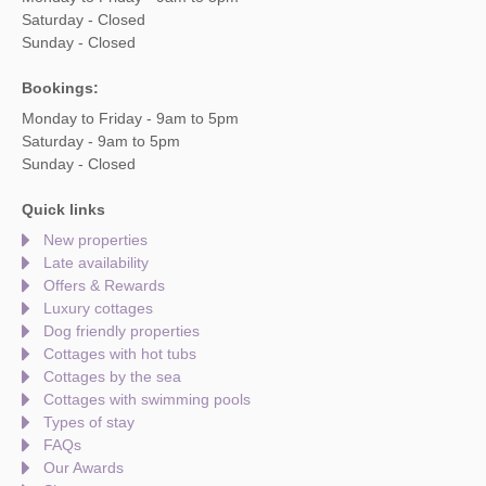
Saturday - Closed
Sunday - Closed
Bookings:
Monday to Friday - 9am to 5pm
Saturday - 9am to 5pm
Sunday - Closed
Quick links
New properties
Late availability
Offers & Rewards
Luxury cottages
Dog friendly properties
Cottages with hot tubs
Cottages by the sea
Cottages with swimming pools
Types of stay
FAQs
Our Awards