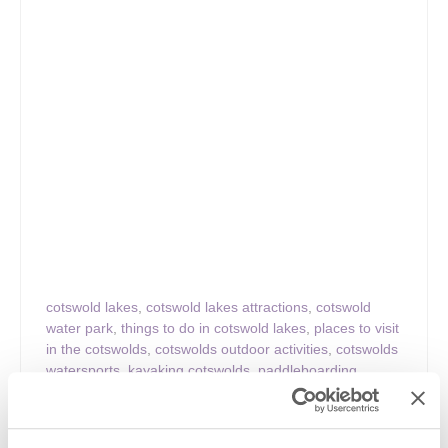
cotswold lakes
,
cotswold lakes attractions
,
cotswold
water park
,
things to do in cotswold lakes
,
places to visit
in the cotswolds
,
cotswolds outdoor activities
,
cotswolds
watersports
,
kayaking cotswolds
,
paddleboarding
cotswolds
,
open water swimming cotswolds
,
cotswolds
walking routes
,
cotswolds cycling routes
,
wildlife spotting
cotswolds
,
birdwatching cotswolds
,
lakeside walks