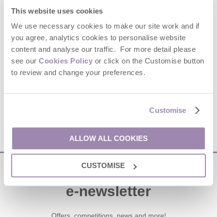
cotswolds
,
family days out cotswolds
,
nature reserves
This website uses cookies
cotswolds
,
cotswold water park activities
,
cotswolds
countryside escapes
,
days out near cirencester
,
things
We use necessary cookies to make our site work and if
to do near cirencester
,
south cerney attractions
,
you agree, analytics cookies to personalise website
cotswold lakes holiday ideas
,
cotswolds adventure
content and analyse our traffic. For more detail please
activities
,
cotswolds weekend breaks
,
places to stay
see our
Cookies Policy
or click on the Customise button
near cotswold lakes
,
cottages near cotswold lakes
,
self
to review and change your preferences.
catering cottages cotswolds
,
cotswolds hideaways
,
luxury cottages cotswolds
,
cotswolds holiday
accommodation
,
romantic breaks cotswolds
,
family
holidays cotswolds.
Customise
VIEW DETAILS
ALLOW ALL COOKIES
CUSTOMISE
Sign up to our
e-newsletter
Offers, competitions, news and more!