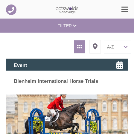
FILTER
Event
Blenheim International Horse Trials