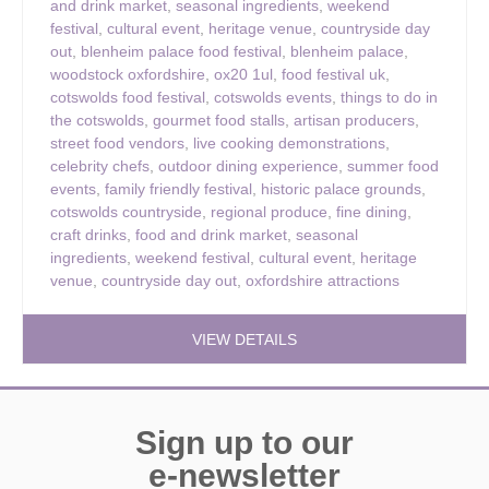
and drink market
,
seasonal ingredients
,
weekend
festival
,
cultural event
,
heritage venue
,
countryside day
out
,
blenheim palace food festival
,
blenheim palace
,
woodstock oxfordshire
,
ox20 1ul
,
food festival uk
,
cotswolds food festival
,
cotswolds events
,
things to do in
the cotswolds
,
gourmet food stalls
,
artisan producers
,
street food vendors
,
live cooking demonstrations
,
celebrity chefs
,
outdoor dining experience
,
summer food
events
,
family friendly festival
,
historic palace grounds
,
cotswolds countryside
,
regional produce
,
fine dining
,
craft drinks
,
food and drink market
,
seasonal
ingredients
,
weekend festival
,
cultural event
,
heritage
venue
,
countryside day out
,
oxfordshire attractions
VIEW DETAILS
Sign up to our
e-newsletter