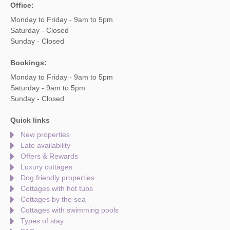
Office:
Monday to Friday - 9am to 5pm
Saturday - Closed
Sunday - Closed
Bookings:
Monday to Friday - 9am to 5pm
Saturday - 9am to 5pm
Sunday - Closed
Quick links
New properties
Late availability
Offers & Rewards
Luxury cottages
Dog friendly properties
Cottages with hot tubs
Cottages by the sea
Cottages with swimming pools
Types of stay