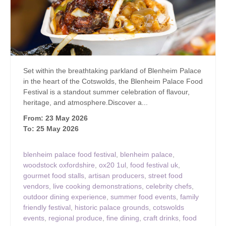
Set within the breathtaking parkland of Blenheim Palace
in the heart of the Cotswolds, the Blenheim Palace Food
Festival is a standout summer celebration of flavour,
heritage, and atmosphere.Discover a...
From: 23 May 2026
To: 25 May 2026
blenheim palace food festival
,
blenheim palace
,
woodstock oxfordshire
,
ox20 1ul
,
food festival uk
,
gourmet food stalls
,
artisan producers
,
street food
vendors
,
live cooking demonstrations
,
celebrity chefs
,
outdoor dining experience
,
summer food events
,
family
friendly festival
,
historic palace grounds
,
cotswolds
events
,
regional produce
,
fine dining
,
craft drinks
,
food