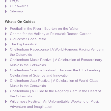
FAQs
Our Awards
Sitemap
What's On Guides
Football in the River | Bourton-on-the-Water
Gnome for the Holiday at Painswick Rococo Garden
Gloucester Goes Retro
The Big Feastival
Cheltenham Racecourse | A World-Famous Racing Venue in
the Cotswolds
Cheltenham Music Festival | A Celebration of Extraordinary
Music in the Cotswolds
Cheltenham Science Festival | Discover the UK's Leading
Celebration of Science and Innovation
Cheltenham Jazz Festival | A Celebration of World-Class
Music in the Cotswolds
Cheltenham | A Guide to the Regency Gem in the Heart of
the Cotswolds
Wilderness Festival | An Unforgettable Weekend of Music,
Adventure and Imagination