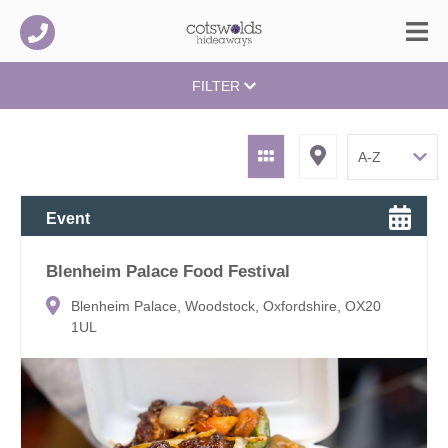
FILTER
Event
Blenheim Palace Food Festival
Blenheim Palace, Woodstock, Oxfordshire, OX20
1UL