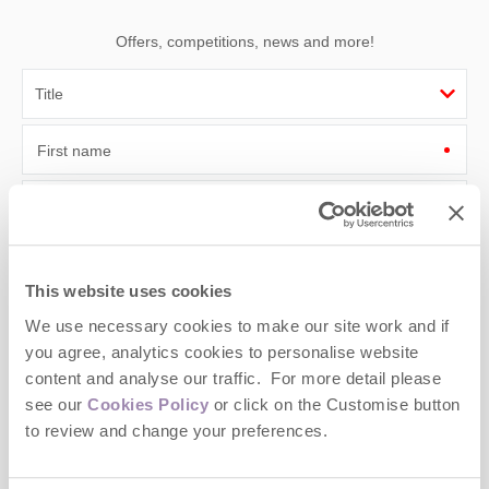
Offers, competitions, news and more!
First name
Last name
Email Address
This website uses cookies
By submitting this form, you consent to receiving Cotswolds
We use necessary cookies to make our site work and if
Hideaways' holiday offers, including Cotswolds Hideaways initial
information, using the contact details as above.
you agree, analytics cookies to personalise website
content and analyse our traffic. For more detail please
This site is protected by reCAPTCHA and the Google
Privacy Policy
and
Terms of
see our
Cookies Policy
or click on the Customise button
Service
apply.
to review and change your preferences.