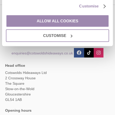
Customise
Contact us
ALLOW ALL COOKIES
01451 887766
CUSTOMISE
enquiries@cotswoldshideaways.co.uk
Head office
Cotswolds Hideaways Ltd
2 Crossway House
The Square
Stow-on-the-Wold
Gloucestershire
GL54 1AB
Opening hours