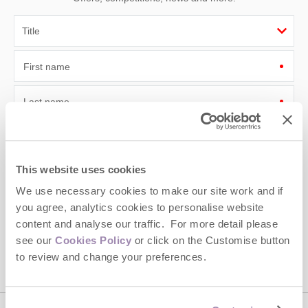
First name
Last name
Email Address
By submitting this form, you consent to receiving Cotswolds
This website uses cookies
Hideaways' holiday offers, including Cotswolds Hideaways initial
We use necessary cookies to make our site work and if
information, using the contact details as above.
you agree, analytics cookies to personalise website
This site is protected by reCAPTCHA and the Google
Privacy Policy
and
Terms of
content and analyse our traffic. For more detail please
Service
apply.
see our
Cookies Policy
or click on the Customise button
to review and change your preferences.