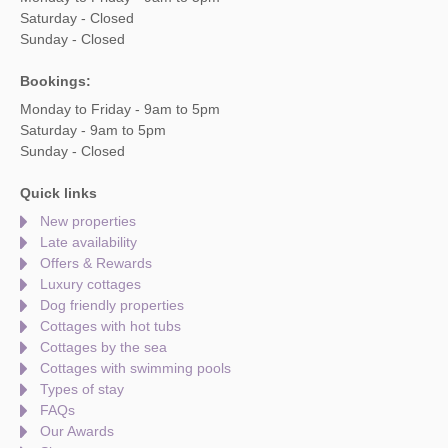
Saturday - Closed
Sunday - Closed
Bookings:
Monday to Friday - 9am to 5pm
Saturday - 9am to 5pm
Sunday - Closed
Quick links
New properties
Late availability
Offers & Rewards
Luxury cottages
Dog friendly properties
Cottages with hot tubs
Cottages by the sea
Cottages with swimming pools
Types of stay
FAQs
Our Awards