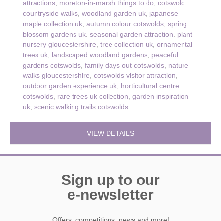
attractions
,
moreton-in-marsh things to do
,
cotswold
countryside walks
,
woodland garden uk
,
japanese
maple collection uk
,
autumn colour cotswolds
,
spring
blossom gardens uk
,
seasonal garden attraction
,
plant
nursery gloucestershire
,
tree collection uk
,
ornamental
trees uk
,
landscaped woodland gardens
,
peaceful
gardens cotswolds
,
family days out cotswolds
,
nature
walks gloucestershire
,
cotswolds visitor attraction
,
outdoor garden experience uk
,
horticultural centre
cotswolds
,
rare trees uk collection
,
garden inspiration
uk
,
scenic walking trails cotswolds
VIEW DETAILS
Sign up to our
e-newsletter
Offers, competitions, news and more!