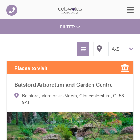
FILTER
Places to visit
Batsford Arboretum and Garden Centre
Batsford, Moreton-in-Marsh, Gloucestershire, GL56
9AT