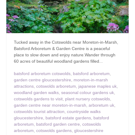
Tucked away in the Cotswolds near Moreton-in-Marsh,
Batsford Arboretum & Garden Centre is a peaceful
place to slow down and enjoy nature.Wander through
60 acres of beautiful woodland gardens filled...
batsford arboretum cotswolds
,
batsford arboretum
,
garden centre gloucestershire
,
moreton-in-marsh
attractions
,
cotswolds arboretum
,
japanese maples uk
,
woodland garden walks
,
seasonal colour gardens uk
,
cotswolds gardens to visit
,
plant nursery cotswolds
,
garden centre near moreton-in-marsh
,
arboretum uk
,
cotswolds tourist attraction
,
countryside walks
gloucestershire
,
batsford estate gardens
,
batsford
arboretum
,
batsford garden centre
,
cotswolds
arboretum
,
cotswolds gardens
,
gloucestershire