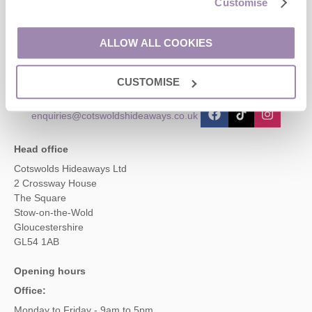
Customise
Contact us
ALLOW ALL COOKIES
01451 887766
CUSTOMISE
enquiries@cotswoldshideaways.co.uk
Head office
Cotswolds Hideaways Ltd
2 Crossway House
The Square
Stow-on-the-Wold
Gloucestershire
GL54 1AB
Opening hours
Office:
Monday to Friday - 9am to 5pm