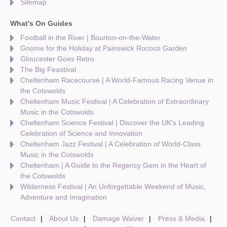
Sitemap
What's On Guides
Football in the River | Bourton-on-the-Water
Gnome for the Holiday at Painswick Rococo Garden
Gloucester Goes Retro
The Big Feastival
Cheltenham Racecourse | A World-Famous Racing Venue in
the Cotswolds
Cheltenham Music Festival | A Celebration of Extraordinary
Music in the Cotswolds
Cheltenham Science Festival | Discover the UK's Leading
Celebration of Science and Innovation
Cheltenham Jazz Festival | A Celebration of World-Class
Music in the Cotswolds
Cheltenham | A Guide to the Regency Gem in the Heart of
the Cotswolds
Wilderness Festival | An Unforgettable Weekend of Music,
Adventure and Imagination
Contact
About Us
Damage Waiver
Press & Media