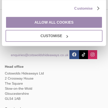
Customise
Contact us
ALLOW ALL COOKIES
CUSTOMISE
01451 887766
enquiries@cotswoldshideaways.co.uk
Head office
Cotswolds Hideaways Ltd
2 Crossway House
The Square
Stow-on-the-Wold
Gloucestershire
GL54 1AB