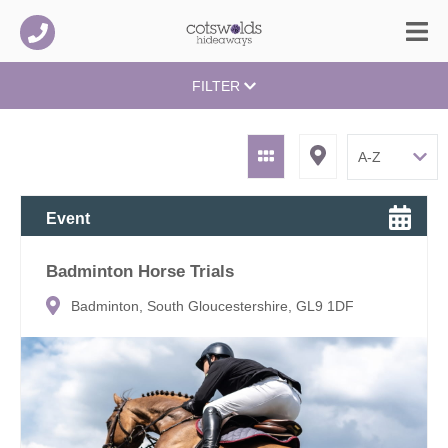
FILTER
Event
Badminton Horse Trials
Badminton, South Gloucestershire, GL9 1DF