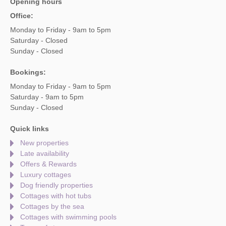
Opening hours
Office:
Monday to Friday - 9am to 5pm
Saturday - Closed
Sunday - Closed
Bookings:
Monday to Friday - 9am to 5pm
Saturday - 9am to 5pm
Sunday - Closed
Quick links
New properties
Late availability
Offers & Rewards
Luxury cottages
Dog friendly properties
Cottages with hot tubs
Cottages by the sea
Cottages with swimming pools