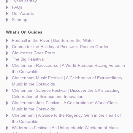
Types of stay
FAQs
Our Awards
Sitemap
What's On Guides
Football in the River | Bourton-on-the-Water
Gnome for the Holiday at Painswick Rococo Garden
Gloucester Goes Retro
The Big Feastival
Cheltenham Racecourse | A World-Famous Racing Venue in
the Cotswolds
Cheltenham Music Festival | A Celebration of Extraordinary
Music in the Cotswolds
Cheltenham Science Festival | Discover the UK's Leading
Celebration of Science and Innovation
Cheltenham Jazz Festival | A Celebration of World-Class
Music in the Cotswolds
Cheltenham | A Guide to the Regency Gem in the Heart of
the Cotswolds
Wilderness Festival | An Unforgettable Weekend of Music,