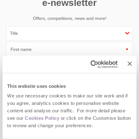
e-newsletter
Offers, competitions, news and more!
First name
Last name
Email Address
This website uses cookies
By submitting this form, you consent to receiving Cotswolds
We use necessary cookies to make our site work and if
Hideaways' holiday offers, including Cotswolds Hideaways initial
you agree, analytics cookies to personalise website
information, using the contact details as above.
content and analyse our traffic. For more detail please
This site is protected by reCAPTCHA and the Google
Privacy Policy
and
Terms of
see our
Cookies Policy
or click on the Customise button
Service
apply.
to review and change your preferences.