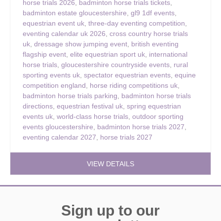
horse trials 2026
,
badminton horse trials tickets
,
badminton estate gloucestershire
,
gl9 1df events
,
equestrian event uk
,
three-day eventing competition
,
eventing calendar uk 2026
,
cross country horse trials
uk
,
dressage show jumping event
,
british eventing
flagship event
,
elite equestrian sport uk
,
international
horse trials
,
gloucestershire countryside events
,
rural
sporting events uk
,
spectator equestrian events
,
equine
competition england
,
horse riding competitions uk
,
badminton horse trials parking
,
badminton horse trials
directions
,
equestrian festival uk
,
spring equestrian
events uk
,
world-class horse trials
,
outdoor sporting
events gloucestershire
,
badminton horse trials 2027
,
eventing calendar 2027
,
horse trials 2027
VIEW DETAILS
Sign up to our