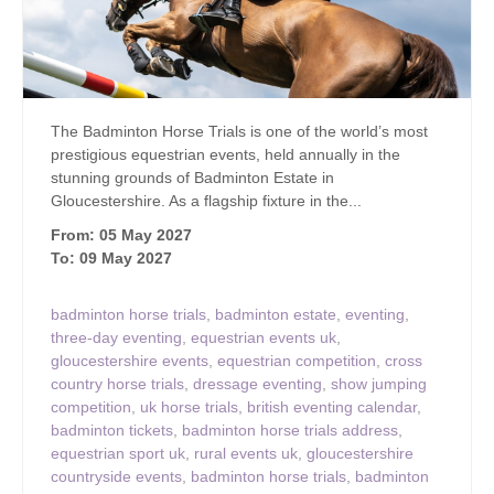
The Badminton Horse Trials is one of the world’s most
prestigious equestrian events, held annually in the
stunning grounds of Badminton Estate in
Gloucestershire. As a flagship fixture in the...
From: 05 May 2027
To: 09 May 2027
badminton horse trials
,
badminton estate
,
eventing
,
three-day eventing
,
equestrian events uk
,
gloucestershire events
,
equestrian competition
,
cross
country horse trials
,
dressage eventing
,
show jumping
competition
,
uk horse trials
,
british eventing calendar
,
badminton tickets
,
badminton horse trials address
,
equestrian sport uk
,
rural events uk
,
gloucestershire
countryside events
,
badminton horse trials
,
badminton