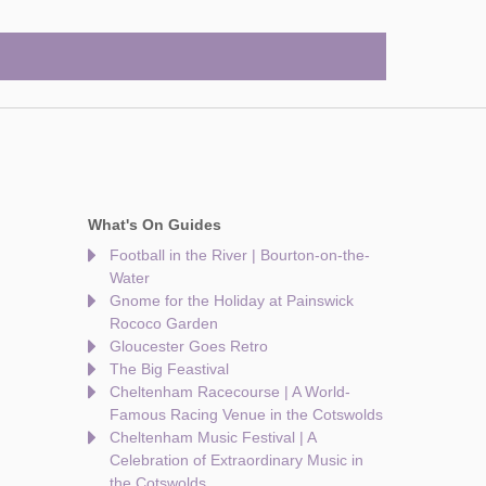
What's On Guides
Football in the River | Bourton-on-the-
Water
Gnome for the Holiday at Painswick
Rococo Garden
Gloucester Goes Retro
The Big Feastival
Cheltenham Racecourse | A World-
Famous Racing Venue in the Cotswolds
Cheltenham Music Festival | A
Celebration of Extraordinary Music in
the Cotswolds