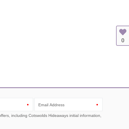
0
Email Address