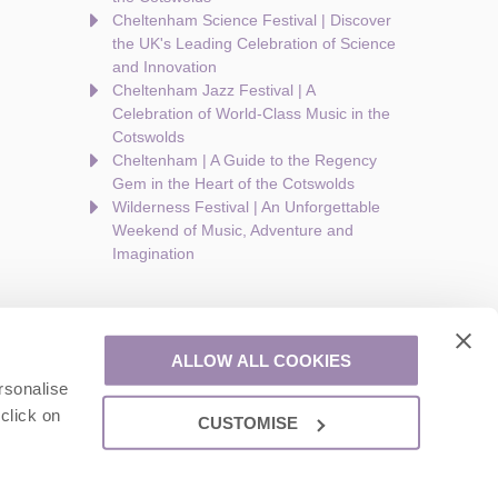
Cheltenham Science Festival | Discover
the UK's Leading Celebration of Science
and Innovation
Cheltenham Jazz Festival | A
Celebration of World-Class Music in the
Cotswolds
Cheltenham | A Guide to the Regency
Gem in the Heart of the Cotswolds
Wilderness Festival | An Unforgettable
Weekend of Music, Adventure and
Imagination
ALLOW ALL COOKIES
rsonalise
are a part of a group of companies -
Find out more
.
click on
CUSTOMISE
ion number: 924009645.