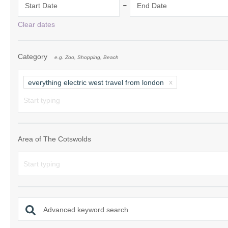
-
Start Date
End Date
Chipping Campde
Clear dates
Chipping Norton 
Category
e.g. Zoo, Shopping, Beach
Cotswolds Borde
Gloucester, Tew
everything electric west travel from london
villages
Lechlade and sur
Moreton-in-Mars
Area of The Cotswolds
Northleach & sur
Stow-on-the-Wol
Stratford-upon-A
Advanced keyword search
Stroud and surro