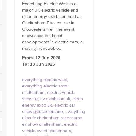
Everything Electric West is a
Family Holiday Cottages
Ground Floor Bedroom
n and surrounding villages
major UK electric vehicle and
clean energy exhibition held at
Grouped Holiday Cottages
Holiday Cottages for
and surrounding villages
Cheltenham Racecourse in
Celebrations
Gloucestershire. The event
Holiday cottages for two in the
rs
showcases the latest
Cotswolds
Holiday Cottages in the
developments in electric cars, e-
Cotswolds for 2027
mobility, renewable...
kesbury and surrounding
Holiday Cottages in the
From: 12 Jun 2026
Cotswolds to book for 2028
Holidays with hot tubs
To: 13 Jun 2026
rounding villages
Indoor Pool
Large Properties
everything electric west
,
h and surrounding villages
everything electric show
Last minute cottages
Long term Holiday Cottag
cheltenham
,
electric vehicle
the Cotswolds
rounding villages
show uk
,
ev exhibition uk
,
clean
Outdoor Pool
energy expo uk
,
electric car
Small Holiday Cottages
d and surrounding villages
show gloucestershire
,
everything
Swimming Pool
electric cheltenham racecourse
,
Wheelchair Friendly
von and surrounding villages
ev show cheltenham
,
electric
Wifi
vehicle event cheltenham
,
Wood-burners or open fi
unding villages