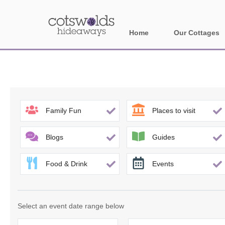
Home
Our Cottages
All holiday cotta
Areas in Cotsw
Banbury and sur
Family Fun
Places to visit
Bath
Blogs
Guides
Bourton-on-the-W
Food & Drink
Events
Broadway and su
Burford and surr
Select an event date range below
Cheltenham & su