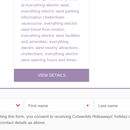
at everything electric west
,
everything electric west parking
information cheltenham
racecourse
,
everything electric
west travel from london
,
everything electric west facilities
and amenities
,
everything
electric west nearby attractions
cheltenham
,
everything electric
west opening hours and times
VIEW DETAILS
First name
Last name
ou consent to receiving Cotswolds Hideaways' holiday offers, including Cotswolds Hideaways initial information,
 contact details as above.