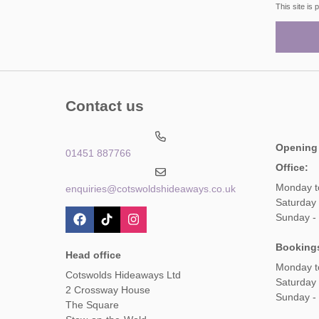
This site i
Contact us
Opening
01451 887766
Office:
Monday t
enquiries@cotswoldshideaways.co.uk
Saturday 
Sunday -
Booking
Head office
Monday t
Cotswolds Hideaways Ltd
Saturday
2 Crossway House
Sunday -
The Square