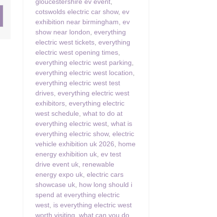
gloucestershire ev event
,
cotswolds electric car show
,
ev
ster & surrounding villages
exhibition near birmingham
,
ev
show near london
,
everything
electric west tickets
,
everything
electric west opening times
,
everything electric west parking
,
everything electric west location
,
everything electric west test
drives
,
everything electric west
exhibitors
,
everything electric
west schedule
,
what to do at
everything electric west
,
what is
everything electric show
,
electric
vehicle exhibition uk 2026
,
home
energy exhibition uk
,
ev test
drive event uk
,
renewable
energy expo uk
,
electric cars
showcase uk
,
how long should i
spend at everything electric
west
,
is everything electric west
worth visiting
,
what can you do