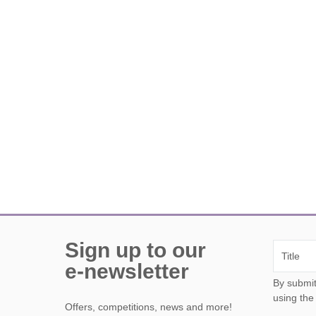
Sign up to our
e-newsletter
By submitting this form, y
using the
Offers, competitions, news and more!