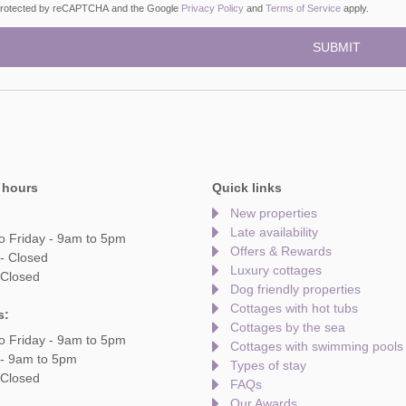
s protected by reCAPTCHA and the Google
Privacy Policy
and
Terms of Service
apply.
 hours
Quick links
New properties
Late availability
o Friday - 9am to 5pm
Offers & Rewards
- Closed
Luxury cottages
 Closed
Dog friendly properties
Cottages with hot tubs
s:
Cottages by the sea
o Friday - 9am to 5pm
Cottages with swimming pools
 - 9am to 5pm
Types of stay
 Closed
FAQs
Our Awards