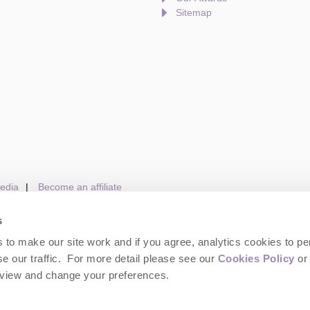
Sitemap
edia
Become an affiliate
s
to make our site work and if you agree, analytics cookies to pe
gin
Terms and Conditions
Privacy Policy
We 
e our traffic. For more detail please see our
Cookies Policy
or 
eview and change your preferences.
wolds Hideaways. Company number: England & Wales no. 6395333. VAT registrat