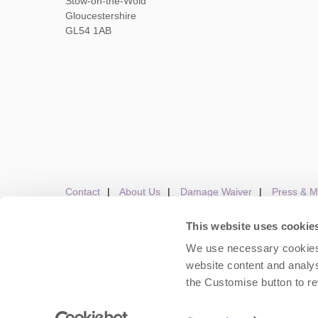
Stow-on-the-Wold
Gloucestershire
GL54 1AB
Contact
About Us
Damage Waiver
Press & M
This website uses cookie
We use necessary cookies 
Careers
Owners Login
Housekeepers lo
website content and analys
the Customise button to r
Copyright © 2026 Cots