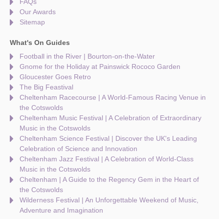
FAQs
Our Awards
Sitemap
What's On Guides
Football in the River | Bourton-on-the-Water
Gnome for the Holiday at Painswick Rococo Garden
Gloucester Goes Retro
The Big Feastival
Cheltenham Racecourse | A World-Famous Racing Venue in
the Cotswolds
Cheltenham Music Festival | A Celebration of Extraordinary
Music in the Cotswolds
Cheltenham Science Festival | Discover the UK's Leading
Celebration of Science and Innovation
Cheltenham Jazz Festival | A Celebration of World-Class
Music in the Cotswolds
Cheltenham | A Guide to the Regency Gem in the Heart of
the Cotswolds
Wilderness Festival | An Unforgettable Weekend of Music,
Adventure and Imagination