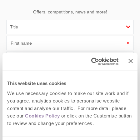
Offers, competitions, news and more!
First name
Last name
Email Address
This website uses cookies
By submitting this form, you consent to receiving Cotswolds
We use necessary cookies to make our site work and if
Hideaways' holiday offers, including Cotswolds Hideaways initial
information, using the contact details as above.
you agree, analytics cookies to personalise website
content and analyse our traffic. For more detail please
This site is protected by reCAPTCHA and the Google
Privacy Policy
and
Terms of
see our
Cookies Policy
or click on the Customise button
Service
apply.
to review and change your preferences.