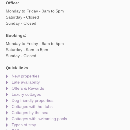
Office:
Monday to Friday - 9am to 5pm
Saturday - Closed
Sunday - Closed
Bookings:
Monday to Friday - 9am to 5pm
Saturday - 9am to 5pm
Sunday - Closed
Quick links
New properties
Late availability
Offers & Rewards
Luxury cottages
Dog friendly properties
Cottages with hot tubs
Cottages by the sea
Cottages with swimming pools
Types of stay