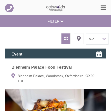
FILTER
Event
Blenheim Palace Food Festival
Blenheim Palace, Woodstock, Oxfordshire, OX20
1UL