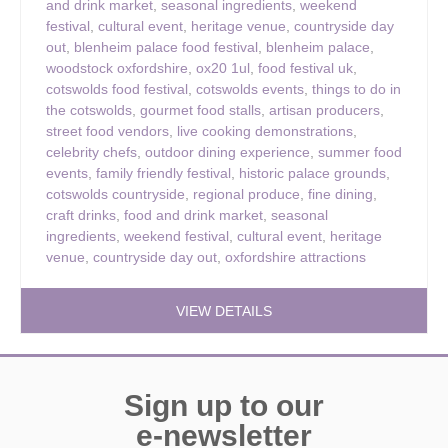
and drink market
,
seasonal ingredients
,
weekend
festival
,
cultural event
,
heritage venue
,
countryside day
out
,
blenheim palace food festival
,
blenheim palace
,
woodstock oxfordshire
,
ox20 1ul
,
food festival uk
,
cotswolds food festival
,
cotswolds events
,
things to do in
the cotswolds
,
gourmet food stalls
,
artisan producers
,
street food vendors
,
live cooking demonstrations
,
celebrity chefs
,
outdoor dining experience
,
summer food
events
,
family friendly festival
,
historic palace grounds
,
cotswolds countryside
,
regional produce
,
fine dining
,
craft drinks
,
food and drink market
,
seasonal
ingredients
,
weekend festival
,
cultural event
,
heritage
venue
,
countryside day out
,
oxfordshire attractions
VIEW DETAILS
Sign up to our
e-newsletter