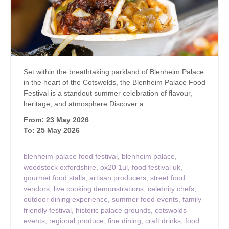
Set within the breathtaking parkland of Blenheim Palace
in the heart of the Cotswolds, the Blenheim Palace Food
Festival is a standout summer celebration of flavour,
heritage, and atmosphere.Discover a...
From: 23 May 2026
To: 25 May 2026
blenheim palace food festival
,
blenheim palace
,
woodstock oxfordshire
,
ox20 1ul
,
food festival uk
,
gourmet food stalls
,
artisan producers
,
street food
vendors
,
live cooking demonstrations
,
celebrity chefs
,
outdoor dining experience
,
summer food events
,
family
friendly festival
,
historic palace grounds
,
cotswolds
events
,
regional produce
,
fine dining
,
craft drinks
,
food