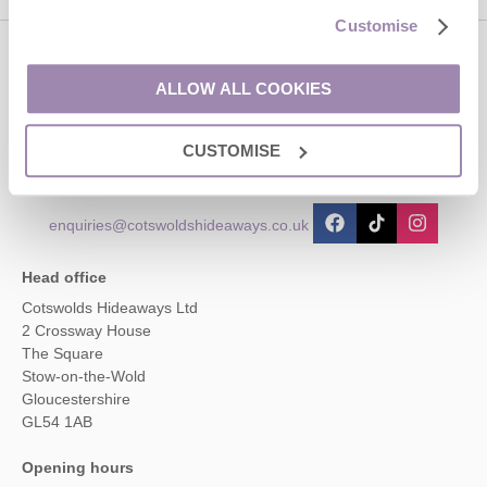
Customise
Contact us
ALLOW ALL COOKIES
01451 887766
CUSTOMISE
enquiries@cotswoldshideaways.co.uk
Head office
Cotswolds Hideaways Ltd
2 Crossway House
The Square
Stow-on-the-Wold
Gloucestershire
GL54 1AB
Opening hours