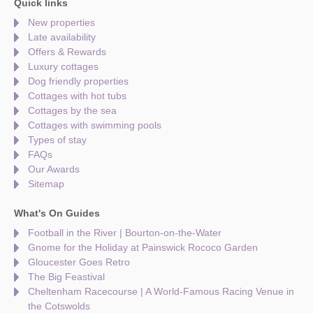
Quick links
New properties
Late availability
Offers & Rewards
Luxury cottages
Dog friendly properties
Cottages with hot tubs
Cottages by the sea
Cottages with swimming pools
Types of stay
FAQs
Our Awards
Sitemap
What's On Guides
Football in the River | Bourton-on-the-Water
Gnome for the Holiday at Painswick Rococo Garden
Gloucester Goes Retro
The Big Feastival
Cheltenham Racecourse | A World-Famous Racing Venue in
the Cotswolds