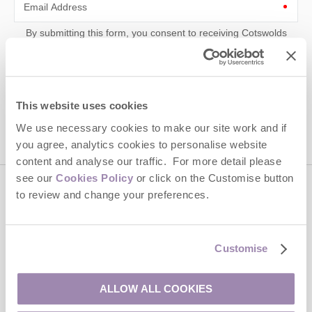
Email Address
By submitting this form, you consent to receiving Cotswolds
Hideaways' holiday offers, including Cotswolds Hideaways initial
information, using the contact details as above.
This site is protected by reCAPTCHA and the Google
Privacy Policy
and
Terms of
Service
apply.
This website uses cookies
We use necessary cookies to make our site work and if
you agree, analytics cookies to personalise website
content and analyse our traffic. For more detail please
see our
Cookies Policy
or click on the Customise button
to review and change your preferences.
Contact us
01451 887766
Customise
ALLOW ALL COOKIES
enquiries@cotswoldshideaways.co.uk