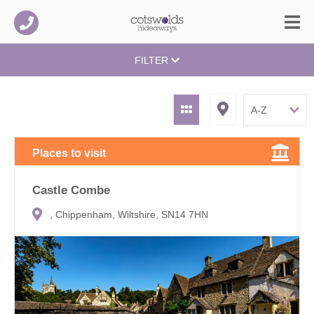
FILTER
Places to visit
Castle Combe
, Chippenham, Wiltshire, SN14 7HN