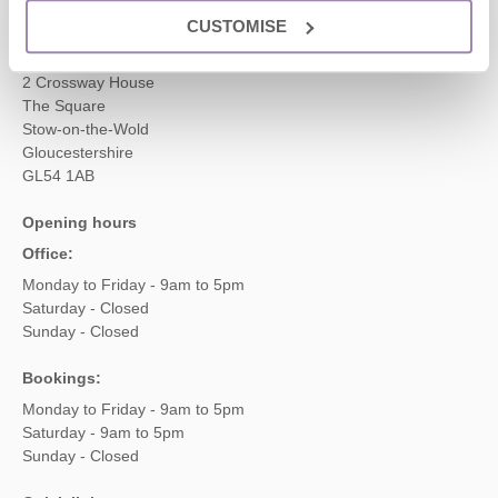
CUSTOMISE
Head office
Cotswolds Hideaways Ltd
2 Crossway House
The Square
Stow-on-the-Wold
Gloucestershire
GL54 1AB
Opening hours
Office:
Monday to Friday - 9am to 5pm
Saturday - Closed
Sunday - Closed
Bookings:
Monday to Friday - 9am to 5pm
Saturday - 9am to 5pm
Sunday - Closed