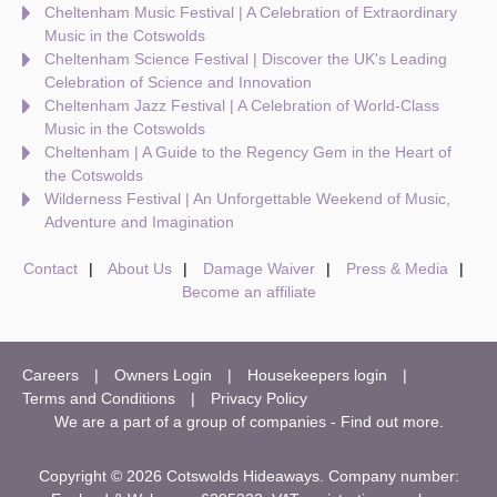
Cheltenham Music Festival | A Celebration of Extraordinary
Music in the Cotswolds
Cheltenham Science Festival | Discover the UK's Leading
Celebration of Science and Innovation
Cheltenham Jazz Festival | A Celebration of World-Class
Music in the Cotswolds
Cheltenham | A Guide to the Regency Gem in the Heart of
the Cotswolds
Wilderness Festival | An Unforgettable Weekend of Music,
Adventure and Imagination
Contact
About Us
Damage Waiver
Press & Media
Become an affiliate
Careers
Owners Login
Housekeepers login
Terms and Conditions
Privacy Policy
We are a part of a group of companies -
Find out more
.
Copyright © 2026 Cotswolds Hideaways. Company number: