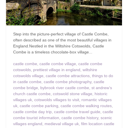
Step into the picture-perfect village of Castle Combe,
often described as one of the most beautiful villages in
England.Nestled in the Wiltshire Cotswolds, Castle
Combe is a timeless chocolate-box village...
castle combe
,
castle combe village
,
castle combe
cotswolds
,
prettiest village in england
,
wiltshire
cotswolds village
,
castle combe attractions
,
things to do
in castle combe
,
castle combe photography
,
castle
combe bridge
,
bybrook river castle combe
,
st andrew’s
church castle combe
,
cotswold stone village
,
historic
villages uk
,
cotswolds villages to visit
,
romantic villages
uk
,
castle combe parking
,
castle combe walking routes
,
castle combe day trip
,
castle combe travel guide
,
castle
combe tourist information
,
castle combe history
,
scenic
villages england
,
medieval village uk
,
film location castle