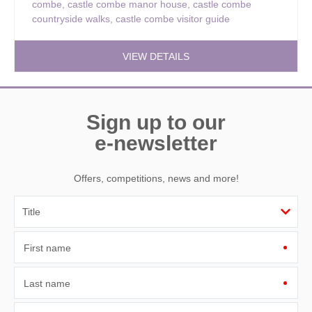
combe
,
castle combe manor house
,
castle combe
countryside walks
,
castle combe visitor guide
VIEW DETAILS
Sign up to our
e-newsletter
Offers, competitions, news and more!
First name
Last name