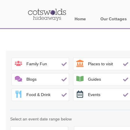
Home
Our Cottages
All holiday cotta
Areas in Cotsw
Banbury and sur
Family Fun
Places to visit
Bath
Blogs
Guides
Bourton-on-the-W
Food & Drink
Events
Broadway and su
Burford and surr
Select an event date range below
Cheltenham & su