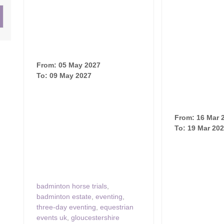
ster & surrounding villages
From: 05 May 2027
To: 09 May 2027
From: 16 Mar 
To: 19 Mar 20
badminton horse trials
,
badminton estate
,
eventing
,
three-day eventing
,
equestrian
events uk
,
gloucestershire