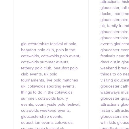
attractions
,
hist
gloucester
,
tall
docks
,
maritime
gloucestershire
uk
,
family frien
gloucestershire
gloucestershire
gloucestershire festival of polo
,
events gloucest
beaufort polo club
,
polo in the
gloucester even
cotswolds
,
cotswolds polo event
,
festivals near 
cotswolds summer events
,
days out in glo
tetbury polo club
,
beaufort polo
weekend breaks
club events
,
uk polo
things to do ne
tournaments
,
live polo matches
visiting glouces
uk
,
cotswolds sporting events
,
gloucester cath
things to do in the cotswolds
waterways mus
summer
,
cotswolds luxury
gloucester qua
events
,
countryside polo festival
,
attractions glo
cotswolds weekend events
,
historic attracti
gloucestershire events
,
gloucestershire
equestrian events cotswolds
,
with kids glouc
summer polo festival uk
,
friendly days o