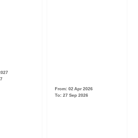
2027
27
From: 02 Apr 2026
To: 27 Sep 2026