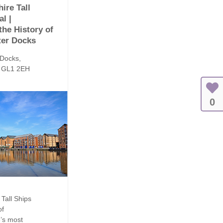
ire Tall
al |
the History of
ter Docks
 Docks,
, GL1 2EH
0
Tall Ships
of
e’s most