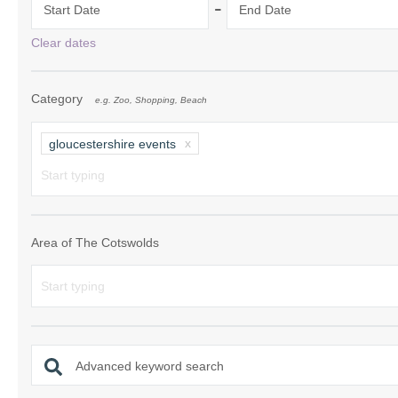
-
Start Date
End Date
Chipping Campde
Clear dates
Chipping Norton 
Category
e.g. Zoo, Shopping, Beach
Cotswolds Borde
Gloucester, Tew
gloucestershire events
villages
Lechlade and sur
Moreton-in-Mars
Area of The Cotswolds
Northleach & sur
Stow-on-the-Wol
Stratford-upon-A
Advanced keyword search
Stroud and surro