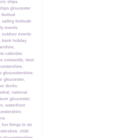
oric ships
 ships gloucester
 festival
,
sailing festivals
dly events
,
outdoor events
,
bank holiday
ershire
,
ts calendar
,
the cotswolds
,
best
ucestershire
,
 gloucestershire
,
ar gloucester
,
ter docks
,
edral
,
national
eum gloucester
,
ys
,
waterfront
ucestershire
,
ons
,
fun things to do
estershire
,
child
ut gloucestershire
,