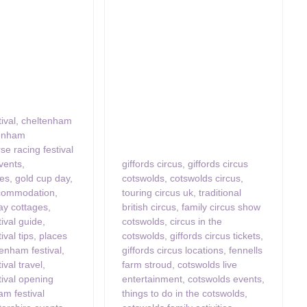
ival
,
cheltenham
tenham
se racing festival
vents
,
giffords circus
,
giffords circus
ces
,
gold cup day
,
cotswolds
,
cotswolds circus
,
commodation
,
touring circus uk
,
traditional
ay cottages
,
british circus
,
family circus show
ival guide
,
cotswolds
,
circus in the
val tips
,
places
cotswolds
,
giffords circus tickets
,
tenham festival
,
giffords circus locations
,
fennells
ival travel
,
farm stroud
,
cotswolds live
ival opening
entertainment
,
cotswolds events
,
am festival
things to do in the cotswolds
,