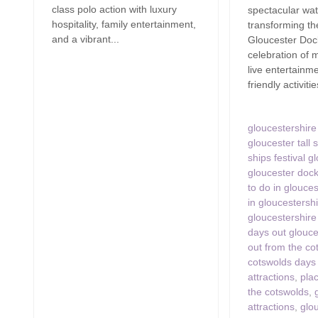
class polo action with luxury
spectacular wat
hospitality, family entertainment,
transforming the
and a vibrant...
Gloucester Dock
celebration of 
live entertainme
friendly activitie
gloucestershire 
gloucester tall s
ships festival g
gloucester doc
to do in glouces
in gloucestersh
gloucestershire
days out glouce
out from the co
cotswolds days
attractions
,
plac
the cotswolds
,
attractions
,
glo