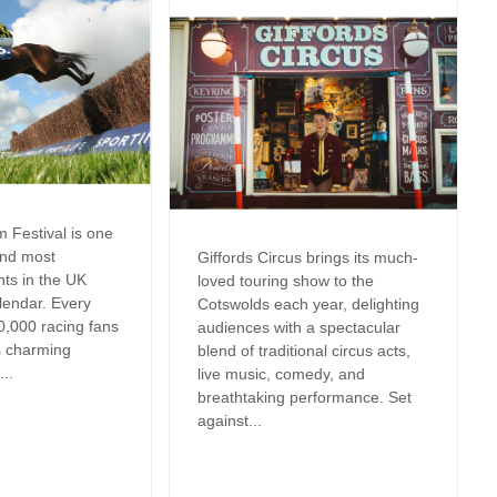
Cottages
Dog friendly properties
New Year Holiday
View properties on a map
October Half Term
Cottages
Discover
Remote Holiday C
Dorset Cottages
Romantic
Isle of Wight Cottages
 Festival is one
and most
Giffords Circus brings its much-
Summer Holiday 
nts in the UK
loved touring show to the
lendar. Every
Cotswolds each year, delighting
es in
Winter Holiday Co
0,000 racing fans
audiences with a spectacular
s charming
blend of traditional circus acts,
..
live music, comedy, and
breathtaking performance. Set
against...
res