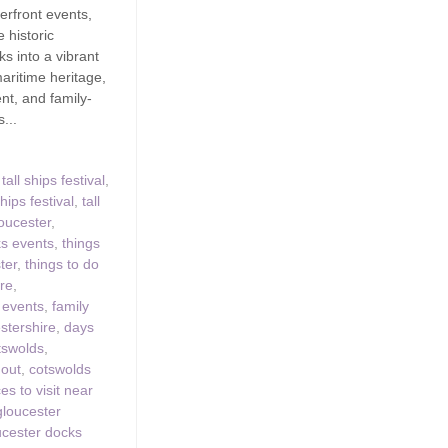
erfront events,
 historic
s into a vibrant
maritime heritage,
nt, and family-
s...
tall ships festival
,
hips festival
,
tall
loucester
,
ks events
,
things
ter
,
things to do
ire
,
 events
,
family
stershire
,
days
tswolds
,
 out
,
cotswolds
es to visit near
gloucester
ucester docks