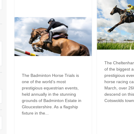
Family Holiday Cottages
Ground Floor Bedroom
n and surrounding villages
Grouped Holiday Cottages
Holiday Cottages for
and surrounding villages
Celebrations
Holiday cottages for two in the
rs
Cotswolds
Holiday Cottages in the
Cotswolds for 2027
kesbury and surrounding
Holiday Cottages in the
Cotswolds to book for 2028
Holidays with hot tubs
The Cheltenham
rounding villages
of the biggest 
Indoor Pool
Large Properties
The Badminton Horse Trials is
prestigious eve
h and surrounding villages
one of the world’s most
horse racing ca
Last minute cottages
Long term Holiday Cottag
prestigious equestrian events,
March, over 26
the Cotswolds
rounding villages
held annually in the stunning
descend on thi
Outdoor Pool
grounds of Badminton Estate in
Cotswolds town.
Small Holiday Cottages
Gloucestershire. As a flagship
d and surrounding villages
Swimming Pool
fixture in the...
Wheelchair Friendly
von and surrounding villages
Wifi
Wood-burners or open fi
unding villages