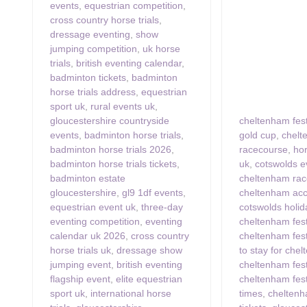
events
,
equestrian competition
,
cross country horse trials
,
dressage eventing
,
show
jumping competition
,
uk horse
trials
,
british eventing calendar
,
badminton tickets
,
badminton
horse trials address
,
equestrian
sport uk
,
rural events uk
,
gloucestershire countryside
cheltenham fest
events
,
badminton horse trials
,
gold cup
,
chel
badminton horse trials 2026
,
racecourse
,
hor
badminton horse trials tickets
,
uk
,
cotswolds e
badminton estate
cheltenham ra
gloucestershire
,
gl9 1df events
,
cheltenham ac
equestrian event uk
,
three-day
cotswolds holid
eventing competition
,
eventing
cheltenham fest
calendar uk 2026
,
cross country
cheltenham festi
horse trials uk
,
dressage show
to stay for chel
jumping event
,
british eventing
cheltenham fest
flagship event
,
elite equestrian
cheltenham fest
sport uk
,
international horse
times
,
cheltenh