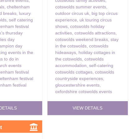
tershire events
,
cotswolds family activities
,
als
,
cheltenham
cotswolds summer events
,
nd breaks
,
luxury
outdoor circus uk
,
big top circus
olds
,
self catering
experience
,
uk touring circus
tenham festival
shows
,
cotswolds holiday
ck’s thursday
activities
,
cotswolds attractions
,
dies day
cotswolds weekend breaks
,
stay
ampion day
in the cotswolds
,
cotswolds
cing events in the
hideaways
,
holiday cottages in
gs to do in
the cotswolds
,
cotswolds
rch events
accommodation
,
self-catering
tenham festival
cotswolds cottages
,
cotswolds
eltenham festival
countryside experiences
,
enham festival
gloucestershire events
,
oxfordshire cotswolds events
DETAILS
VIEW DETAILS
t