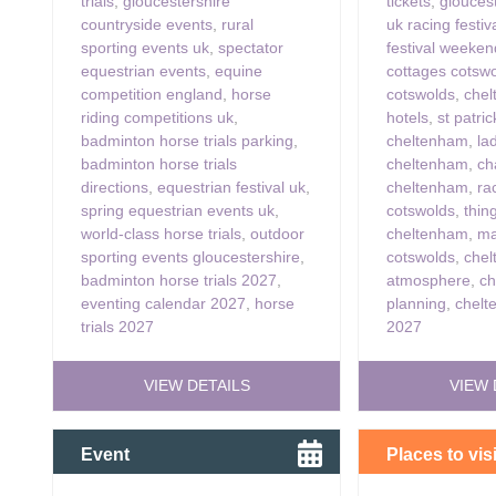
trials
,
gloucestershire
tickets
,
glouces
countryside events
,
rural
uk racing festiv
sporting events uk
,
spectator
festival weeke
equestrian events
,
equine
cottages cotsw
competition england
,
horse
cotswolds
,
chel
riding competitions uk
,
hotels
,
st patri
badminton horse trials parking
,
cheltenham
,
la
badminton horse trials
cheltenham
,
ch
directions
,
equestrian festival uk
,
cheltenham
,
ra
spring equestrian events uk
,
cotswolds
,
thin
world-class horse trials
,
outdoor
cheltenham
,
ma
sporting events gloucestershire
,
cotswolds
,
chel
badminton horse trials 2027
,
atmosphere
,
ch
eventing calendar 2027
,
horse
planning
,
chelt
trials 2027
2027
VIEW DETAILS
VIEW 
Event
Places to visi