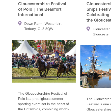
Gloucestershire Festival
Gloucestersh
of Polo | The Beaufort
Ships Festiv
International
Celebrating 
the Glouces
Down Farm, Westonbirt,
Tetbury, GL8 8QW
Gloucester
Gloucester
The Gloucestershire Festival of
Polo is a prestigious summer
The Gloucester 
sporting event set in the heart of
Festival is one 
the Cotswolds, combining world-
Gloucestershir