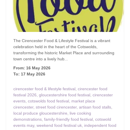
The Cirencester Food & Lifestyle Festival is a vibrant
celebration held in the heart of the Cotswolds,
transforming the historic Market Place and surrounding
town centre into a lively hub...
From: 16 May 2026
To: 17 May 2026
cirencester food & lifestyle festival
,
cirencester food
festival 2026
,
gloucestershire food festival
,
cirencester
events
,
cotswolds food festival
,
market place
cirencester
,
street food cirencester
,
artisan food stalls
,
local produce gloucestershire
,
live cooking
demonstrations
,
family-friendly food festival
,
cotswold
events may
,
weekend food festival uk
,
independent food