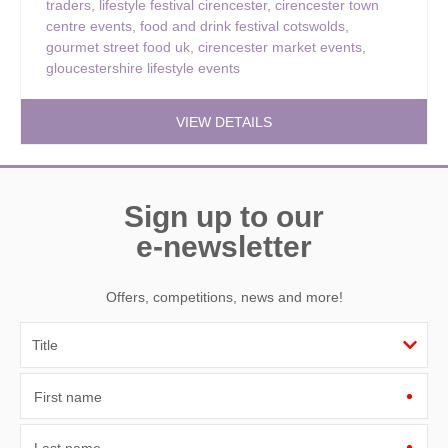
traders
,
lifestyle festival cirencester
,
cirencester town
centre events
,
food and drink festival cotswolds
,
gourmet street food uk
,
cirencester market events
,
gloucestershire lifestyle events
VIEW DETAILS
Sign up to our
e-newsletter
Offers, competitions, news and more!
First name