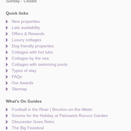
Sunday - Closed
Quick links
New properties
Late availability
Offers & Rewards
Luxury cottages
Dog friendly properties
Cottages with hot tubs
Cottages by the sea
Cottages with swimming pools
Types of stay
FAQs
Our Awards
Sitemap
What's On Guides
Football in the River | Bourton-on-the-Water
Gnome for the Holiday at Painswick Rococo Garden
Gloucester Goes Retro
The Big Feastival