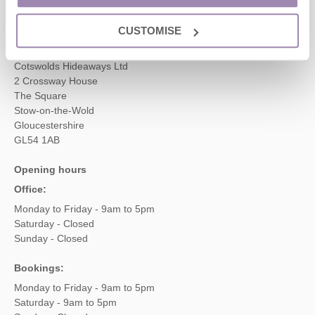
enquiries@cotswoldshideaways.co.uk
CUSTOMISE
Head office
Cotswolds Hideaways Ltd
2 Crossway House
The Square
Stow-on-the-Wold
Gloucestershire
GL54 1AB
Opening hours
Office:
Monday to Friday - 9am to 5pm
Saturday - Closed
Sunday - Closed
Bookings:
Monday to Friday - 9am to 5pm
Saturday - 9am to 5pm