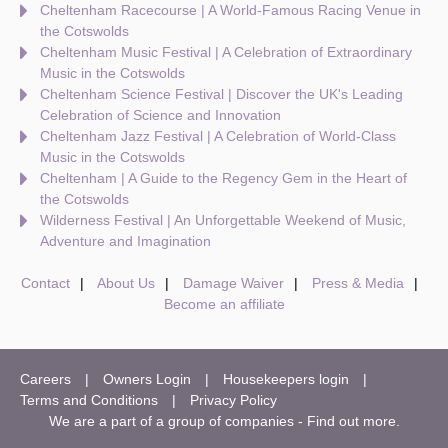
Cheltenham Racecourse | A World-Famous Racing Venue in
the Cotswolds
Cheltenham Music Festival | A Celebration of Extraordinary
Music in the Cotswolds
Cheltenham Science Festival | Discover the UK's Leading
Celebration of Science and Innovation
Cheltenham Jazz Festival | A Celebration of World-Class
Music in the Cotswolds
Cheltenham | A Guide to the Regency Gem in the Heart of
the Cotswolds
Wilderness Festival | An Unforgettable Weekend of Music,
Adventure and Imagination
Contact
About Us
Damage Waiver
Press & Media
Become an affiliate
Careers
Owners Login
Housekeepers login
Terms and Conditions
Privacy Policy
We are a part of a group of companies -
Find out more
.