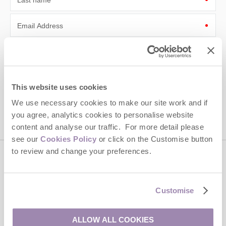
Last name
Email Address
By submitting this form, you consent to receiving Cotswolds
Hideaways' holiday offers, including Cotswolds Hideaways initial
information, using the contact details as above.
This site is protected by reCAPTCHA and the Google
Privacy Policy
and
Terms of
This website uses cookies
Service
apply.
We use necessary cookies to make our site work and if
you agree, analytics cookies to personalise website
content and analyse our traffic. For more detail please
see our
Cookies Policy
or click on the Customise button
to review and change your preferences.
Contact us
Customise
01451 887766
ALLOW ALL COOKIES