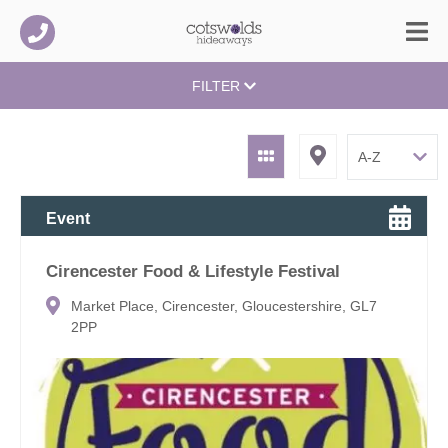
FILTER
Event
Cirencester Food & Lifestyle Festival
Market Place, Cirencester, Gloucestershire, GL7
2PP