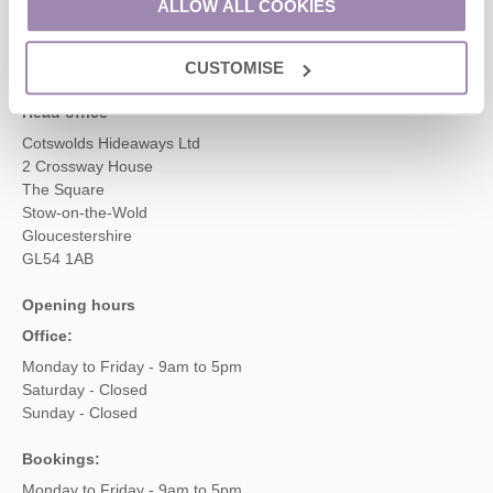
ALLOW ALL COOKIES
enquiries@cotswoldshideaways.co.uk
CUSTOMISE
Head office
Cotswolds Hideaways Ltd
2 Crossway House
The Square
Stow-on-the-Wold
Gloucestershire
GL54 1AB
Opening hours
Office:
Monday to Friday - 9am to 5pm
Saturday - Closed
Sunday - Closed
Bookings:
Monday to Friday - 9am to 5pm