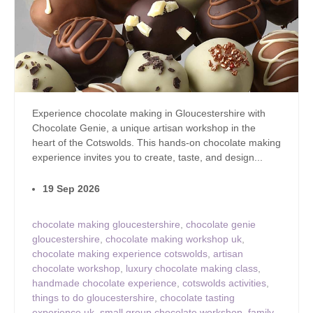
Experience chocolate making in Gloucestershire with
Chocolate Genie, a unique artisan workshop in the
heart of the Cotswolds. This hands-on chocolate making
experience invites you to create, taste, and design...
19 Sep 2026
chocolate making gloucestershire
,
chocolate genie
gloucestershire
,
chocolate making workshop uk
,
chocolate making experience cotswolds
,
artisan
chocolate workshop
,
luxury chocolate making class
,
handmade chocolate experience
,
cotswolds activities
,
things to do gloucestershire
,
chocolate tasting
experience uk
,
small group chocolate workshop
,
family