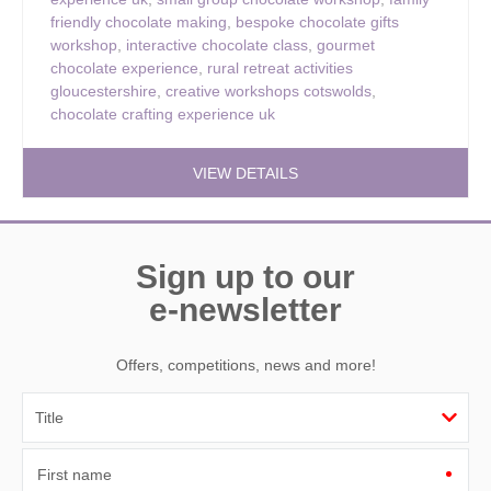
friendly chocolate making
,
bespoke chocolate gifts
workshop
,
interactive chocolate class
,
gourmet
chocolate experience
,
rural retreat activities
gloucestershire
,
creative workshops cotswolds
,
chocolate crafting experience uk
VIEW DETAILS
Sign up to our
e-newsletter
Offers, competitions, news and more!
First name