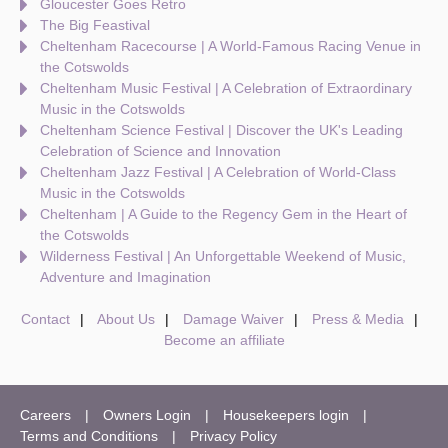
Gloucester Goes Retro
The Big Feastival
Cheltenham Racecourse | A World-Famous Racing Venue in
the Cotswolds
Cheltenham Music Festival | A Celebration of Extraordinary
Music in the Cotswolds
Cheltenham Science Festival | Discover the UK's Leading
Celebration of Science and Innovation
Cheltenham Jazz Festival | A Celebration of World-Class
Music in the Cotswolds
Cheltenham | A Guide to the Regency Gem in the Heart of
the Cotswolds
Wilderness Festival | An Unforgettable Weekend of Music,
Adventure and Imagination
Contact
About Us
Damage Waiver
Press & Media
Become an affiliate
Careers
Owners Login
Housekeepers login
Terms and Conditions
Privacy Policy