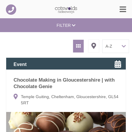
FILTER
Event
Chocolate Making in Gloucestershire | with
Chocolate Genie
Temple Guiting, Cheltenham, Gloucestershire, GL54
5RT