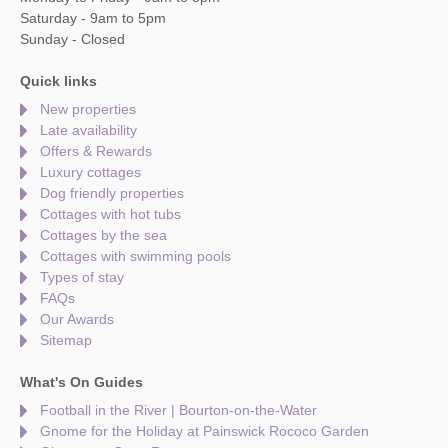
Saturday - 9am to 5pm
Sunday - Closed
Quick links
New properties
Late availability
Offers & Rewards
Luxury cottages
Dog friendly properties
Cottages with hot tubs
Cottages by the sea
Cottages with swimming pools
Types of stay
FAQs
Our Awards
Sitemap
What's On Guides
Football in the River | Bourton-on-the-Water
Gnome for the Holiday at Painswick Rococo Garden