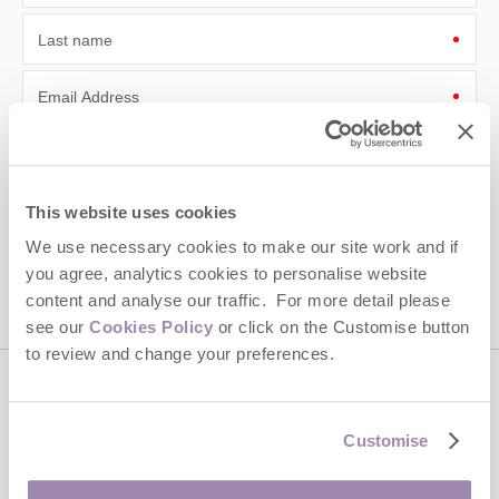
Last name
Email Address
By submitting this form, you consent to receiving Cotswolds
Hideaways' holiday offers, including Cotswolds Hideaways initial
information, using the contact details as above.
This website uses cookies
This site is protected by reCAPTCHA and the Google
Privacy Policy
and
Terms of
We use necessary cookies to make our site work and if
Service
apply.
you agree, analytics cookies to personalise website
content and analyse our traffic. For more detail please
see our
Cookies Policy
or click on the Customise button
to review and change your preferences.
Contact us
Customise
01451 887766